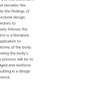
nd elevates the
te the findings of
ectural design,
elates to
sely follows the
st is a literature
pplication to
natomy of the body,
mining the body’s
he process will be to
idged and reinforce
ulting in a design
rience.