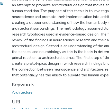
MB)
an attempt to promote architectural design that moves a
human condition. The purpose of this thesis is to investiga
neuroscience and promote their implementation into archit
creating a deeper understanding of how the human body r
architectural surroundings. The methodology assumed clo
research typologies used in evidence-based design. The fir
review of the findings in neuroscience research and their a
architectural design. Second is an understanding of the a
the senses, and neurobiology as this is the basis in deter
primal reaction to architectural stimuli. The final step of t
create a prototypical design in which research findings br
the connection between neuroscience and architecture, res
that potentially has the ability to elevate the human expe
Keywords
Architecture
URI