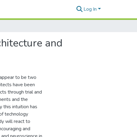
Log In
hitecture and
 appear to be two
chitects have been
cts through trial and
ments and the
 this intuition has
of technology
y will react to
encouraging and
e and neuroscience in