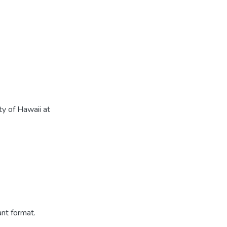
ty of Hawaii at
ant format.