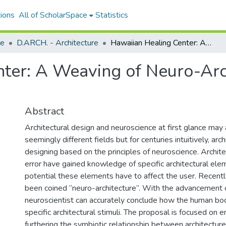
ions
All of ScholarSpace
Statistics
re
D.ARCH. - Architecture
Hawaiian Healing Center: A Weaving of Neuro-Architecture and Cultural Practices
ter: A Weaving of Neuro-Arc
Abstract
Architectural design and neuroscience at first glance may
seemingly different fields but for centuries intuitively, ar
designing based on the principles of neuroscience. Archite
error have gained knowledge of specific architectural ele
potential these elements have to affect the user. Recently
been coined “neuro-architecture”. With the advancement 
neuroscientist can accurately conclude how the human bod
specific architectural stimuli. The proposal is focused on 
furthering the symbiotic relationship between architectur