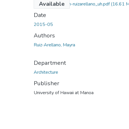
Available
2015-05-darch-ruizarellano_uh.pdf
(16.61 
Date
2015-05
Authors
Ruiz-Arellano, Mayra
Department
Architecture
Publisher
University of Hawaii at Manoa