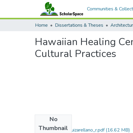
Communities & Collect
Home
Dissertations & Theses
Architectu
Hawaiian Healing Cen
Cultural Practices
No
Files
Thumbnail
2015-05-darch-ruizarellano_r.pdf
(16.62 MB)