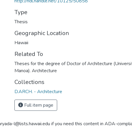
http://hdl.handle.net/10125/50858
Type
Thesis
Geographic Location
Hawaii
Related To
Theses for the degree of Doctor of Architecture (Universi
Manoa). Architecture
Collections
D.ARCH. - Architecture
Full item page
aryada-l@lists.hawaii.edu if you need this content in ADA-compli