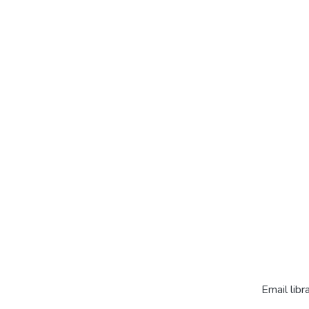
Email libr