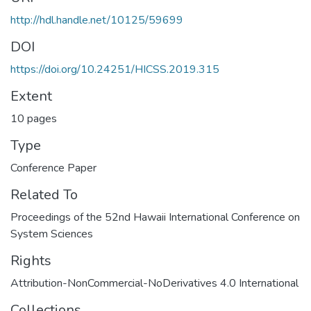
http://hdl.handle.net/10125/59699
DOI
https://doi.org/10.24251/HICSS.2019.315
Extent
10 pages
Type
Conference Paper
Related To
Proceedings of the 52nd Hawaii International Conference on
System Sciences
Rights
Attribution-NonCommercial-NoDerivatives 4.0 International
Collections