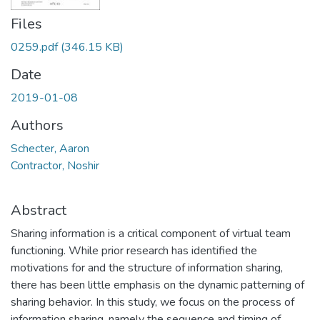
Files
0259.pdf
(346.15 KB)
Date
2019-01-08
Authors
Schecter, Aaron
Contractor, Noshir
Abstract
Sharing information is a critical component of virtual team
functioning. While prior research has identified the
motivations for and the structure of information sharing,
there has been little emphasis on the dynamic patterning of
sharing behavior. In this study, we focus on the process of
information sharing, namely the sequence and timing of