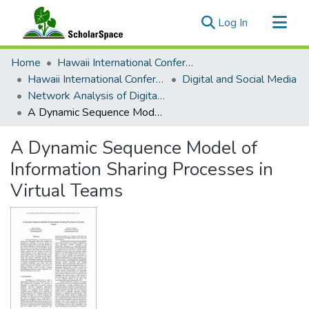
(current)
Log In
Communities & Collections
Home
Hawaii International Conference on System Sciences (HICSS)
All of ScholarSpace
Hawaii International Conference on System Sciences 2019
Digital and Social Media
Network Analysis of Digital and Social Media
Statistics
A Dynamic Sequence Model of Information Sharing Processes in Virtual Teams
A Dynamic Sequence Model of
Information Sharing Processes in
Virtual Teams