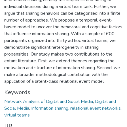
individual decisions during a virtual team task. Further, we
argue that sharing behaviors can be categorized into a finite
number of approaches. We propose a temporal, event-
based model to uncover the behavioral and cognitive factors
that influence information sharing. With a sample of 600
participants organized into thirty ad hoc virtual teams, we
demonstrate significant heterogeneity in sharing
propensities. Our study makes two contributions to the
extant literature. First, we extend theories regarding the
motivation and structure of information sharing. Second, we
make a broader methodological contribution with the
application of a latent-class relational event model.
Keywords
Network Analysis of Digital and Social Media
,
Digital and
Social Media
,
Information sharing, relational event networks,
virtual teams
URI