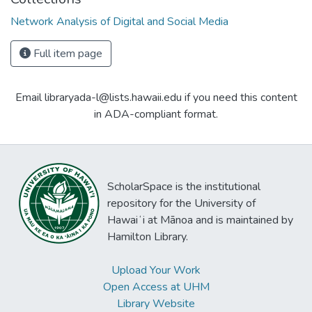
Network Analysis of Digital and Social Media
Full item page
Email libraryada-l@lists.hawaii.edu if you need this content
in ADA-compliant format.
ScholarSpace is the institutional
repository for the University of
Hawaiʻi at Mānoa and is maintained by
Hamilton Library.
Upload Your Work
Open Access at UHM
Library Website