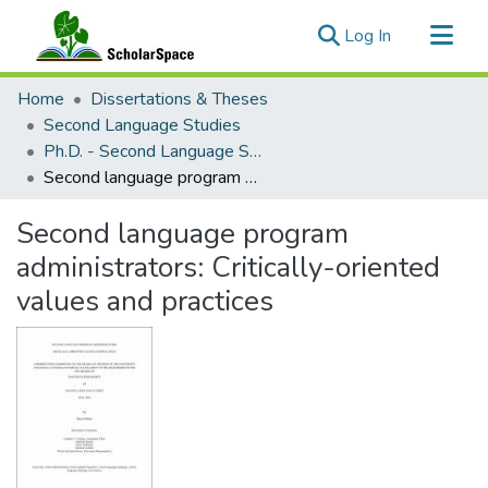
(current)
Log In
Communities & Collections
Home
Dissertations & Theses
All of ScholarSpace
Second Language Studies
Ph.D. - Second Language Studies
Statistics
Second language program administrators: Critically-oriented values and practices
Second language program
administrators: Critically-oriented
values and practices