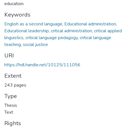
education.
Keywords
English as a second language
,
Educational administration
,
Educational leadership
,
critical administration
,
critical applied
linguistics
,
critical language pedagogy
,
critical language
teaching
,
social justice
URI
https://hdl.handle.net/10125/111056
Extent
243 pages
Type
Thesis
Text
Rights