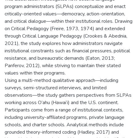
program administrators (SLPAs) conceptualize and enact
critically-oriented values—democracy, action-orientation,
and critical dialogue—within their institutional roles. Drawing
on Critical Pedagogy (Freire, 1973, 1974) and extended
through Critical Language Pedagogy (Crookes & Abednia,
2021), the study explores how administrators navigate
institutional constraints such as financial pressures, political
resistance, and bureaucratic demands (Eaton, 2013;
Panferov, 2012), while striving to maintain their stated
values within their programs.
Using a multi-method qualitative approach—including
surveys, semi-structured interviews, and limited
observations—the study gathers perspectives from SLPAs
working across O‘ahu (Hawai‘i) and the U.S. continent.
Participants come from a range of institutional contexts,
including university-affiliated programs, private language
schools, and charter schools. Analytical methods include
grounded theory-informed coding (Hadley, 2017) and