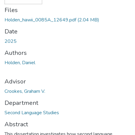
Files
Holden_hawii_0085A_12649.pdf
(2.04 MB)
Date
2025
Authors
Holden, Daniel
Advisor
Crookes, Graham V.
Department
Second Language Studies
Abstract
This dissertation investigates how second language