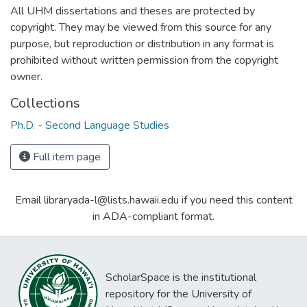
All UHM dissertations and theses are protected by
copyright. They may be viewed from this source for any
purpose, but reproduction or distribution in any format is
prohibited without written permission from the copyright
owner.
Collections
Ph.D. - Second Language Studies
Full item page
Email libraryada-l@lists.hawaii.edu if you need this content
in ADA-compliant format.
ScholarSpace is the institutional
repository for the University of