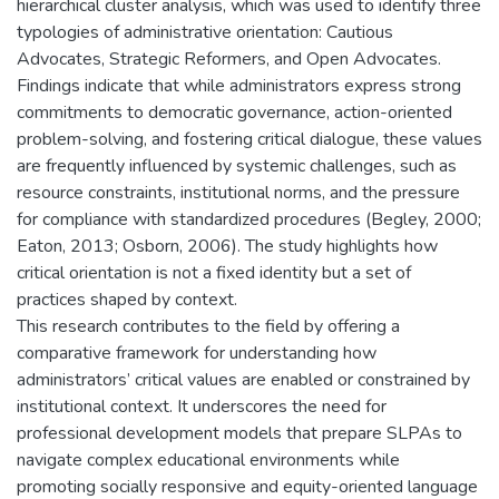
hierarchical cluster analysis, which was used to identify three
typologies of administrative orientation: Cautious
Advocates, Strategic Reformers, and Open Advocates.
Findings indicate that while administrators express strong
commitments to democratic governance, action-oriented
problem-solving, and fostering critical dialogue, these values
are frequently influenced by systemic challenges, such as
resource constraints, institutional norms, and the pressure
for compliance with standardized procedures (Begley, 2000;
Eaton, 2013; Osborn, 2006). The study highlights how
critical orientation is not a fixed identity but a set of
practices shaped by context.
This research contributes to the field by offering a
comparative framework for understanding how
administrators’ critical values are enabled or constrained by
institutional context. It underscores the need for
professional development models that prepare SLPAs to
navigate complex educational environments while
promoting socially responsive and equity-oriented language