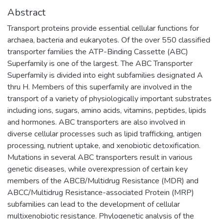
Abstract
Transport proteins provide essential cellular functions for
archaea, bacteria and eukaryotes. Of the over 550 classified
transporter families the ATP-Binding Cassette (ABC)
Superfamily is one of the largest. The ABC Transporter
Superfamily is divided into eight subfamilies designated A
thru H. Members of this superfamily are involved in the
transport of a variety of physiologically important substrates
including ions, sugars, amino acids, vitamins, peptides, lipids
and hormones. ABC transporters are also involved in
diverse cellular processes such as lipid trafficking, antigen
processing, nutrient uptake, and xenobiotic detoxification.
Mutations in several ABC transporters result in various
genetic diseases, while overexpression of certain key
members of the ABCB/Multidrug Resistance (MDR) and
ABCC/Multidrug Resistance-associated Protein (MRP)
subfamilies can lead to the development of cellular
multixenobiotic resistance. Phylogenetic analysis of the