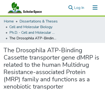
(current)
Log In
Communities & Collections
Home
Dissertations & Theses
All of ScholarSpace
Cell and Molecular Biology
Ph.D. - Cell and Molecular Biology
Statistics
The Drosophila ATP-Binding Cassette transporter gene dMRP is related to the human Multidrug Resistance-associated Protein (MRP) family and functions as a xenobiotic transporter
The Drosophila ATP-Binding
Cassette transporter gene dMRP is
related to the human Multidrug
Resistance-associated Protein
(MRP) family and functions as a
xenobiotic transporter