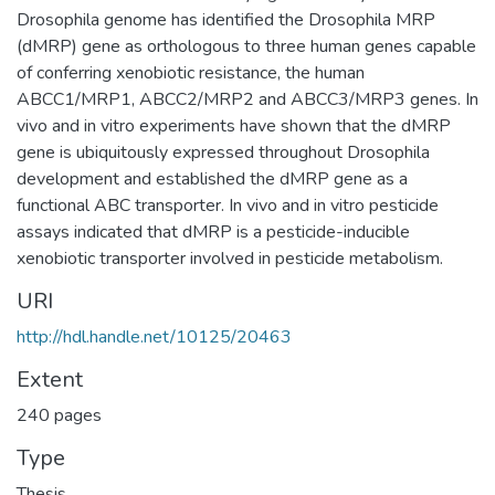
Drosophila genome has identified the Drosophila MRP
(dMRP) gene as orthologous to three human genes capable
of conferring xenobiotic resistance, the human
ABCC1/MRP1, ABCC2/MRP2 and ABCC3/MRP3 genes. In
vivo and in vitro experiments have shown that the dMRP
gene is ubiquitously expressed throughout Drosophila
development and established the dMRP gene as a
functional ABC transporter. In vivo and in vitro pesticide
assays indicated that dMRP is a pesticide-inducible
xenobiotic transporter involved in pesticide metabolism.
URI
http://hdl.handle.net/10125/20463
Extent
240 pages
Type
Thesis