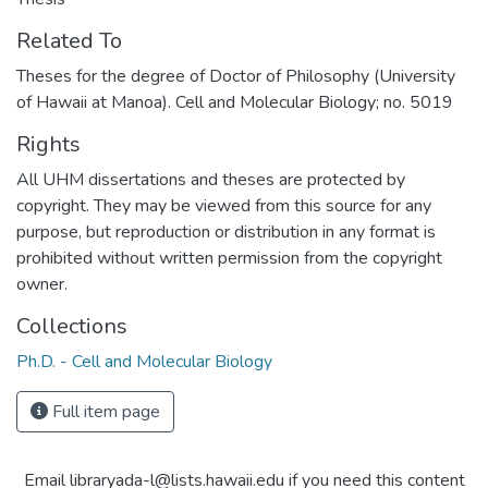
Related To
Theses for the degree of Doctor of Philosophy (University
of Hawaii at Manoa). Cell and Molecular Biology; no. 5019
Rights
All UHM dissertations and theses are protected by
copyright. They may be viewed from this source for any
purpose, but reproduction or distribution in any format is
prohibited without written permission from the copyright
owner.
Collections
Ph.D. - Cell and Molecular Biology
Full item page
Email libraryada-l@lists.hawaii.edu if you need this content