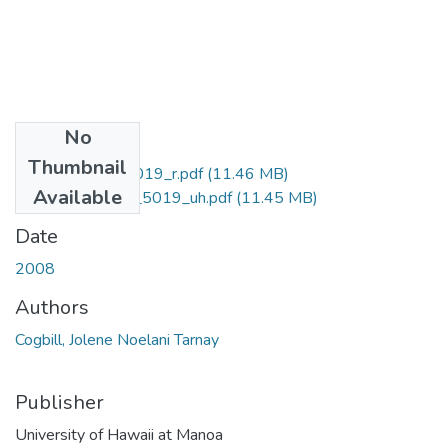
No
Files
Thumbnail
Ph.D._AC1.H3_5019_r.pdf
(11.46 MB)
Available
Ph.D._AC1.H3_5019_uh.pdf
(11.45 MB)
Date
2008
Authors
Cogbill, Jolene Noelani Tarnay
Publisher
University of Hawaii at Manoa