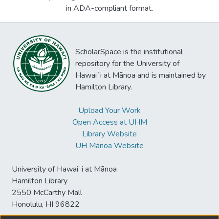
in ADA-compliant format.
ScholarSpace is the institutional
repository for the University of
Hawaiʻi at Mānoa and is maintained by
Hamilton Library.
Upload Your Work
Open Access at UHM
Library Website
UH Mānoa Website
University of Hawaiʻi at Mānoa
Hamilton Library
2550 McCarthy Mall
Honolulu, HI 96822