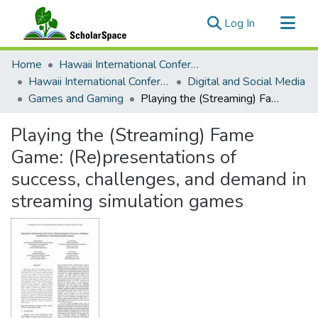
(current)
Log In
Communities & Collections
Home
Hawaii International Conference on System Sciences (HICSS)
All of ScholarSpace
Hawaii International Conference on System Sciences 2024
Digital and Social Media
Games and Gaming
Playing the (Streaming) Fame Game: (Re)presentations of success, challenges, and demand in streaming simulation games
Statistics
Playing the (Streaming) Fame
Game: (Re)presentations of
success, challenges, and demand in
streaming simulation games