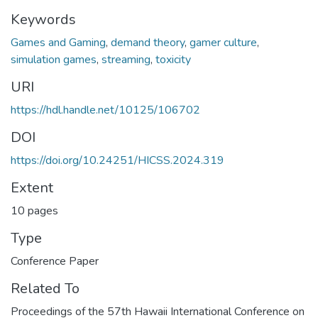
Keywords
Games and Gaming
,
demand theory
,
gamer culture
,
simulation games
,
streaming
,
toxicity
URI
https://hdl.handle.net/10125/106702
DOI
https://doi.org/10.24251/HICSS.2024.319
Extent
10 pages
Type
Conference Paper
Related To
Proceedings of the 57th Hawaii International Conference on