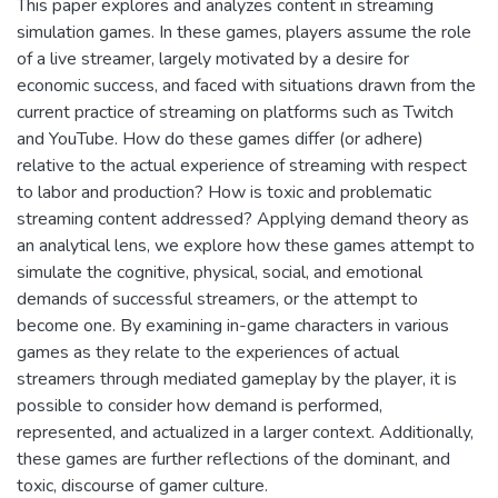
This paper explores and analyzes content in streaming
simulation games. In these games, players assume the role
of a live streamer, largely motivated by a desire for
economic success, and faced with situations drawn from the
current practice of streaming on platforms such as Twitch
and YouTube. How do these games differ (or adhere)
relative to the actual experience of streaming with respect
to labor and production? How is toxic and problematic
streaming content addressed? Applying demand theory as
an analytical lens, we explore how these games attempt to
simulate the cognitive, physical, social, and emotional
demands of successful streamers, or the attempt to
become one. By examining in-game characters in various
games as they relate to the experiences of actual
streamers through mediated gameplay by the player, it is
possible to consider how demand is performed,
represented, and actualized in a larger context. Additionally,
these games are further reflections of the dominant, and
toxic, discourse of gamer culture.