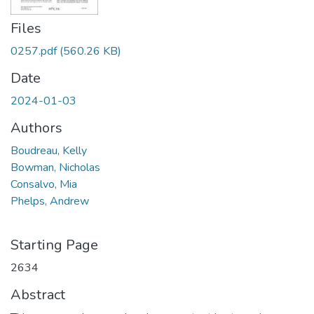
Files
0257.pdf
(560.26 KB)
Date
2024-01-03
Authors
Boudreau, Kelly
Bowman, Nicholas
Consalvo, Mia
Phelps, Andrew
Starting Page
2634
Abstract