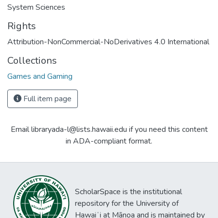
System Sciences
Rights
Attribution-NonCommercial-NoDerivatives 4.0 International
Collections
Games and Gaming
Full item page
Email libraryada-l@lists.hawaii.edu if you need this content
in ADA-compliant format.
ScholarSpace is the institutional
repository for the University of
Hawaiʻi at Mānoa and is maintained by