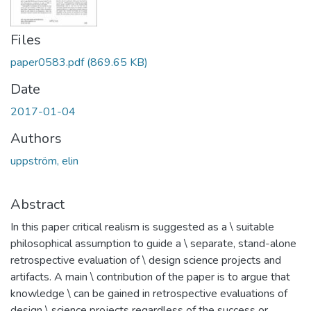
Files
paper0583.pdf
(869.65 KB)
Date
2017-01-04
Authors
uppström, elin
Abstract
In this paper critical realism is suggested as a \ suitable
philosophical assumption to guide a \ separate, stand-alone
retrospective evaluation of \ design science projects and
artifacts. A main \ contribution of the paper is to argue that
knowledge \ can be gained in retrospective evaluations of
design \ science projects regardless of the success or