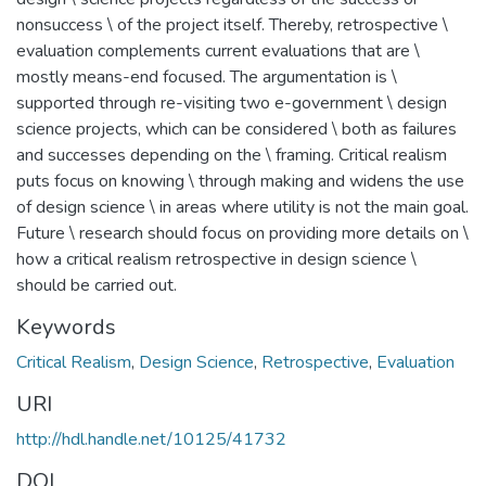
nonsuccess \ of the project itself. Thereby, retrospective \
evaluation complements current evaluations that are \
mostly means-end focused. The argumentation is \
supported through re-visiting two e-government \ design
science projects, which can be considered \ both as failures
and successes depending on the \ framing. Critical realism
puts focus on knowing \ through making and widens the use
of design science \ in areas where utility is not the main goal.
Future \ research should focus on providing more details on \
how a critical realism retrospective in design science \
should be carried out.
Keywords
Critical Realism
,
Design Science
,
Retrospective
,
Evaluation
URI
http://hdl.handle.net/10125/41732
DOI