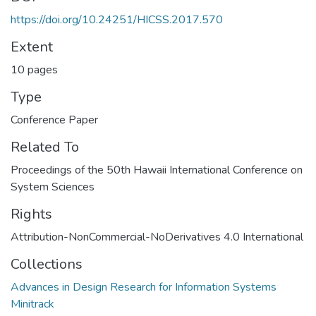
https://doi.org/10.24251/HICSS.2017.570
Extent
10 pages
Type
Conference Paper
Related To
Proceedings of the 50th Hawaii International Conference on
System Sciences
Rights
Attribution-NonCommercial-NoDerivatives 4.0 International
Collections
Advances in Design Research for Information Systems
Minitrack