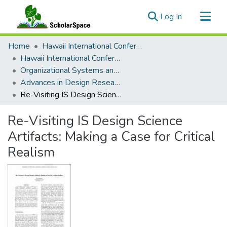
(current)
Log In
Communities & Collections
Home
Hawaii International Conference on System Sciences (HICSS)
All of ScholarSpace
Hawaii International Conference on System Sciences 2017
Organizational Systems and Technology
Statistics
Advances in Design Research for Information Systems Minitrack
Re-Visiting IS Design Science Artifacts: Making a Case for Critical Realism
Re-Visiting IS Design Science
Artifacts: Making a Case for Critical
Realism