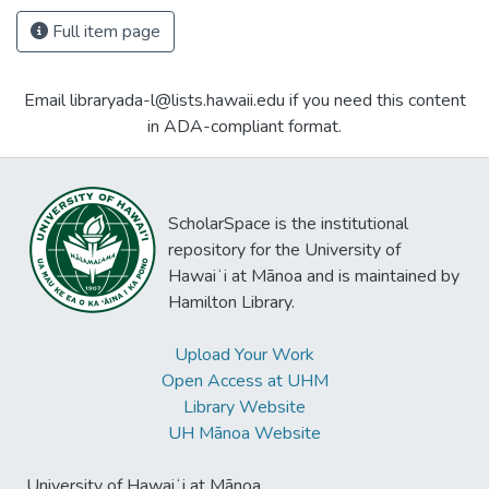
Full item page
Email libraryada-l@lists.hawaii.edu if you need this content
in ADA-compliant format.
ScholarSpace is the institutional
repository for the University of
Hawaiʻi at Mānoa and is maintained by
Hamilton Library.
Upload Your Work
Open Access at UHM
Library Website
UH Mānoa Website
University of Hawaiʻi at Mānoa