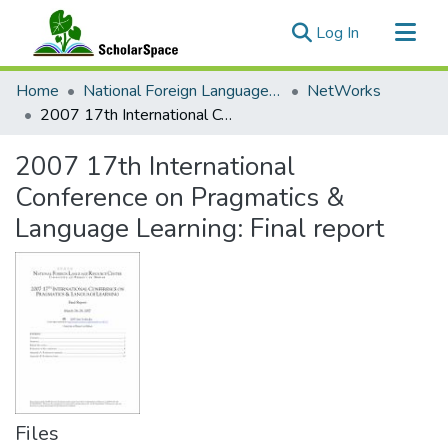
(current)
Log In
Communities & Collections
Home
National Foreign Language Resource Center (NFLRC)
NetWorks
All of ScholarSpace
2007 17th International Conference on Pragmatics & Language Learning: Final report
Statistics
2007 17th International
Conference on Pragmatics &
Language Learning: Final report
Files