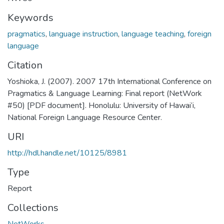
Keywords
pragmatics
,
language instruction
,
language teaching
,
foreign
language
Citation
Yoshioka, J. (2007). 2007 17th International Conference on
Pragmatics & Language Learning: Final report (NetWork
#50) [PDF document]. Honolulu: University of Hawai‘i,
National Foreign Language Resource Center.
URI
http://hdl.handle.net/10125/8981
Type
Report
Collections