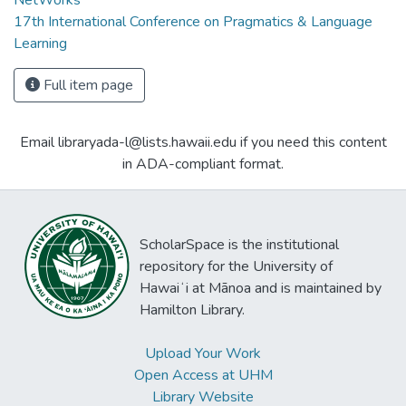
NetWorks
17th International Conference on Pragmatics & Language
Learning
Full item page
Email libraryada-l@lists.hawaii.edu if you need this content
in ADA-compliant format.
ScholarSpace is the institutional
repository for the University of
Hawaiʻi at Mānoa and is maintained by
Hamilton Library.
Upload Your Work
Open Access at UHM
Library Website