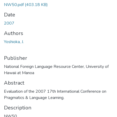
NW50.pdf
(403.18 KB)
Date
2007
Authors
Yoshioka, J.
Publisher
National Foreign Language Resource Center, University of
Hawaii at Manoa
Abstract
Evaluation of the 2007 17th International Conference on
Pragmatics & Language Learning.
Description
NW50