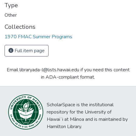
Type
Other
Collections
1970 FMAC Summer Programs
Full item page
Email libraryada-l@lists.hawaii.edu if you need this content
in ADA-compliant format.
ScholarSpace is the institutional
repository for the University of
Hawaiʻi at Mānoa and is maintained by
Hamilton Library.