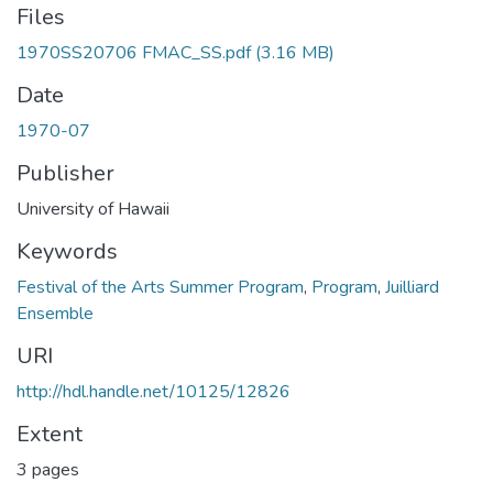
Files
1970SS20706 FMAC_SS.pdf
(3.16 MB)
Date
1970-07
Publisher
University of Hawaii
Keywords
Festival of the Arts Summer Program
,
Program
,
Juilliard
Ensemble
URI
http://hdl.handle.net/10125/12826
Extent
3 pages