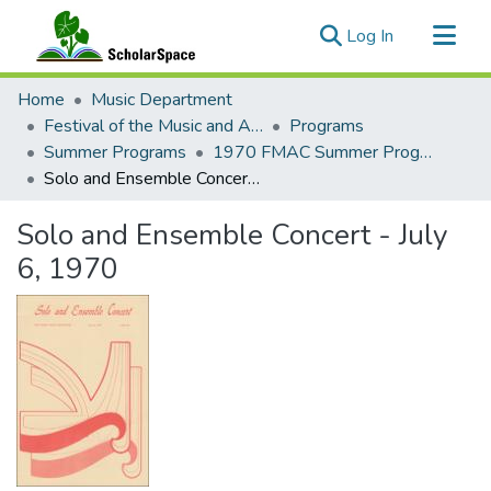
(current)
Log In
Communities & Collections
Home
Music Department
All of ScholarSpace
Festival of the Music and Arts of this Century (1957-1970)
Programs
Summer Programs
1970 FMAC Summer Programs
Statistics
Solo and Ensemble Concert - July 6, 1970
Solo and Ensemble Concert - July
6, 1970