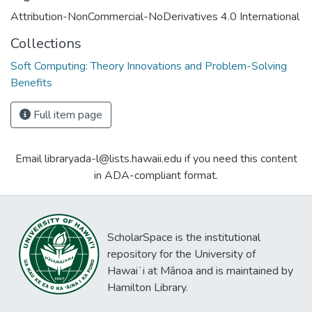
Attribution-NonCommercial-NoDerivatives 4.0 International
Collections
Soft Computing: Theory Innovations and Problem-Solving
Benefits
Full item page
Email libraryada-l@lists.hawaii.edu if you need this content
in ADA-compliant format.
ScholarSpace is the institutional
repository for the University of
Hawaiʻi at Mānoa and is maintained by
Hamilton Library.