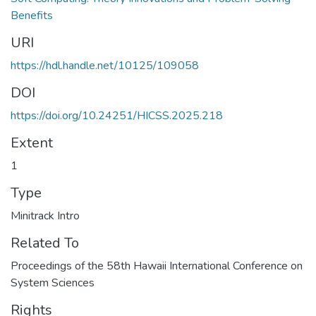
Benefits
URI
https://hdl.handle.net/10125/109058
DOI
https://doi.org/10.24251/HICSS.2025.218
Extent
1
Type
Minitrack Intro
Related To
Proceedings of the 58th Hawaii International Conference on
System Sciences
Rights