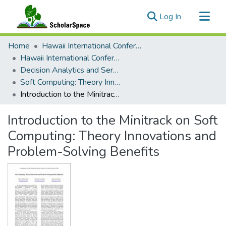
(current)
Log In
Communities & Collections
Home
Hawaii International Conference on System Sciences (HICSS)
All of ScholarSpace
Hawaii International Conference on System Sciences 2025
Decision Analytics and Service Science
Statistics
Soft Computing: Theory Innovations and Problem-Solving Benefits
Introduction to the Minitrack on Soft Computing: Theory Innovations and Problem-Solving Benefits
Introduction to the Minitrack on Soft
Computing: Theory Innovations and
Problem-Solving Benefits