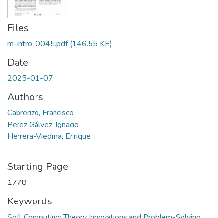
Files
m-intro-0045.pdf
(146.55 KB)
Date
2025-01-07
Authors
Cabrerizo, Francisco
Perez Gálvez, Ignacio
Herrera-Viedma, Enrique
Starting Page
1778
Keywords
Soft Computing: Theory Innovations and Problem-Solving