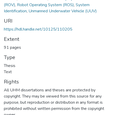
(ROV)
,
Robot Operating System (ROS)
,
System
Identification
,
Unmanned Underwater Vehicle (UUV)
URI
https://hdl.handle.net/10125/110205
Extent
91 pages
Type
Thesis
Text
Rights
All UHM dissertations and theses are protected by
copyright. They may be viewed from this source for any
purpose, but reproduction or distribution in any format is
prohibited without written permission from the copyright
owner.