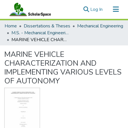
(current)
Log In
Communities & Collections
Home
Dissertations & Theses
Mechanical Engineering
All of ScholarSpace
M.S. - Mechanical Engineering
MARINE VEHICLE CHARACTERIZATION AND IMPLEMENTING VARIOUS LEVELS OF AUTONOMY
Statistics
MARINE VEHICLE
CHARACTERIZATION AND
IMPLEMENTING VARIOUS LEVELS
OF AUTONOMY