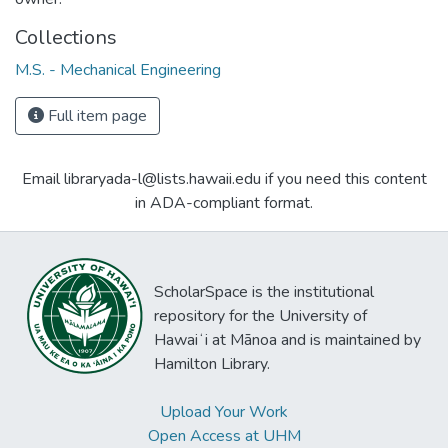
Collections
M.S. - Mechanical Engineering
Full item page
Email libraryada-l@lists.hawaii.edu if you need this content
in ADA-compliant format.
ScholarSpace is the institutional
repository for the University of
Hawaiʻi at Mānoa and is maintained by
Hamilton Library.
Upload Your Work
Open Access at UHM