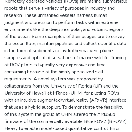
Remotely operated vehicles (ROVs) are marine submersible
robots that serve a variety of purposes in industry and
research. These unmanned vessels harness human
judgment and precision to perform tasks within extreme
environments like the deep sea, polar, and volcanic regions
of the ocean. Some examples of their usages are to survey
the ocean floor, maintain pipelines and collect scientific data
in the form of sediment and hydrothermal vent plume
samples and optical observations of marine wildlife. Training
of ROV pilots is typically very expensive and time-
consuming because of the highly specialized skill
requirements. A novel system was proposed by
collaborators from the University of Florida (UF) and the
University of Hawai‘i at M ̄anoa (UHM) for piloting ROVs
with an intuitive augmented/virtual reality (AR/VR) interface
that uses a hybrid autopilot. To demonstrate the feasibility
of this system the group at UHM altered the ArduSub
firmware of the commercially available BlueROV2 (BROV2)
Heavy to enable model-based quantitative control. Error