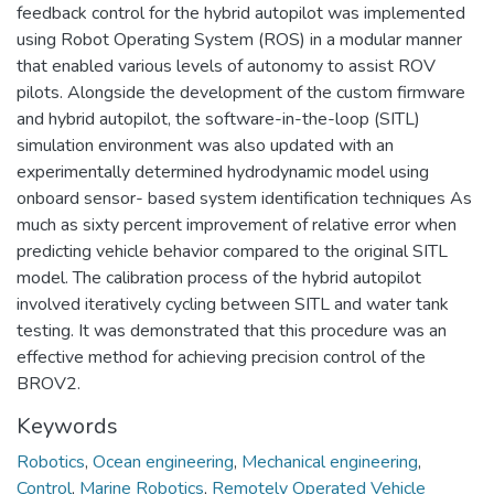
feedback control for the hybrid autopilot was implemented
using Robot Operating System (ROS) in a modular manner
that enabled various levels of autonomy to assist ROV
pilots. Alongside the development of the custom firmware
and hybrid autopilot, the software-in-the-loop (SITL)
simulation environment was also updated with an
experimentally determined hydrodynamic model using
onboard sensor- based system identification techniques As
much as sixty percent improvement of relative error when
predicting vehicle behavior compared to the original SITL
model. The calibration process of the hybrid autopilot
involved iteratively cycling between SITL and water tank
testing. It was demonstrated that this procedure was an
effective method for achieving precision control of the
BROV2.
Keywords
Robotics
,
Ocean engineering
,
Mechanical engineering
,
Control
,
Marine Robotics
,
Remotely Operated Vehicle