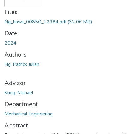
Files
Ng_hawii_0085O_12384.pdf
(32.06 MB)
Date
2024
Authors
Ng, Patrick Julian
Advisor
Krieg, Michael
Department
Mechanical Engineering
Abstract