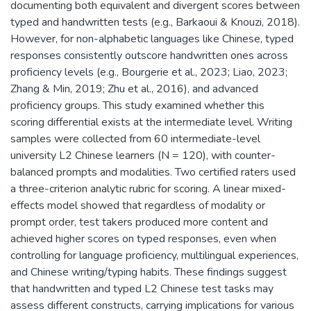
documenting both equivalent and divergent scores between
typed and handwritten tests (e.g., Barkaoui & Knouzi, 2018).
However, for non-alphabetic languages like Chinese, typed
responses consistently outscore handwritten ones across
proficiency levels (e.g., Bourgerie et al., 2023; Liao, 2023;
Zhang & Min, 2019; Zhu et al., 2016), and advanced
proficiency groups. This study examined whether this
scoring differential exists at the intermediate level. Writing
samples were collected from 60 intermediate-level
university L2 Chinese learners (N = 120), with counter-
balanced prompts and modalities. Two certified raters used
a three-criterion analytic rubric for scoring. A linear mixed-
effects model showed that regardless of modality or
prompt order, test takers produced more content and
achieved higher scores on typed responses, even when
controlling for language proficiency, multilingual experiences,
and Chinese writing/typing habits. These findings suggest
that handwritten and typed L2 Chinese test tasks may
assess different constructs, carrying implications for various