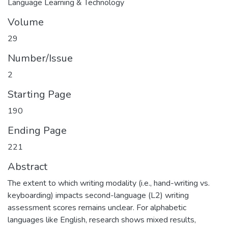
Language Learning & Technology
Volume
29
Number/Issue
2
Starting Page
190
Ending Page
221
Abstract
The extent to which writing modality (i.e., hand-writing vs.
keyboarding) impacts second-language (L2) writing
assessment scores remains unclear. For alphabetic
languages like English, research shows mixed results,