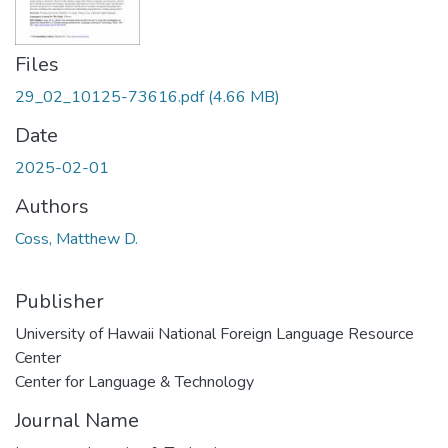
Files
29_02_10125-73616.pdf
(4.66 MB)
Date
2025-02-01
Authors
Coss, Matthew D.
Publisher
University of Hawaii National Foreign Language Resource
Center
Center for Language & Technology
Journal Name