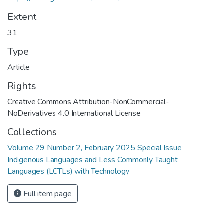
Extent
31
Type
Article
Rights
Creative Commons Attribution-NonCommercial-
NoDerivatives 4.0 International License
Collections
Volume 29 Number 2, February 2025 Special Issue:
Indigenous Languages and Less Commonly Taught
Languages (LCTLs) with Technology
Full item page