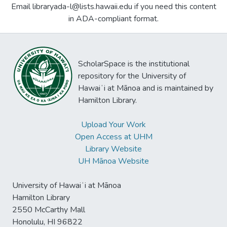
Email libraryada-l@lists.hawaii.edu if you need this content
in ADA-compliant format.
ScholarSpace is the institutional
repository for the University of
Hawaiʻi at Mānoa and is maintained by
Hamilton Library.
Upload Your Work
Open Access at UHM
Library Website
UH Mānoa Website
University of Hawaiʻi at Mānoa
Hamilton Library
2550 McCarthy Mall
Honolulu, HI 96822