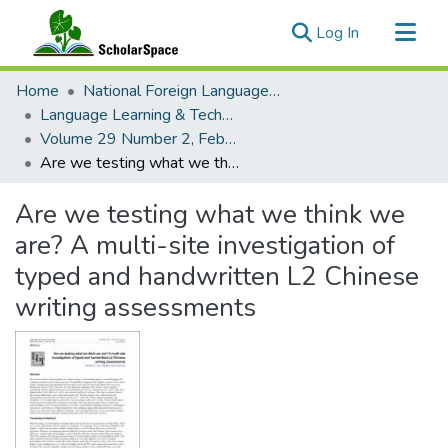
(current)
Log In
Communities & Collections
Home
National Foreign Language Resource Center (NFLRC)
All of ScholarSpace
Language Learning & Technology
Volume 29 Number 2, February 2025 Special Issue: Indigenous Languages and Less Commonly Taught Languages (LCTLs) with Technology
Statistics
Are we testing what we think we are? A multi-site investigation of typed and handwritten L2 Chinese writing assessments
Are we testing what we think we
are? A multi-site investigation of
typed and handwritten L2 Chinese
writing assessments