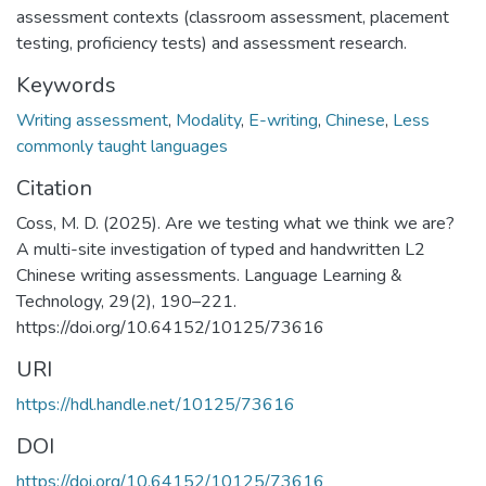
assessment contexts (classroom assessment, placement
testing, proficiency tests) and assessment research.
Keywords
Writing assessment
,
Modality
,
E-writing
,
Chinese
,
Less
commonly taught languages
Citation
Coss, M. D. (2025). Are we testing what we think we are?
A multi-site investigation of typed and handwritten L2
Chinese writing assessments. Language Learning &
Technology, 29(2), 190–221.
https://doi.org/10.64152/10125/73616
URI
https://hdl.handle.net/10125/73616
DOI
https://doi.org/10.64152/10125/73616