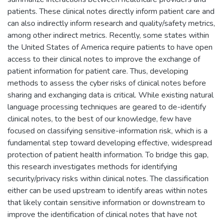
patients. These clinical notes directly inform patient care and
can also indirectly inform research and quality/safety metrics,
among other indirect metrics. Recently, some states within
the United States of America require patients to have open
access to their clinical notes to improve the exchange of
patient information for patient care. Thus, developing
methods to assess the cyber risks of clinical notes before
sharing and exchanging data is critical. While existing natural
language processing techniques are geared to de-identify
clinical notes, to the best of our knowledge, few have
focused on classifying sensitive-information risk, which is a
fundamental step toward developing effective, widespread
protection of patient health information. To bridge this gap,
this research investigates methods for identifying
security/privacy risks within clinical notes. The classification
either can be used upstream to identify areas within notes
that likely contain sensitive information or downstream to
improve the identification of clinical notes that have not