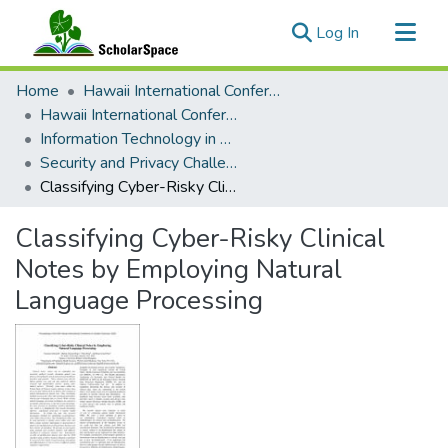
(current)
Log In
Communities & Collections
Home
Hawaii International Conference on System Sciences (HICSS)
All of ScholarSpace
Hawaii International Conference on System Sciences 2022
Information Technology in Healthcare
Statistics
Security and Privacy Challenges for Healthcare
Classifying Cyber-Risky Clinical Notes by Employing Natural Language Processing
Classifying Cyber-Risky Clinical
Notes by Employing Natural
Language Processing