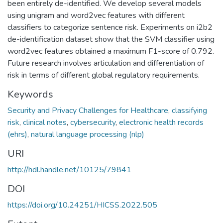
been entirely de-identified. We develop several models
using unigram and word2vec features with different
classifiers to categorize sentence risk. Experiments on i2b2
de-identification dataset show that the SVM classifier using
word2vec features obtained a maximum F1-score of 0.792.
Future research involves articulation and differentiation of
risk in terms of different global regulatory requirements.
Keywords
Security and Privacy Challenges for Healthcare
,
classifying
risk
,
clinical notes
,
cybersecurity
,
electronic health records
(ehrs)
,
natural language processing (nlp)
URI
http://hdl.handle.net/10125/79841
DOI
https://doi.org/10.24251/HICSS.2022.505