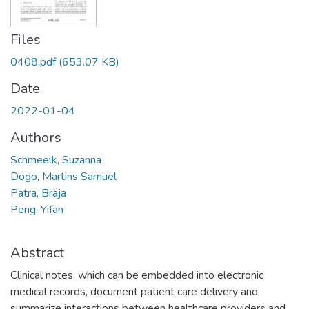
Files
0408.pdf
(653.07 KB)
Date
2022-01-04
Authors
Schmeelk, Suzanna
Dogo, Martins Samuel
Patra, Braja
Peng, Yifan
Abstract
Clinical notes, which can be embedded into electronic
medical records, document patient care delivery and
summarize interactions between healthcare providers and