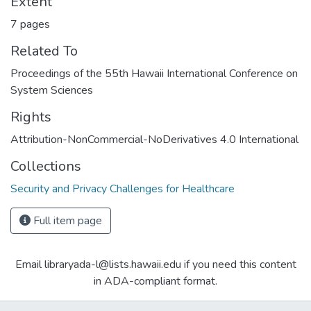
Extent
7 pages
Related To
Proceedings of the 55th Hawaii International Conference on
System Sciences
Rights
Attribution-NonCommercial-NoDerivatives 4.0 International
Collections
Security and Privacy Challenges for Healthcare
Full item page
Email libraryada-l@lists.hawaii.edu if you need this content
in ADA-compliant format.