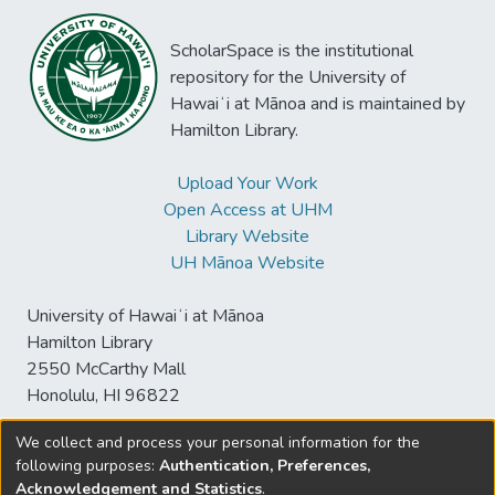
ScholarSpace is the institutional
repository for the University of
Hawaiʻi at Mānoa and is maintained by
Hamilton Library.
Upload Your Work
Open Access at UHM
Library Website
UH Mānoa Website
University of Hawaiʻi at Mānoa
Hamilton Library
2550 McCarthy Mall
Honolulu, HI 96822
We collect and process your personal information for the
following purposes:
Authentication, Preferences,
© University of Hawaiʻi at Mānoa Library
Acknowledgement and Statistics
.