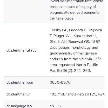
lower sedimentation rate where
enhanced rates of supply of
biogenically derived elements
can take place.
Glasby GP, Friedrich G, Thijssen
T, Pluger WL, Kunzendorf H,
Ghosh AK. Roonwal GS. 1982.
Distribution, morphology, and
dc.identifier.citation
geochemistry of manganese
nodules from the Valdivia 13/2
area, equatorial North Pacific.
Pac Sci 36(2): 241-263.
dc.identifier.issn
0030-8870
dc.identifier.uri
http://hdl.handle.net/10125/424
dc.language.iso
en-US