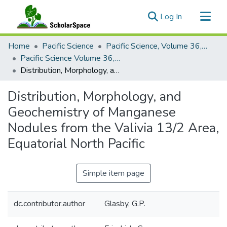
(current)
Log In
Communities & Collections
Home
Pacific Science
Pacific Science, Volume 36, Numbers 1-4, 1982
All of ScholarSpace
Pacific Science Volume 36, Number 2, 1982
Distribution, Morphology, and Geochemistry of Manganese Nodules from the Valivia 13/2 Area, Equatorial North Pacific
Statistics
Distribution, Morphology, and
Geochemistry of Manganese
Nodules from the Valivia 13/2 Area,
Equatorial North Pacific
Simple item page
dc.contributor.author
Glasby, G.P.