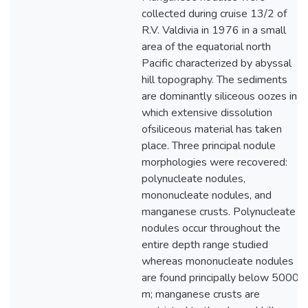
collected during cruise 13/2 of
R.V. Valdivia in 1976 in a small
area of the equatorial north
Pacific characterized by abyssal
hill topography. The sediments
are dominantly siliceous oozes in
which extensive dissolution
ofsiliceous material has taken
place. Three principal nodule
morphologies were recovered:
polynucleate nodules,
mononucleate nodules, and
manganese crusts. Polynucleate
nodules occur throughout the
entire depth range studied
whereas mononucleate nodules
are found principally below 5000
m; manganese crusts are