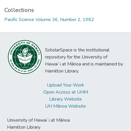
Collections
Pacific Science Volume 36, Number 2, 1982
ScholarSpace is the institutional
repository for the University of
Hawaiʻi at Mānoa and is maintained by
Hamilton Library.
Upload Your Work
Open Access at UHM
Library Website
UH Mānoa Website
University of Hawaiʻi at Mānoa
Hamilton Library