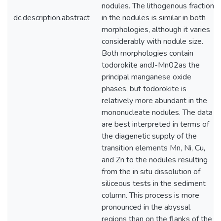
nodules. The lithogenous fraction
dc.description.abstract
in the nodules is similar in both
morphologies, although it varies
considerably with nodule size.
Both morphologies contain
todorokite andJ-Mn02as the
principal manganese oxide
phases, but todorokite is
relatively more abundant in the
mononucleate nodules. The data
are best interpreted in terms of
the diagenetic supply of the
transition elements Mn, Ni, Cu,
and Zn to the nodules resulting
from the in situ dissolution of
siliceous tests in the sediment
column. This process is more
pronounced in the abyssal
regions than on the flanks of the