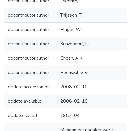
dc.contributor.author
Friedrich, G.
dc.contributor.author
Thijssen, T.
dc.contributor.author
Pluger, W.L.
dc.contributor.author
Kunzendorf, H.
dc.contributor.author
Ghosh, A.K.
dc.contributor.author
Roonwal, G.S.
dc.date.accessioned
2008-02-10
dc.date.available
2008-02-10
dc.date.issued
1982-04
Manganese nodules were