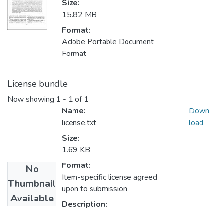
Size:
15.82 MB
Format:
Adobe Portable Document
Format
License bundle
Now showing
1 - 1 of 1
Name:
Down
license.txt
load
Size:
1.69 KB
Format:
No
Item-specific license agreed
Thumbnail
upon to submission
Available
Description: