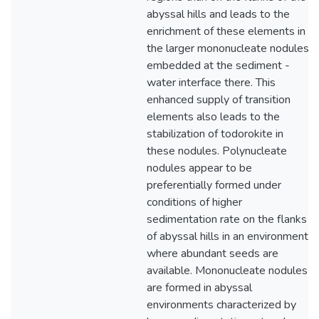
abyssal hills and leads to the
enrichment of these elements in
the larger mononucleate nodules
embedded at the sediment -
water interface there. This
enhanced supply of transition
elements also leads to the
stabilization of todorokite in
these nodules. Polynucleate
nodules appear to be
preferentially formed under
conditions of higher
sedimentation rate on the flanks
of abyssal hills in an environment
where abundant seeds are
available. Mononucleate nodules
are formed in abyssal
environments characterized by