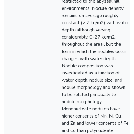
restricted to the abyssal hill
environments. Nodule density
remains on average roughly
constant (> 7 kg/m2) with water
depth (although varying
considerably, 0-27 kg/m2,
throughout the area), but the
form in which the nodules occur
changes with water depth.
Nodule composition was
investigated as a function of
water depth, nodule size, and
nodule morphology and shown
to be related principally to
nodule morphology.
Mononucleate nodules have
higher contents of Mn, Ni, Cu,
and Zn and lower contents of Fe
and Co than polynucleate