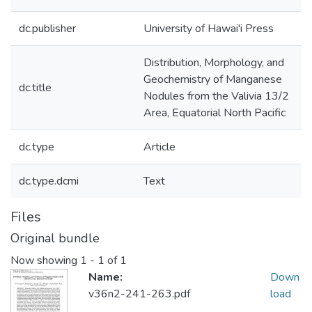
dc.publisher
University of Hawai'i Press
Distribution, Morphology, and
Geochemistry of Manganese
dc.title
Nodules from the Valivia 13/2
Area, Equatorial North Pacific
dc.type
Article
dc.type.dcmi
Text
Files
Original bundle
Now showing
1 - 1 of 1
Name:
Down
v36n2-241-263.pdf
load