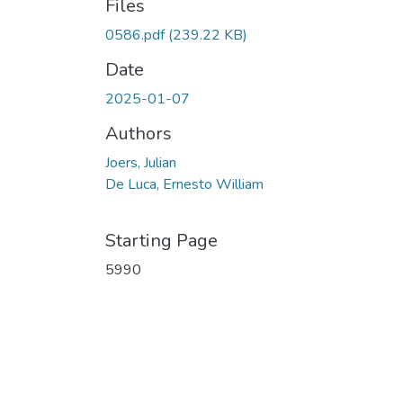
Files
0586.pdf
(239.22 KB)
Date
2025-01-07
Authors
Joers, Julian
De Luca, Ernesto William
Starting Page
5990