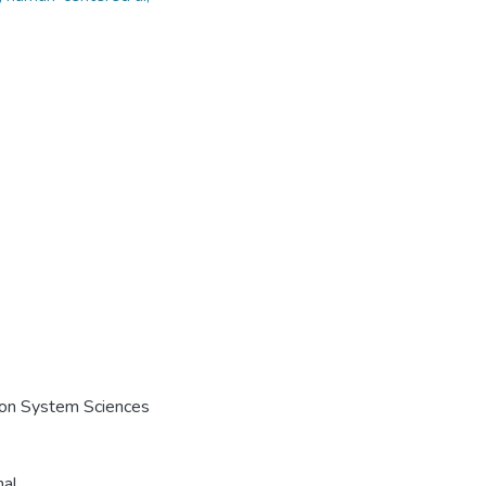
e on System Sciences
nal