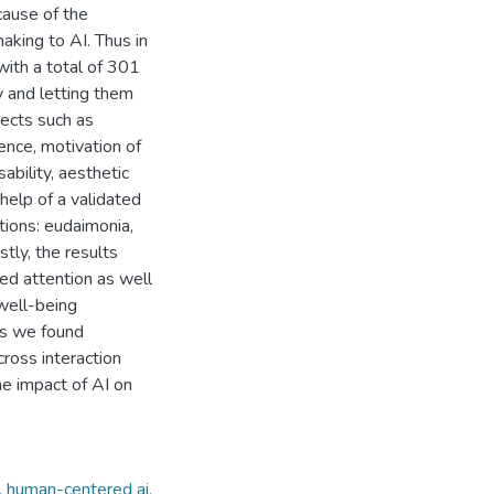
cause of the
aking to AI. Thus in
with a total of 301
y and letting them
pects such as
nce, motivation of
ability, aesthetic
help of a validated
tions: eudaimonia,
stly, the results
ed attention as well
 well-being
ons we found
ross interaction
he impact of AI on
, human-centered ai,