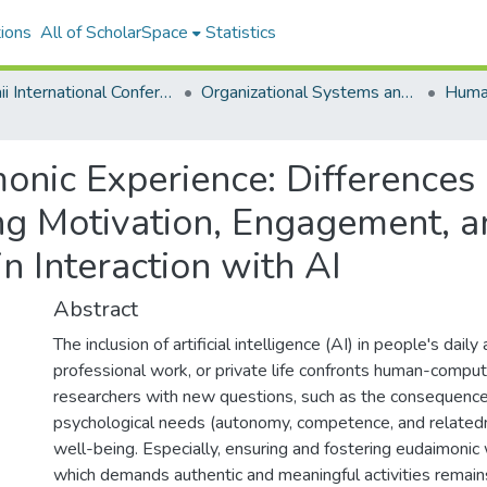
ions
All of ScholarSpace
Statistics
Hawaii International Conference on System Sciences 2025
Organizational Systems and Technology
onic Experience: Difference
ng Motivation, Engagement, a
n Interaction with AI
Abstract
The inclusion of artificial intelligence (AI) in people's daily a
professional work, or private life confronts human-compute
researchers with new questions, such as the consequence
psychological needs (autonomy, competence, and related
well-being. Especially, ensuring and fostering eudaimoni
which demands authentic and meaningful activities remains