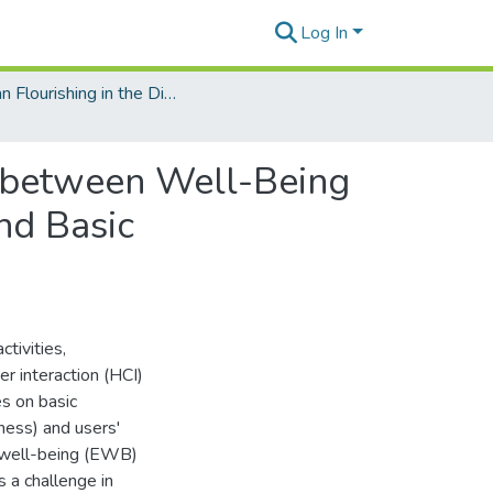
Log In
Human Flourishing in the Digital Age
s between Well-Being
nd Basic
ctivities,
r interaction (HCI)
s on basic
ness) and users'
c well-being (EWB)
 a challenge in