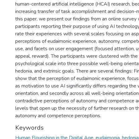
human-centered artificial intelligence (HCAI) research, be
increasing transfer of task accomplishment and decision-m
this paper, we present our findings from an online survey 
participants reporting their purpose of using AI technolog
rate their experiences with several scales focusing on as
perceptions of eudaimonic experience, autonomy, compete
use, and facets on user engagement (focused attention, us
appeal, reward). The participants were clustered with the 
psychological scale into three possible well-being orienta
hedonia, and extrinsic goals. There are several findings: Fir
show that the perception of eudaimonic experience, focus
as motivation to use AI significantly differs regarding the
orientation, and secondly across all well-being orientati
contradictive perceptions of autonomy and competence ac
levels that open up the necessity of further research on t
autonomy and competence perceptions.
Keywords
Human Flourishing in the Digital Age
,
eudaimonia, hedonia