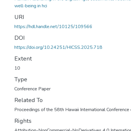
well-being in hci
URI
https://hdl.handle.net/10125/109566
DOI
https://doi.org/10.24251/HICSS.2025.718
Extent
10
Type
Conference Paper
Related To
Proceedings of the 58th Hawaii International Conferenc
Rights
Attribution-NonCommercial-NoDerivatives 4.0 Internatio