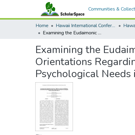
Communities & Collect
Home
Hawaii International Conference on System Sciences (HICSS)
Examining the Eudaimonic Experience: Differences between Well-Being Orientations Regarding Motivation, Engagement, and Basic Psychological Needs in Interaction with AI
Examining the Eudaim
Orientations Regardi
Psychological Needs i