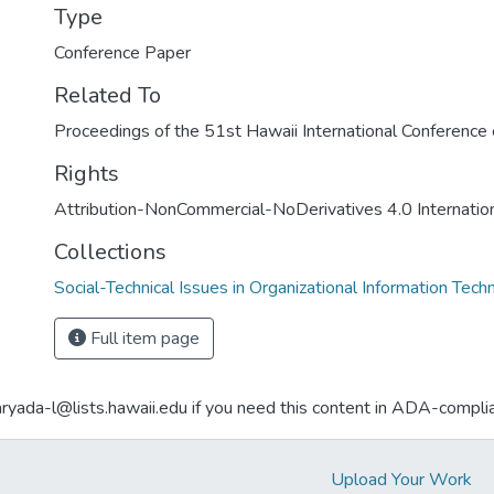
Type
Conference Paper
Related To
Proceedings of the 51st Hawaii International Conferenc
Rights
Attribution-NonCommercial-NoDerivatives 4.0 Internatio
Collections
Social-Technical Issues in Organizational Information Tech
Full item page
aryada-l@lists.hawaii.edu if you need this content in ADA-compli
Upload Your Work