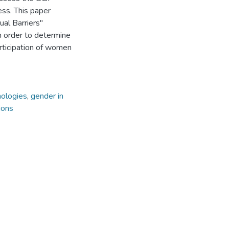
ess. This paper
ual Barriers"
n order to determine
articipation of women
nologies
,
gender in
ions