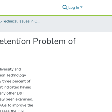
Log In
Social-Technical Issues in Organizational Information Technologies
etention Problem of
iversity and
ation Technology
y three percent of
rt indicated having
any other D&I
usly been examined.
WAGs to improve the
 assess the D&I