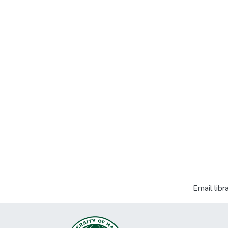
Email libr