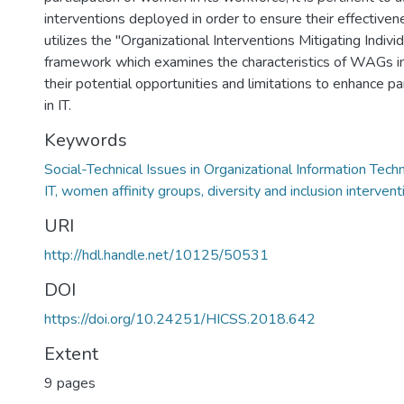
interventions deployed in order to ensure their effectiven
utilizes the "Organizational Interventions Mitigating Individ
framework which examines the characteristics of WAGs i
their potential opportunities and limitations to enhance p
in IT.
Keywords
Social-Technical Issues in Organizational Information Tech
IT, women affinity groups, diversity and inclusion intervent
URI
http://hdl.handle.net/10125/50531
DOI
https://doi.org/10.24251/HICSS.2018.642
Extent
9 pages