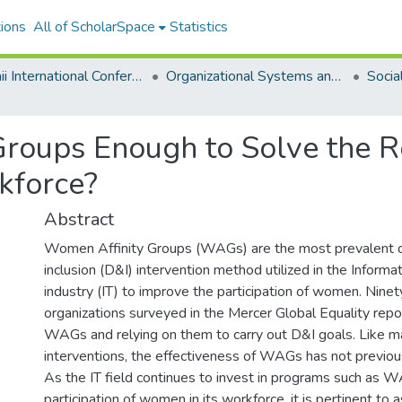
ions
All of ScholarSpace
Statistics
Hawaii International Conference on System Sciences 2018
Organizational Systems and Technology
roups Enough to Solve the R
kforce?
Abstract
Women Affinity Groups (WAGs) are the most prevalent d
inclusion (D&I) intervention method utilized in the Inform
industry (IT) to improve the participation of women. Ninet
organizations surveyed in the Mercer Global Equality repo
WAGs and relying on them to carry out D&I goals. Like m
interventions, the effectiveness of WAGs has not previo
As the IT field continues to invest in programs such as 
participation of women in its workforce, it is pertinent to