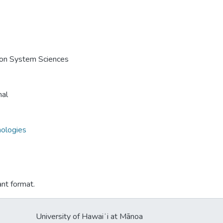
e on System Sciences
nal
nologies
ant format.
University of Hawaiʻi at Mānoa