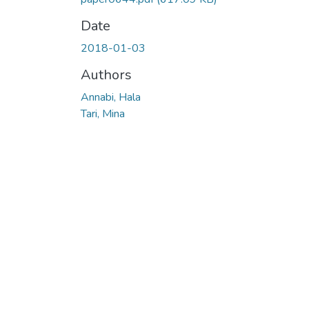
Date
2018-01-03
Authors
Annabi, Hala
Tari, Mina