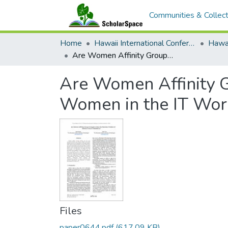
Communities & Collect
Home
Hawaii International Conference on System Sciences (HICSS)
Are Women Affinity Groups Enough to Solve the Retention Problem of Women in the IT Workforce?
Are Women Affinity G
Women in the IT Wor
Files
paper0644.pdf
(617.09 KB)