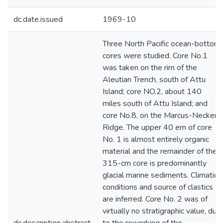
dc.date.issued
1969-10
Three North Pacific ocean-bottom
cores were studied. Core No.1
was taken on the rim of the
Aleutian Trench, south of Attu
Island; core NO.2, about 140
miles south of Attu Island; and
core No.8, on the Marcus-Necker
Ridge. The upper 40 em of core
No. 1 is almost entirely organic
material and the remainder of the
315-cm core is predominantly
glacial marine sediments. Climatic
conditions and source of clastics
are inferred. Core No. 2 was of
virtually no stratigraphic value, due