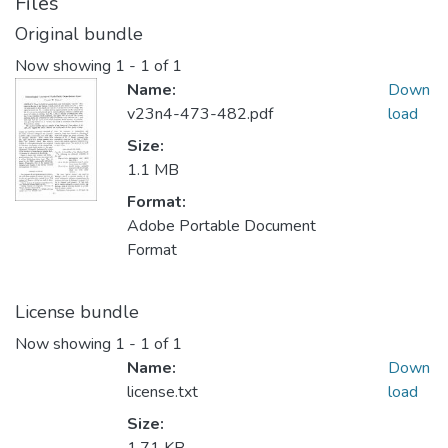
Files
Original bundle
Now showing
1 - 1 of 1
Name:
Down
v23n4-473-482.pdf
load
Size:
1.1 MB
Format:
Adobe Portable Document
Format
License bundle
Now showing
1 - 1 of 1
Name:
Down
license.txt
load
Size: