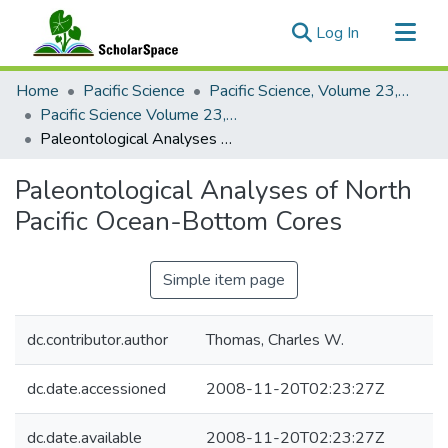
(current)
Log In
Communities & Collections
Home
Pacific Science
Pacific Science, Volume 23, Numbers 1-4, 1969
All of ScholarSpace
Pacific Science Volume 23, Number 4, 1969
Paleontological Analyses of North Pacific Ocean-Bottom Cores
Statistics
Paleontological Analyses of North
Pacific Ocean-Bottom Cores
Simple item page
dc.contributor.author
Thomas, Charles W.
dc.date.accessioned
2008-11-20T02:23:27Z
dc.date.available
2008-11-20T02:23:27Z