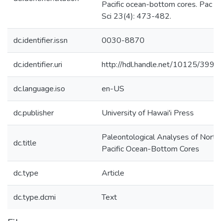
Pacific ocean-bottom cores. Pac
Sci 23(4): 473-482.
dc.identifier.issn
0030-8870
dc.identifier.uri
http://hdl.handle.net/10125/3992
dc.language.iso
en-US
dc.publisher
University of Hawai'i Press
Paleontological Analyses of North
dc.title
Pacific Ocean-Bottom Cores
dc.type
Article
dc.type.dcmi
Text