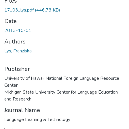
Files
17_03_lys.pdf
(446.73 KB)
Date
2013-10-01
Authors
Lys, Franziska
Publisher
University of Hawaii National Foreign Language Resource
Center
Michigan State University Center for Language Education
and Research
Journal Name
Language Learning & Technology