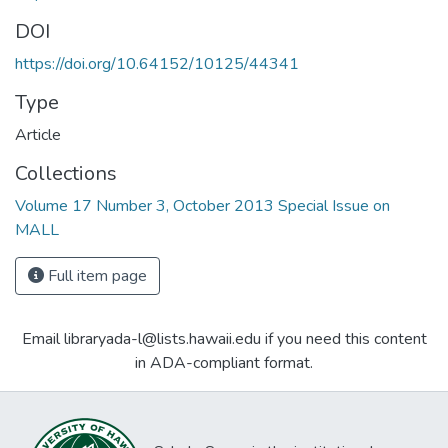
DOI
https://doi.org/10.64152/10125/44341
Type
Article
Collections
Volume 17 Number 3, October 2013 Special Issue on
MALL
Full item page
Email libraryada-l@lists.hawaii.edu if you need this content
in ADA-compliant format.