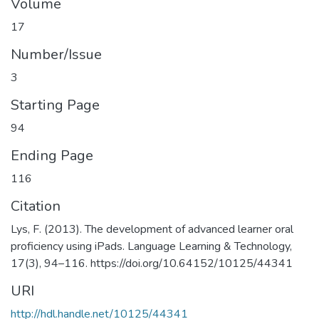
Volume
17
Number/Issue
3
Starting Page
94
Ending Page
116
Citation
Lys, F. (2013). The development of advanced learner oral
proficiency using iPads. Language Learning & Technology,
17(3), 94–116. https://doi.org/10.64152/10125/44341
URI
http://hdl.handle.net/10125/44341