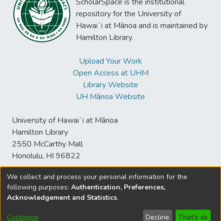
ScholarSpace is the institutional
repository for the University of
Hawaiʻi at Mānoa and is maintained by
Hamilton Library.
Upload Your Work
Open Access at UHM
Library Website
UH Mānoa Website
University of Hawaiʻi at Mānoa
Hamilton Library
2550 McCarthy Mall
Honolulu, HI 96822
We collect and process your personal information for the
following purposes:
Authentication, Preferences,
© University of Hawaiʻi at Mānoa Library
Acknowledgement and Statistics
.
sspace@hawaii.edu
Send
Library Digital Collections
Feedback
Disclaimer and Copyright
Customize
Decline
That's ok