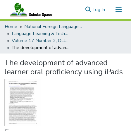
(current)
Log In
Communities & Collections
Home
National Foreign Language Resource Center (NFLRC)
All of ScholarSpace
Language Learning & Technology
Volume 17 Number 3, October 2013 Special Issue on MALL
Statistics
The development of advanced learner oral proficiency using iPads
The development of advanced
learner oral proficiency using iPads