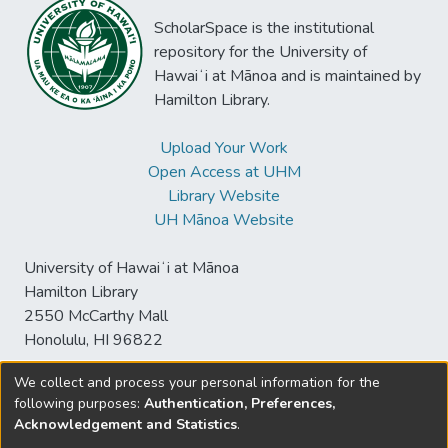
ScholarSpace is the institutional
repository for the University of
Hawaiʻi at Mānoa and is maintained by
Hamilton Library.
Upload Your Work
Open Access at UHM
Library Website
UH Mānoa Website
University of Hawaiʻi at Mānoa
Hamilton Library
2550 McCarthy Mall
Honolulu, HI 96822
We collect and process your personal information for the
following purposes:
Authentication, Preferences,
© University of Hawaiʻi at Mānoa Library
Acknowledgement and Statistics
.
sspace@hawaii.edu
Send
Library Digital Collections