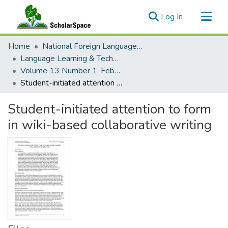
(current)
Log In
Communities & Collections
Home
National Foreign Language Resource Center (NFLRC)
All of ScholarSpace
Language Learning & Technology
Volume 13 Number 1, February 2009 Special Issue On Technology And Learning Grammar
Statistics
Student-initiated attention to form in wiki-based collaborative writing
Student-initiated attention to form
in wiki-based collaborative writing