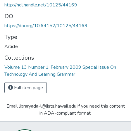
http://hdl.handle.net/10125/44169
DOI
https://doi.org/10.64152/10125/44169
Type
Article
Collections
Volume 13 Number 1, February 2009 Special Issue On
Technology And Learning Grammar
Full item page
Email libraryada-l@lists.hawaii.edu if you need this content
in ADA-compliant format.