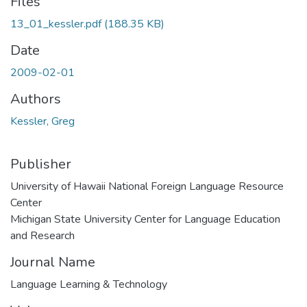
Files
13_01_kessler.pdf
(188.35 KB)
Date
2009-02-01
Authors
Kessler, Greg
Publisher
University of Hawaii National Foreign Language Resource
Center
Michigan State University Center for Language Education
and Research
Journal Name
Language Learning & Technology