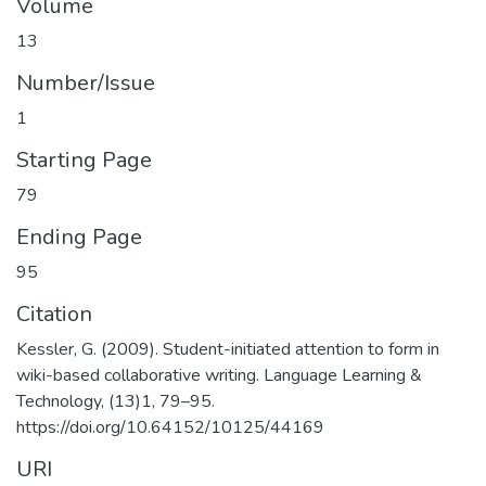
Volume
13
Number/Issue
1
Starting Page
79
Ending Page
95
Citation
Kessler, G. (2009). Student-initiated attention to form in
wiki-based collaborative writing. Language Learning &
Technology, (13)1, 79–95.
https://doi.org/10.64152/10125/44169
URI