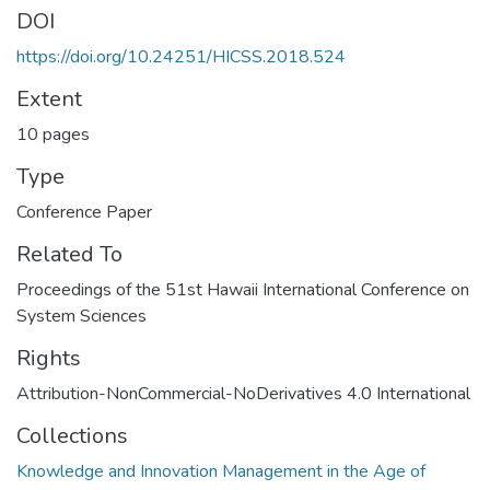
DOI
https://doi.org/10.24251/HICSS.2018.524
Extent
10 pages
Type
Conference Paper
Related To
Proceedings of the 51st Hawaii International Conference on
System Sciences
Rights
Attribution-NonCommercial-NoDerivatives 4.0 International
Collections
Knowledge and Innovation Management in the Age of