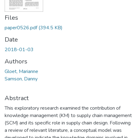
Files
paper0526.pdf
(394.5 KB)
Date
2018-01-03
Authors
Gloet, Marianne
Samson, Danny
Abstract
This exploratory research examined the contribution of
knowledge management (KM) to supply chain management
(SCM) and its specific role in supply chain design. Following
a review of relevant literature, a conceptual model was
developed to indicate the knowledge domains involved in