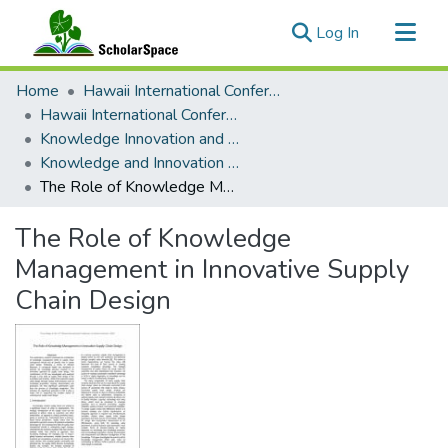
(current)
Log In
Communities & Collections
Home
Hawaii International Conference on System Sciences (HICSS)
All of ScholarSpace
Hawaii International Conference on System Sciences 2018
Knowledge Innovation and Entrepreneurial Systems
Statistics
Knowledge and Innovation Management in the Age of Complexity
The Role of Knowledge Management in Innovative Supply Chain Design
The Role of Knowledge
Management in Innovative Supply
Chain Design