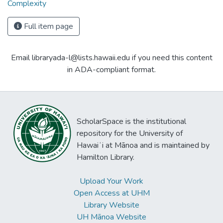
Complexity
Full item page
Email libraryada-l@lists.hawaii.edu if you need this content
in ADA-compliant format.
ScholarSpace is the institutional
repository for the University of
Hawaiʻi at Mānoa and is maintained by
Hamilton Library.
Upload Your Work
Open Access at UHM
Library Website
UH Mānoa Website