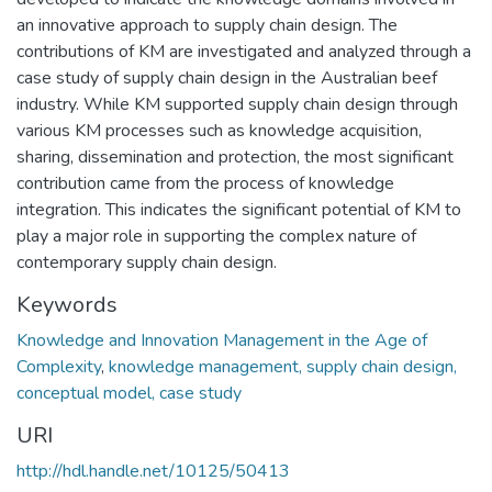
an innovative approach to supply chain design. The
contributions of KM are investigated and analyzed through a
case study of supply chain design in the Australian beef
industry. While KM supported supply chain design through
various KM processes such as knowledge acquisition,
sharing, dissemination and protection, the most significant
contribution came from the process of knowledge
integration. This indicates the significant potential of KM to
play a major role in supporting the complex nature of
contemporary supply chain design.
Keywords
Knowledge and Innovation Management in the Age of
Complexity
,
knowledge management, supply chain design,
conceptual model, case study
URI
http://hdl.handle.net/10125/50413