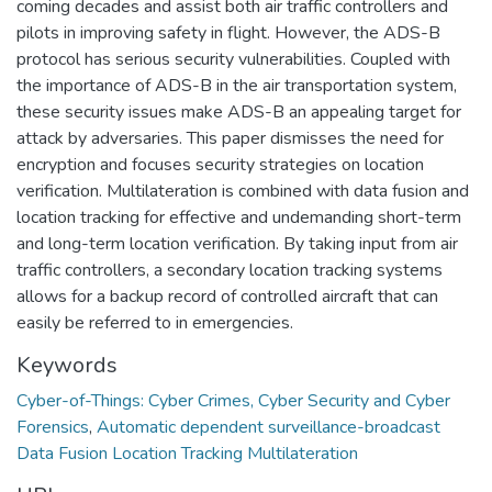
coming decades and assist both air traffic controllers and
pilots in improving safety in flight. However, the ADS-B
protocol has serious security vulnerabilities. Coupled with
the importance of ADS-B in the air transportation system,
these security issues make ADS-B an appealing target for
attack by adversaries. This paper dismisses the need for
encryption and focuses security strategies on location
verification. Multilateration is combined with data fusion and
location tracking for effective and undemanding short-term
and long-term location verification. By taking input from air
traffic controllers, a secondary location tracking systems
allows for a backup record of controlled aircraft that can
easily be referred to in emergencies.
Keywords
Cyber-of-Things: Cyber Crimes, Cyber Security and Cyber
Forensics
,
Automatic dependent surveillance-broadcast
Data Fusion Location Tracking Multilateration