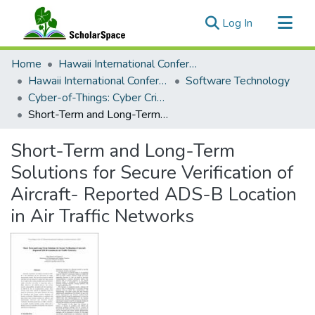
(current)
Log In
Communities & Collections
Home
Hawaii International Conference on System Sciences (HICSS)
All of ScholarSpace
Hawaii International Conference on System Sciences 2018
Software Technology
Cyber-of-Things: Cyber Crimes, Cyber Security and Cyber Forensics
Statistics
Short-Term and Long-Term Solutions for Secure Verification of Aircraft- Reported ADS-B Location in Air Traffic Networks
Short-Term and Long-Term
Solutions for Secure Verification of
Aircraft- Reported ADS-B Location
in Air Traffic Networks