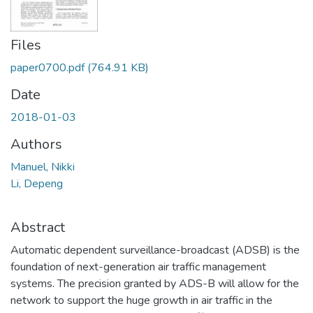
Files
paper0700.pdf
(764.91 KB)
Date
2018-01-03
Authors
Manuel, Nikki
Li, Depeng
Abstract
Automatic dependent surveillance-broadcast (ADSB) is the
foundation of next-generation air traffic management
systems. The precision granted by ADS-B will allow for the
network to support the huge growth in air traffic in the