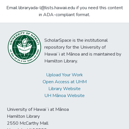
Email libraryada-l@lists.hawaii.edu if you need this content
in ADA-compliant format.
ScholarSpace is the institutional
repository for the University of
Hawaiʻi at Mānoa and is maintained by
Hamilton Library.
Upload Your Work
Open Access at UHM
Library Website
UH Mānoa Website
University of Hawaiʻi at Mānoa
Hamilton Library
2550 McCarthy Mall