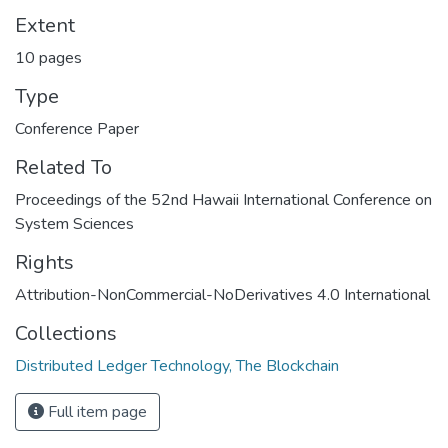
Extent
10 pages
Type
Conference Paper
Related To
Proceedings of the 52nd Hawaii International Conference on
System Sciences
Rights
Attribution-NonCommercial-NoDerivatives 4.0 International
Collections
Distributed Ledger Technology, The Blockchain
Full item page