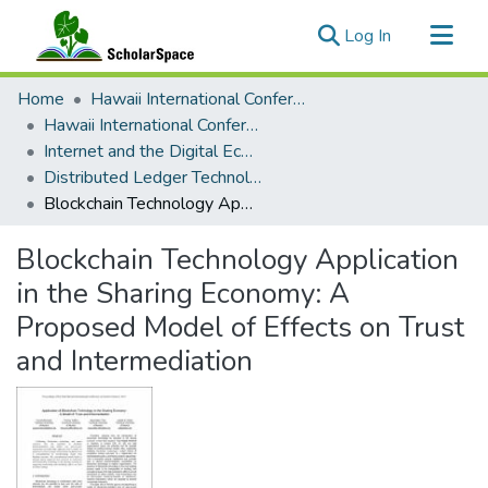
(current)
Log In
Communities & Collections
Home
Hawaii International Conference on System Sciences (HICSS)
All of ScholarSpace
Hawaii International Conference on System Sciences 2019
Internet and the Digital Economy
Statistics
Distributed Ledger Technology, The Blockchain
Blockchain Technology Application in the Sharing Economy: A Proposed Model of Effects on Trust and Intermediation
Blockchain Technology Application
in the Sharing Economy: A
Proposed Model of Effects on Trust
and Intermediation