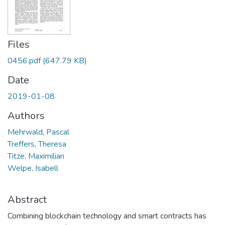
Files
0456.pdf
(647.79 KB)
Date
2019-01-08
Authors
Mehrwald, Pascal
Treffers, Theresa
Titze, Maximilian
Welpe, Isabell
Abstract
Combining blockchain technology and smart contracts has