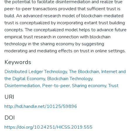
the potential to facilitate disintermediation and realize true
peer-to-peer transactions provided that sufficient trust is
build. An advanced research model of blockchain-mediated
trust is conceptualized by incorporating extant trust building
concepts. The conceptualized model helps to advance future
empirical trust research in connection with blockchain
technology in the sharing economy by suggesting
moderating and mediating effects on trust in online settings.
Keywords
Distributed Ledger Technology, The Blockchain
,
Internet and
the Digital Economy
,
Blockchain Technology,
Disintermediation, Peer-to-peer, Sharing economy, Trust
URI
http://hdl.handle.net/10125/59896
DOI
https://doi.org/10.24251/HICSS.2019.555