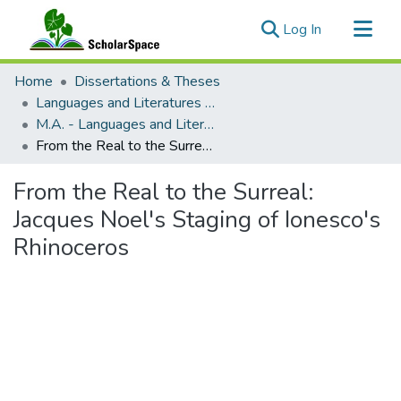
(current)
Log In
Communities & Collections
Home
Dissertations & Theses
All of ScholarSpace
Languages and Literatures of Europe and the Americas (French)
M.A. - Languages and Literatures of Europe and the Americas (French)
Statistics
From the Real to the Surreal: Jacques Noel's Staging of Ionesco's Rhinoceros
From the Real to the Surreal:
Jacques Noel's Staging of Ionesco's
Rhinoceros