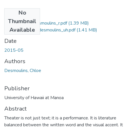
No
Files
Thumbnail
2015-05-ma-desmoulins_r.pdf
(1.39 MB)
Available
2015-05-ma-desmoulins_uh.pdf
(1.41 MB)
Date
2015-05
Authors
Desmoulins, Chloe
Publisher
University of Hawaii at Manoa
Abstract
Theater is not just text; it is a performance. It is literature
balanced between the written word and the visual accent. It