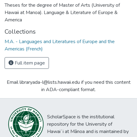
Theses for the degree of Master of Arts (University of
Hawaii at Manoa). Language & Literature of Europe &
America
Collections
M.A. - Languages and Literatures of Europe and the
Americas (French)
Full item page
Email libraryada-l@lists.hawaii.edu if you need this content
in ADA-compliant format.
ScholarSpace is the institutional
repository for the University of
Hawaiʻi at Mānoa and is maintained by