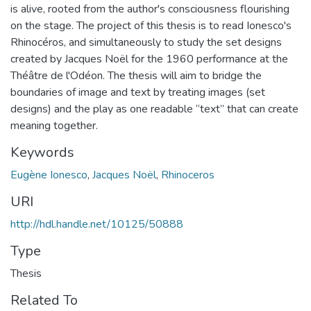
is alive, rooted from the author's consciousness flourishing
on the stage. The project of this thesis is to read Ionesco's
Rhinocéros, and simultaneously to study the set designs
created by Jacques Noël for the 1960 performance at the
Théâtre de l'Odéon. The thesis will aim to bridge the
boundaries of image and text by treating images (set
designs) and the play as one readable “text” that can create
meaning together.
Keywords
Eugène Ionesco
,
Jacques Noël
,
Rhinoceros
URI
http://hdl.handle.net/10125/50888
Type
Thesis
Related To