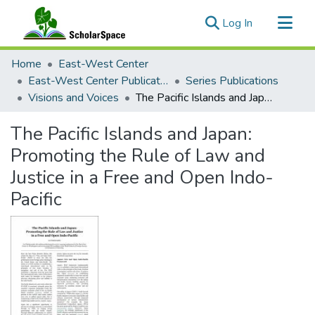
(current)
Log In
Communities & Collections
Home
East-West Center
All of ScholarSpace
East-West Center Publications
Series Publications
Visions and Voices
The Pacific Islands and Japan: Promoting the Rule of Law and Justice in a Free and Open Indo-Pacific
Statistics
The Pacific Islands and Japan:
Promoting the Rule of Law and
Justice in a Free and Open Indo-
Pacific