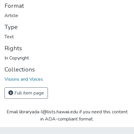
Format
Article
Type
Text
Rights
In Copyright
Collections
Visions and Voices
Full item page
Email libraryada-l@lists.hawaii.edu if you need this content
in ADA-compliant format.