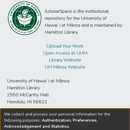
ScholarSpace is the institutional
repository for the University of
Hawaiʻi at Mānoa and is maintained by
Hamilton Library.
Upload Your Work
Open Access at UHM
Library Website
UH Mānoa Website
University of Hawaiʻi at Mānoa
Hamilton Library
2550 McCarthy Mall
Honolulu, HI 96822
We collect and process your personal information for the
following purposes:
Authentication, Preferences,
© University of Hawaiʻi at Mānoa Library
Acknowledgement and Statistics
.