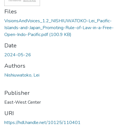
Files
VisionsAndVoices_1.2_NISHIUWATOKO-Lei_Pacific-
Islands-and-Japan_Promoting-Rule-of-Law-in-a-Free-
Open-Indo-Pacific.pdf
(100.9 KB)
Date
2024-05-26
Authors
Nishiuwatoko, Lei
Publisher
East-West Center
URI
https://hdl.handle.net/10125/110401