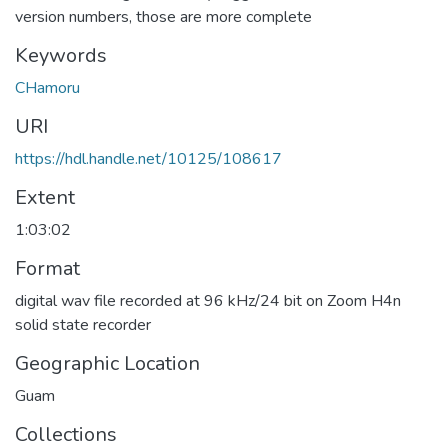
version numbers, those are more complete
Keywords
CHamoru
URI
https://hdl.handle.net/10125/108617
Extent
1:03:02
Format
digital wav file recorded at 96 kHz/24 bit on Zoom H4n
solid state recorder
Geographic Location
Guam
Collections