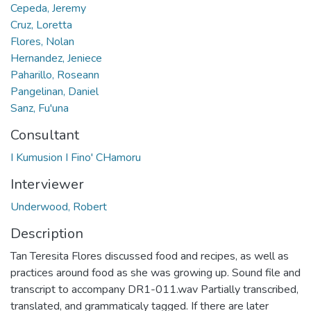
Cepeda, Jeremy
Cruz, Loretta
Flores, Nolan
Hernandez, Jeniece
Paharillo, Roseann
Pangelinan, Daniel
Sanz, Fu'una
Consultant
I Kumusion I Fino' CHamoru
Interviewer
Underwood, Robert
Description
Tan Teresita Flores discussed food and recipes, as well as
practices around food as she was growing up. Sound file and
transcript to accompany DR1-011.wav Partially transcribed,
translated, and grammaticaly tagged. If there are later