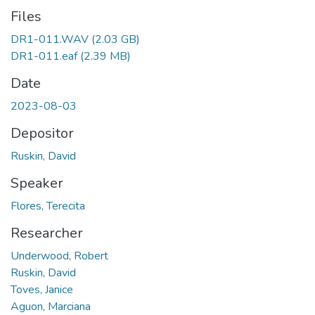
Files
DR1-011.WAV
(2.03 GB)
DR1-011.eaf
(2.39 MB)
Date
2023-08-03
Depositor
Ruskin, David
Speaker
Flores, Terecita
Researcher
Underwood, Robert
Ruskin, David
Toves, Janice
Aguon, Marciana