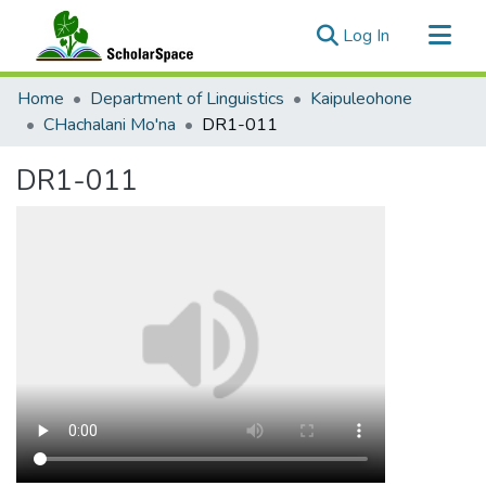
(current)
Log In
Communities & Collections
Home
Department of Linguistics
Kaipuleohone
All of ScholarSpace
CHachalani Mo'na
DR1-011
Statistics
DR1-011