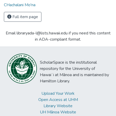
CHachalani Mo'na
Full item page
Email libraryada-l@lists.hawaii.edu if you need this content
in ADA-compliant format.
ScholarSpace is the institutional
repository for the University of
Hawaiʻi at Mānoa and is maintained by
Hamilton Library.
Upload Your Work
Open Access at UHM
Library Website
UH Mānoa Website