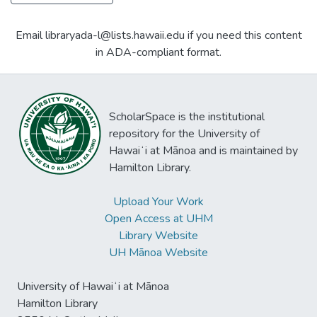
Email libraryada-l@lists.hawaii.edu if you need this content
in ADA-compliant format.
ScholarSpace is the institutional
repository for the University of
Hawaiʻi at Mānoa and is maintained by
Hamilton Library.
Upload Your Work
Open Access at UHM
Library Website
UH Mānoa Website
University of Hawaiʻi at Mānoa
Hamilton Library