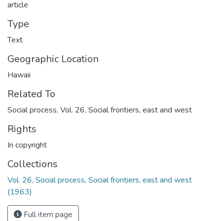
article
Type
Text
Geographic Location
Hawaii
Related To
Social process, Vol. 26, Social frontiers, east and west
Rights
In copyright
Collections
Vol. 26, Social process, Social frontiers, east and west
(1963)
Full item page