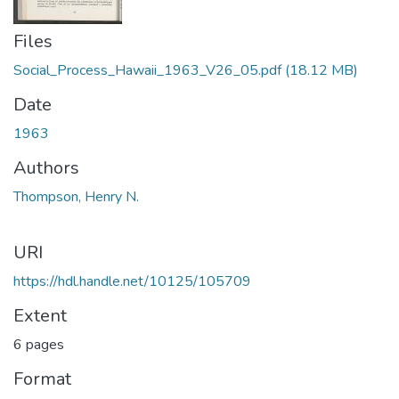
Files
Social_Process_Hawaii_1963_V26_05.pdf
(18.12 MB)
Date
1963
Authors
Thompson, Henry N.
URI
https://hdl.handle.net/10125/105709
Extent
6 pages
Format