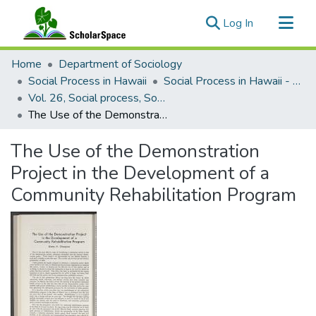
(current)
Log In
Communities & Collections
Home
Department of Sociology
All of ScholarSpace
Social Process in Hawaii
Social Process in Hawaii - Articles
Vol. 26, Social process, Social frontiers, east and west (1963)
Statistics
The Use of the Demonstration Project in the Development of a Community Rehabilitation Program
The Use of the Demonstration
Project in the Development of a
Community Rehabilitation Program