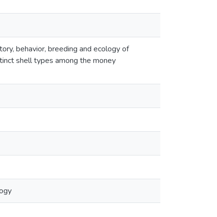
istory, behavior, breeding and ecology of
stinct shell types among the money
logy