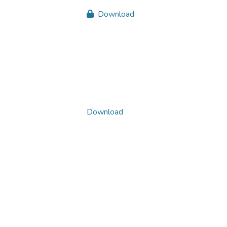
Download
Download