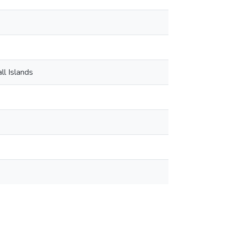
ll Islands