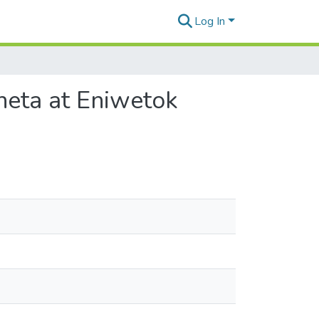
Log In
neta at Eniwetok