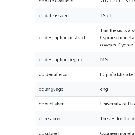
dc.date.available
2021-09-13T19
dc.date.issued
1971
This thesis is a 
dc.description.abstract
Cypraea moneta. 
cowries, Cyprae
dc.description.degree
M.S.
dc.identifier.uri
http://hdl.hand
dc.language
eng
dc.publisher
University of Ha
dc.relation
Theses for the d
dc.subject
Cypraea moneta