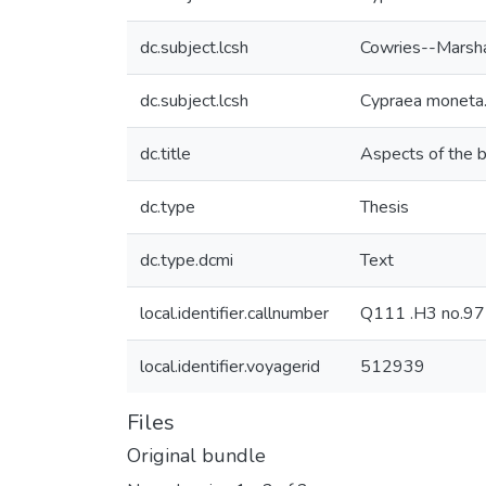
dc.subject.lcsh
Cowries--Marsha
dc.subject.lcsh
Cypraea moneta
dc.title
Aspects of the b
dc.type
Thesis
dc.type.dcmi
Text
local.identifier.callnumber
Q111 .H3 no.9
local.identifier.voyagerid
512939
Files
Original bundle