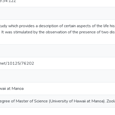
:34:12Z
study which provides a description of certain aspects of the life h
It was stimulated by the observation of the presence of two di
le.net/10125/76202
waii at Manoa
egree of Master of Science (University of Hawaii at Manoa). Zoo