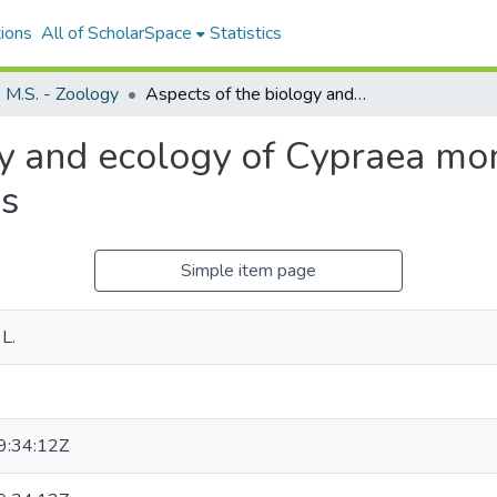
ions
All of ScholarSpace
Statistics
M.S. - Zoology
Aspects of the biology and ecology of Cypraea moneta at Eniwetok Atoll, Marshall Islands
gy and ecology of Cypraea mo
ds
Simple item page
L.
:34:12Z