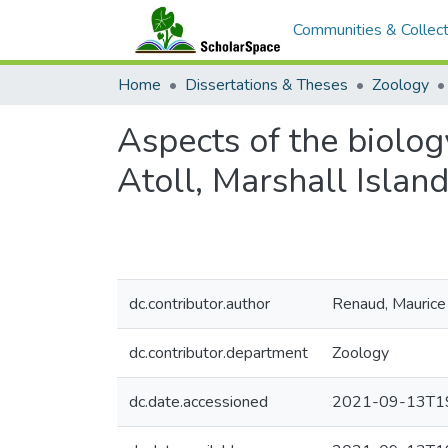
Communities & Collect
Home
Dissertations & Theses
Zoology
Aspects of the biolo
Atoll, Marshall Islan
dc.contributor.author
Renaud, Maurice 
dc.contributor.department
Zoology
dc.date.accessioned
2021-09-13T19