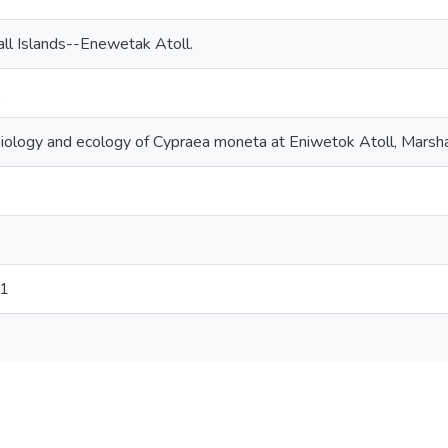
ll Islands--Enewetak Atoll.
.
iology and ecology of Cypraea moneta at Eniwetok Atoll, Marsha
71