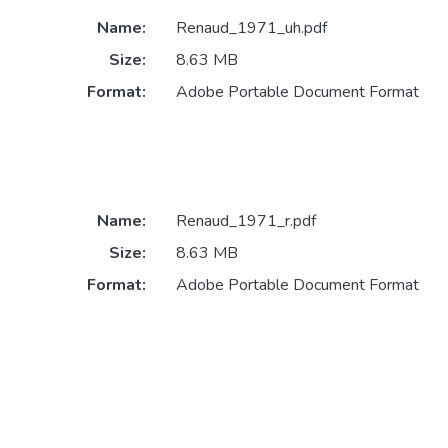
Name:
Renaud_1971_uh.pdf
Size:
8.63 MB
Format:
Adobe Portable Document Format
Name:
Renaud_1971_r.pdf
Size:
8.63 MB
Format:
Adobe Portable Document Format