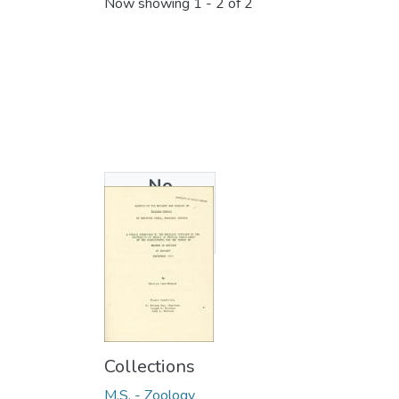
Now showing
1 - 2 of 2
No
Thumbnail
Available
Collections
M.S. - Zoology