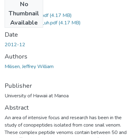
No
Files
Thumbnail
Milisen_Jeffrey_r.pdf
(4.17 MB)
Available
Milisen_Jeffrey_uh.pdf
(4.17 MB)
Date
2012-12
Authors
Milisen, Jeffrey William
Publisher
University of Hawaii at Manoa
Abstract
An area of intensive focus and research has been in the
study of conopeptides isolated from cone snail venom.
These complex peptide venoms contain between 50 and