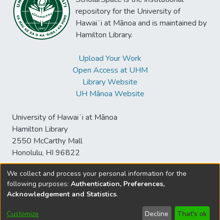
repository for the University of
Hawaiʻi at Mānoa and is maintained by
Hamilton Library.
Upload Your Work
Open Access at UHM
Library Website
UH Mānoa Website
University of Hawaiʻi at Mānoa
Hamilton Library
2550 McCarthy Mall
Honolulu, HI 96822
We collect and process your personal information for the
following purposes:
Authentication, Preferences,
© University of Hawaiʻi at Mānoa Library
Acknowledgement and Statistics
.
sspace@hawaii.edu
Send
Library Digital Collections
Feedback
Disclaimer and Copyright
Customize
Decline
That's ok