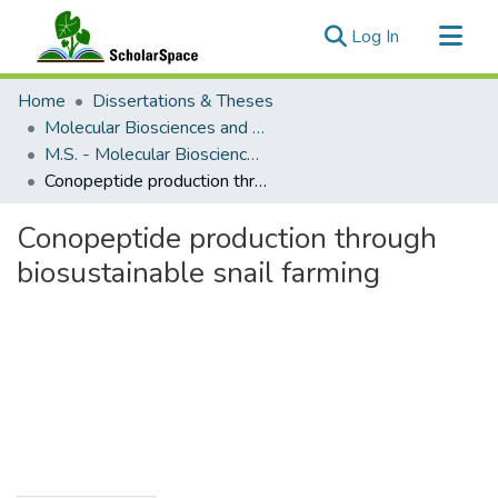
(current)
Log In
Communities & Collections
Home
Dissertations & Theses
All of ScholarSpace
Molecular Biosciences and Bioengineering
M.S. - Molecular Biosciences and Bioengineering
Statistics
Conopeptide production through biosustainable snail farming
Conopeptide production through
biosustainable snail farming