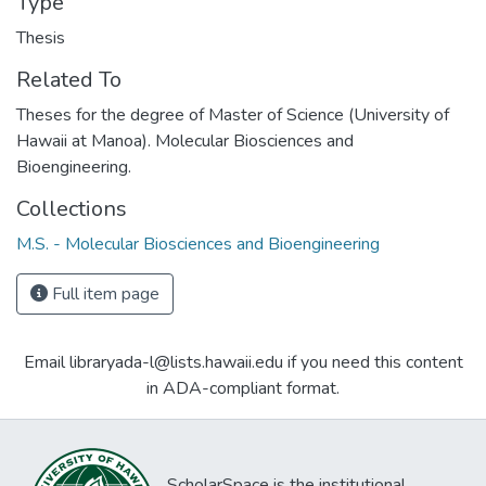
Type
Thesis
Related To
Theses for the degree of Master of Science (University of
Hawaii at Manoa). Molecular Biosciences and
Bioengineering.
Collections
M.S. - Molecular Biosciences and Bioengineering
Full item page
Email libraryada-l@lists.hawaii.edu if you need this content
in ADA-compliant format.
ScholarSpace is the institutional