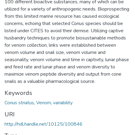
100 different bioactive substances, many of which can be
utilized for a variety of anthropogenic needs. Bioprospecting
from this limited marine resource has caused ecological
concerns, echoing that selected Conus species should be
listed under CITES to avoid their demise. Utilizing captive
husbandry techniques to promote biosustainable methods
for venom collection, links were established between
venom volume and snail size, venom volume and
seasonality, venom volume and time in captivity, lunar phase
and feed rate and lunar phase and venom diversity to
maximize venom peptide diversity and output from cone
snails as a valuable pharmacological source.
Keywords
Conus striatus
,
Venom
,
variability
URI
http://hdl.handle.net/10125/100846