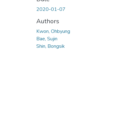
2020-01-07
Authors
Kwon, Ohbyung
Bae, Sujin
Shin, Bongsik