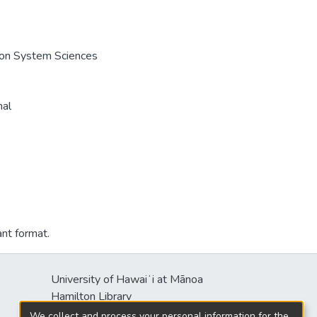
e on System Sciences
nal
ant format.
University of Hawaiʻi at Mānoa
Hamilton Library
2550 McCarthy Mall
We collect and process your personal information for the