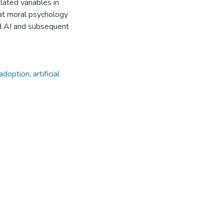
elated variables in
hat moral psychology
rd AI and subsequent
adoption
,
artificial