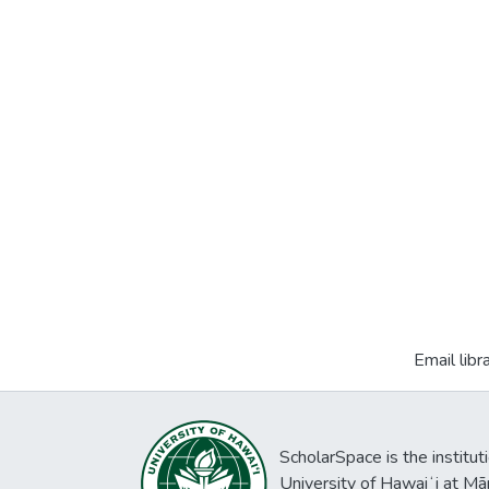
Email libr
ScholarSpace is the institut
University of Hawaiʻi at Mā