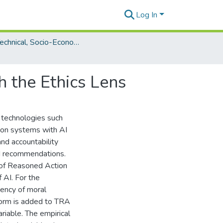
Log In
The Technical, Socio-Economic and Ethical Aspects of AI
h the Ethics Lens
 technologies such
ion systems with AI
and accountability
nd recommendations.
 of Reasoned Action
 AI. For the
tency of moral
norm is added to TRA
riable. The empirical