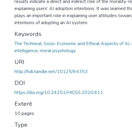
results indicate a direct and indirect role of the morality-r
explaining users’ AI adoption intentions. It was learned t
plays an important role in explaining user attitudes towa
intentions of adopting an AI system.
Keywords
The Technical, Socio-Economic and Ethical Aspects of AI
,
intelligence
,
moral psychology
URI
http://hdl.handle.net/10125/64353
DOI
https://doi.org/10.24251/HICSS.2020.611
Extent
10 pages
Type