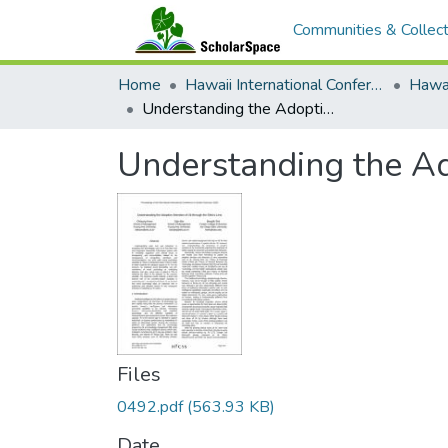
Communities & Collect
Home
Hawaii International Conference on System Sciences (HICSS)
Understanding the Adoption Intention of AI through the Ethics Lens
Understanding the Ado
Files
0492.pdf
(563.93 KB)
Date