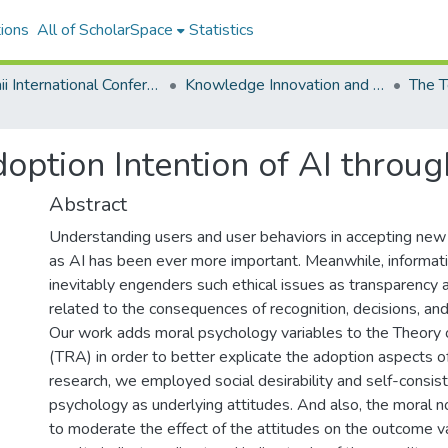
ions
All of ScholarSpace
Statistics
Hawaii International Conference on System Sciences 2020
Knowledge Innovation and Entrepreneurial Systems
ption Intention of AI throug
Abstract
Understanding users and user behaviors in accepting new
as AI has been ever more important. Meanwhile, informat
inevitably engenders such ethical issues as transparency 
related to the consequences of recognition, decisions, a
Our work adds moral psychology variables to the Theory
(TRA) in order to better explicate the adoption aspects of
research, we employed social desirability and self-consis
psychology as underlying attitudes. And also, the moral 
to moderate the effect of the attitudes on the outcome va