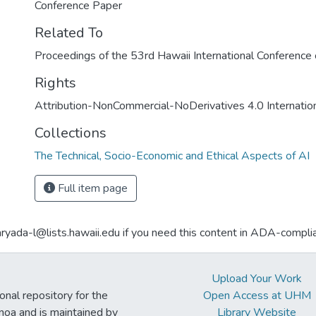
Conference Paper
Related To
Proceedings of the 53rd Hawaii International Conferenc
Rights
Attribution-NonCommercial-NoDerivatives 4.0 Internatio
Collections
The Technical, Socio-Economic and Ethical Aspects of AI
Full item page
aryada-l@lists.hawaii.edu if you need this content in ADA-compli
Upload Your Work
ional repository for the
Open Access at UHM
noa and is maintained by
Library Website