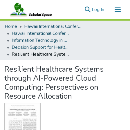
(current)
Log In
Communities & Collections
Home
Hawaii International Conference on System Sciences (HICSS)
All of ScholarSpace
Hawaii International Conference on System Sciences 2025
Information Technology in Healthcare
Statistics
Decision Support for Healthcare Processes and Services
Resilient Healthcare Systems through AI-Powered Cloud Computing: Perspectives on Resource Allocation
Resilient Healthcare Systems
through AI-Powered Cloud
Computing: Perspectives on
Resource Allocation