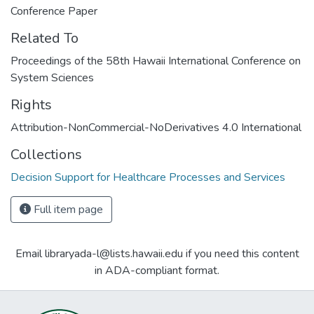
Conference Paper
Related To
Proceedings of the 58th Hawaii International Conference on
System Sciences
Rights
Attribution-NonCommercial-NoDerivatives 4.0 International
Collections
Decision Support for Healthcare Processes and Services
Full item page
Email libraryada-l@lists.hawaii.edu if you need this content
in ADA-compliant format.