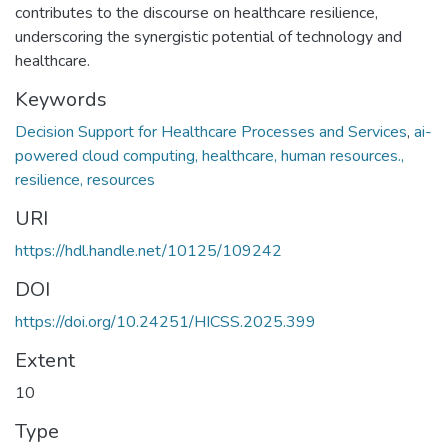
contributes to the discourse on healthcare resilience,
underscoring the synergistic potential of technology and
healthcare.
Keywords
Decision Support for Healthcare Processes and Services
,
ai-
powered cloud computing, healthcare, human resources.,
resilience, resources
URI
https://hdl.handle.net/10125/109242
DOI
https://doi.org/10.24251/HICSS.2025.399
Extent
10
Type