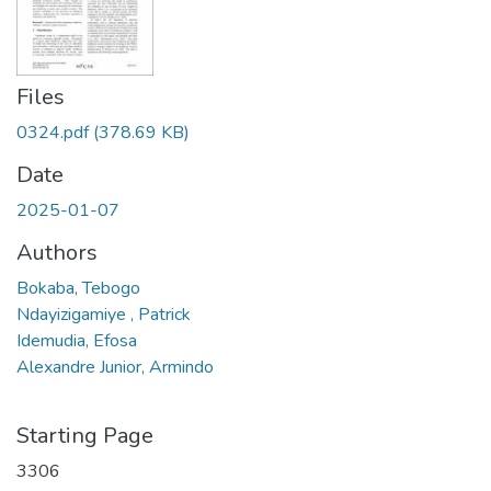
Files
0324.pdf
(378.69 KB)
Date
2025-01-07
Authors
Bokaba, Tebogo
Ndayizigamiye , Patrick
Idemudia, Efosa
Alexandre Junior, Armindo
Starting Page
3306