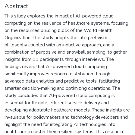
Abstract
This study explores the impact of AI-powered cloud
computing on the resilience of healthcare systems, focusing
on the resources building block of the World Health
Organization. The study adopts the interpretivism
philosophy coupled with an inductive approach, and a
combination of purposive and snowball sampling, to gather
insights from 11 participants through interviews. The
findings reveal that AI-powered cloud computing
significantly improves resource distribution through
advanced data analytics and predictive tools, facilitating
smarter decision-making and optimizing operations. The
study concludes that AI-powered cloud computing is
essential for flexible, efficient service delivery and
developing adaptable healthcare models. These insights are
invaluable for policymakers and technology developers and
highlight the need for integrating AI technologies into
healthcare to foster their resilient systems. This research