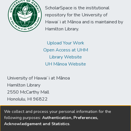
ScholarSpace is the institutional
repository for the University of
Hawaiʻi at Mānoa and is maintained by
Hamilton Library.
Upload Your Work
Open Access at UHM
Library Website
UH Mānoa Website
University of Hawaiʻi at Mānoa
Hamilton Library
2550 McCarthy Mall
Honolulu, HI 96822
We collect and process your personal information for the
following purposes:
Authentication, Preferences,
© University of Hawaiʻi at Mānoa Library
Acknowledgement and Statistics
.
sspace@hawaii.edu
Send
Library Digital Collections