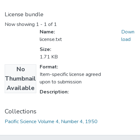
License bundle
Now showing
1 - 1 of 1
Name:
Down
license.txt
load
Size:
1.71 KB
Format:
No
Item-specific license agreed
Thumbnail
upon to submission
Available
Description:
Collections
Pacific Science Volume 4, Number 4, 1950