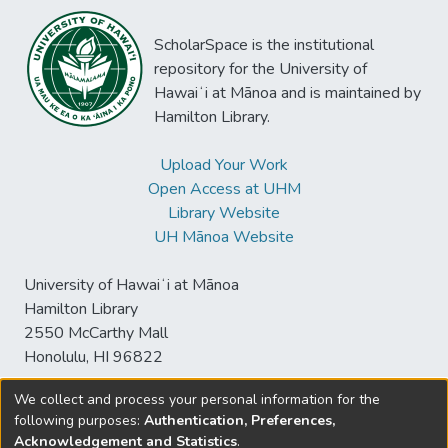
ScholarSpace is the institutional
repository for the University of
Hawaiʻi at Mānoa and is maintained by
Hamilton Library.
Upload Your Work
Open Access at UHM
Library Website
UH Mānoa Website
University of Hawaiʻi at Mānoa
Hamilton Library
2550 McCarthy Mall
Honolulu, HI 96822
We collect and process your personal information for the
following purposes:
Authentication, Preferences,
© University of Hawaiʻi at Mānoa Library
Acknowledgement and Statistics
.