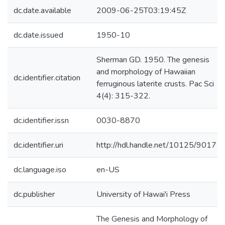
dc.date.available
2009-06-25T03:19:45Z
dc.date.issued
1950-10
Sherman GD. 1950. The genesis
and morphology of Hawaiian
dc.identifier.citation
ferruginous laterite crusts. Pac Sci
4(4): 315-322.
dc.identifier.issn
0030-8870
dc.identifier.uri
http://hdl.handle.net/10125/9017
dc.language.iso
en-US
dc.publisher
University of Hawai'i Press
The Genesis and Morphology of