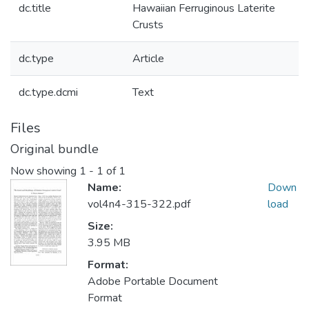
dc.title
Hawaiian Ferruginous Laterite
Crusts
dc.type
Article
dc.type.dcmi
Text
Files
Original bundle
Now showing
1 - 1 of 1
Name:
Down
vol4n4-315-322.pdf
load
Size:
3.95 MB
Format:
Adobe Portable Document
Format