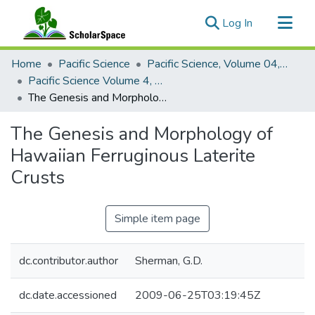
(current)
Log In
Communities & Collections
Home
Pacific Science
Pacific Science, Volume 04, Numbers 1-4, 1950
All of ScholarSpace
Pacific Science Volume 4, Number 4, 1950
The Genesis and Morphology of Hawaiian Ferruginous Laterite Crusts
Statistics
The Genesis and Morphology of
Hawaiian Ferruginous Laterite
Crusts
Simple item page
dc.contributor.author
Sherman, G.D.
dc.date.accessioned
2009-06-25T03:19:45Z