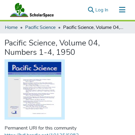
(current)
Log In
Communities & Collections
Home
Pacific Science
Pacific Science, Volume 04, Numbers 1-4, 1950
All of ScholarSpace
Pacific Science, Volume 04,
Statistics
Numbers 1-4, 1950
Permanent URI for this community