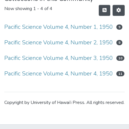
Now showing
1 - 4 of 4
Pacific Science Volume 4, Number 1, 1950
9
Pacific Science Volume 4, Number 2, 1950
9
Pacific Science Volume 4, Number 3, 1950
10
Pacific Science Volume 4, Number 4, 1950
11
Copyright by University of Hawai’i Press. All rights reserved.