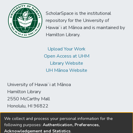
ScholarSpace is the institutional
repository for the University of
Hawaiʻi at Mānoa and is maintained by
Hamilton Library.
Upload Your Work
Open Access at UHM
Library Website
UH Mānoa Website
University of Hawaiʻi at Mānoa
Hamilton Library
2550 McCarthy Mall
Honolulu, HI 96822
We collect and process your personal information for the
following purposes:
Authentication, Preferences,
© University of Hawaiʻi at Mānoa Library
Acknowledgement and Statistics
.