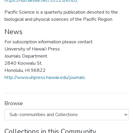
https://hdl.handle.net/10125/6082
Pacific Science is a quarterly publication devoted to the
biological and physical sciences of the Pacific Region.
News
For subscription information please contact
University of Hawai’i Press
Journals Department
2840 Koowalu St.
Honolulu, HI 96822
http://www.uhpress.hawaii.edu/journals
Browse
Collections in this Community