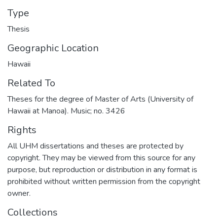
Type
Thesis
Geographic Location
Hawaii
Related To
Theses for the degree of Master of Arts (University of
Hawaii at Manoa). Music; no. 3426
Rights
All UHM dissertations and theses are protected by
copyright. They may be viewed from this source for any
purpose, but reproduction or distribution in any format is
prohibited without written permission from the copyright
owner.
Collections