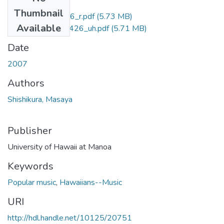
Files
Thumbnail
M.A.CB5.H3_3426_r.pdf
(5.73 MB)
Available
M.A.CB5.H3_3426_uh.pdf
(5.71 MB)
Date
2007
Authors
Shishikura, Masaya
Publisher
University of Hawaii at Manoa
Keywords
Popular music
,
Hawaiians--Music
URI
http://hdl.handle.net/10125/20751