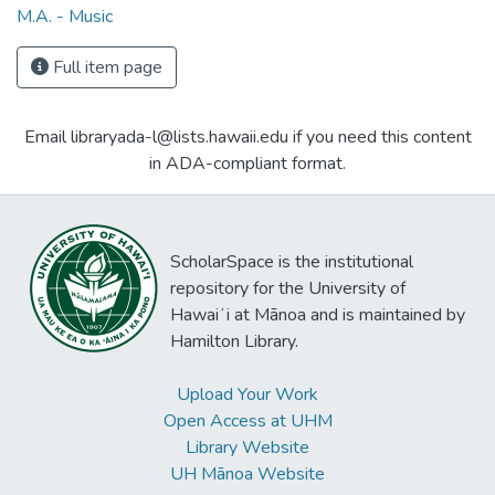
M.A. - Music
Full item page
Email libraryada-l@lists.hawaii.edu if you need this content
in ADA-compliant format.
ScholarSpace is the institutional
repository for the University of
Hawaiʻi at Mānoa and is maintained by
Hamilton Library.
Upload Your Work
Open Access at UHM
Library Website
UH Mānoa Website