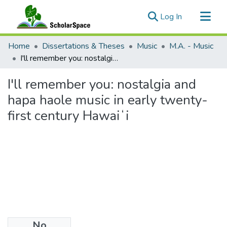
(current)
Log In
Communities & Collections
Home
Dissertations & Theses
Music
M.A. - Music
All of ScholarSpace
I'll remember you: nostalgia and hapa haole music in early twenty-first century Hawaiʻi
Statistics
I'll remember you: nostalgia and
hapa haole music in early twenty-
first century Hawaiʻi
No