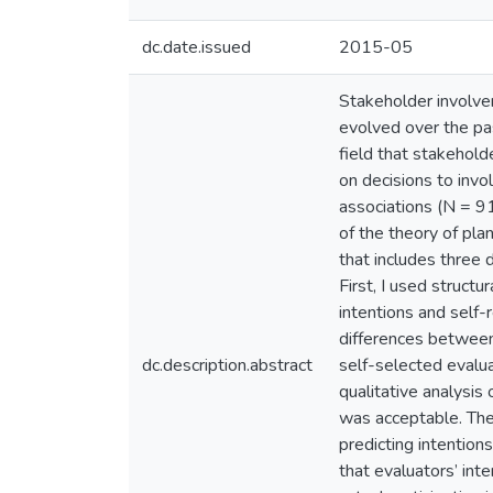
dc.date.issued
2015-05
Stakeholder involve
evolved over the pa
field that stakehold
on decisions to invo
associations (N = 9
of the theory of pla
that includes three d
First, I used struct
intentions and self
differences between 
dc.description.abstract
self-selected evalua
qualitative analysi
was acceptable. The
predicting intentio
that evaluators’ inte