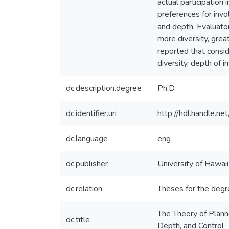
actual participation
preferences for invo
and depth. Evaluato
more diversity, grea
reported that consid
diversity, depth of 
dc.description.degree
Ph.D.
dc.identifier.uri
http://hdl.handle.
dc.language
eng
dc.publisher
University of Hawai
dc.relation
Theses for the degr
The Theory of Plann
dc.title
Depth, and Control