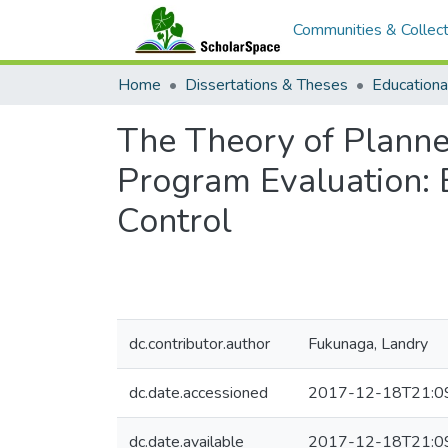
Communities & Collect
Home
Dissertations & Theses
Educationa
The Theory of Planne
Program Evaluation: E
Control
dc.contributor.author
Fukunaga, Landry
dc.date.accessioned
2017-12-18T21:0
dc.date.available
2017-12-18T21:0