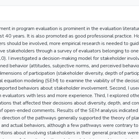
ment in program evaluation is prominent in the evaluation litera
st 40 years. It is also promoted as good professional practice. 
ers should be involved, more empirical research is needed to guid
lve stakeholders through a survey of evaluators belonging to one
10). I investigated a decision-making model for stakeholder inv
nned behavior (attitudes, subjective norms, and perceived behavio
imensions of participation (stakeholder diversity, depth of partici
ural equation modeling (SEM) to examine the viability of the decis
-reported behaviors about stakeholder involvement. Second, I u
evaluators with less and more experience. Third, I explored othe
tions that affected their decisions about diversity, depth, and co
s of open-ended comments. Results of the SEM analysis indicated 
 direction of the pathways generally supported the theory of pla
ns and actual behaviors, although a few pathways were contrary 
ntions about involving stakeholders in their general practice were 