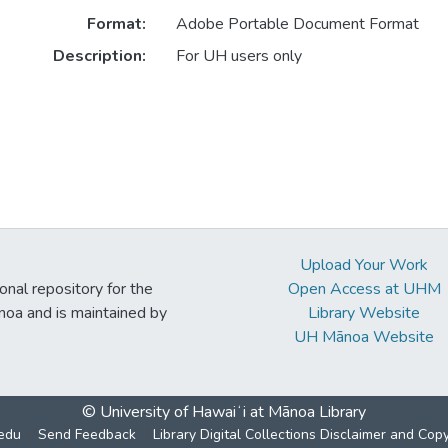
Format:
Adobe Portable Document Format
Description:
For UH users only
Upload Your Work
ional repository for the
Open Access at UHM
noa and is maintained by
Library Website
UH Mānoa Website
© University of Hawaiʻi at Mānoa Library
edu
Send Feedback
Library Digital Collections Disclaimer and Cop