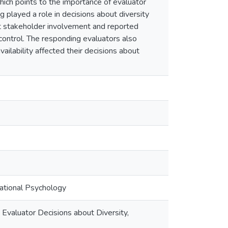
which points to the importance of evaluator
g played a role in decisions about diversity
ut stakeholder involvement and reported
 control. The responding evaluators also
ailability affected their decisions about
cational Psychology
Evaluator Decisions about Diversity,