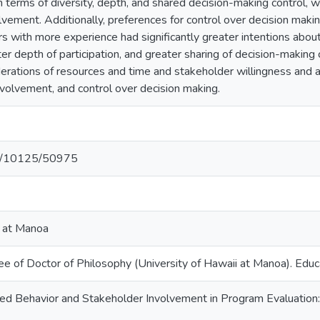
 in terms of diversity, depth, and shared decision-making control, 
lvement. Additionally, preferences for control over decision makin
rs with more experience had significantly greater intentions abo
ter depth of participation, and greater sharing of decision-making
erations of resources and time and stakeholder willingness and av
involvement, and control over decision making.
net/10125/50975
i at Manoa
ee of Doctor of Philosophy (University of Hawaii at Manoa). Edu
ed Behavior and Stakeholder Involvement in Program Evaluation: 