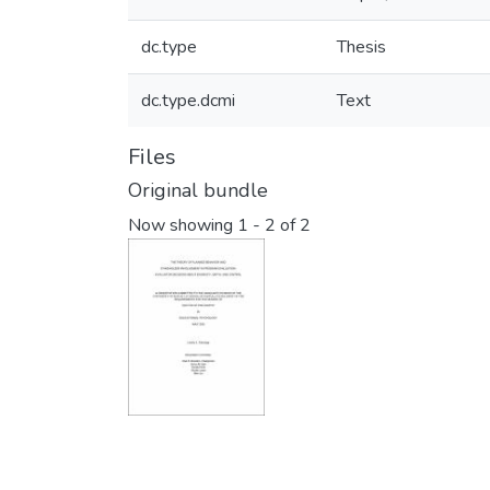
dc.type
Thesis
dc.type.dcmi
Text
Files
Original bundle
Now showing
1 - 2 of 2