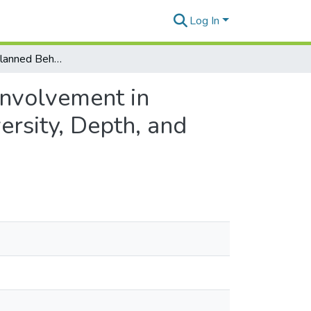
Log In
The Theory of Planned Behavior and Stakeholder Involvement in Program Evaluation: Evaluator Decisions about Diversity, Depth, and Control
Involvement in
ersity, Depth, and