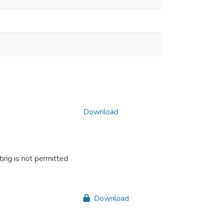
Download
ing is not permitted
Download