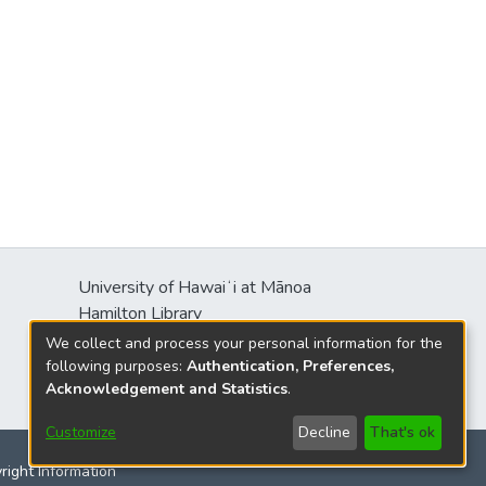
University of Hawaiʻi at Mānoa
Hamilton Library
2550 McCarthy Mall
We collect and process your personal information for the
Honolulu, HI 96822
following purposes:
Authentication, Preferences,
Acknowledgement and Statistics
.
Customize
Decline
That's ok
yright Information