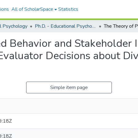
ions
All of ScholarSpace
Statistics
l Psychology
Ph.D. - Educational Psychology
d Behavior and Stakeholder 
valuator Decisions about Div
Simple item page
9:18Z
9:18Z