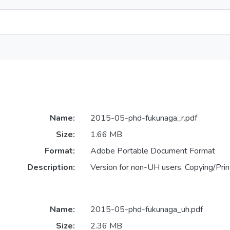
Name:
2015-05-phd-fukunaga_r.pdf
Size:
1.66 MB
Format:
Adobe Portable Document Format
Description:
Version for non-UH users. Copying/Print
Name:
2015-05-phd-fukunaga_uh.pdf
Size:
2.36 MB