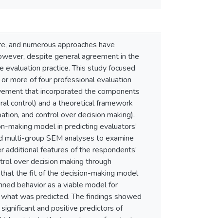
ture, and numerous approaches have
However, despite general agreement in the
e evaluation practice. This study focused
 or more of four professional evaluation
olvement that incorporated the components
ral control) and a theoretical framework
pation, and control over decision making).
ion-making model in predicting evaluators’
sed multi-group SEM analyses to examine
r additional features of the respondents’
ntrol over decision making through
that the fit of the decision-making model
nned behavior as a viable model for
to what was predicted. The findings showed
significant and positive predictors of