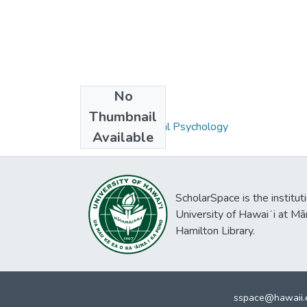
No
Collections
Thumbnail
Ph.D. - Educational Psychology
Available
ScholarSpace is the institut
University of Hawaiʻi at Mā
Hamilton Library.
sspace@hawaii.