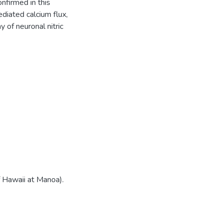
nfirmed in this
diated calcium flux,
 of neuronal nitric
f Hawaii at Manoa).