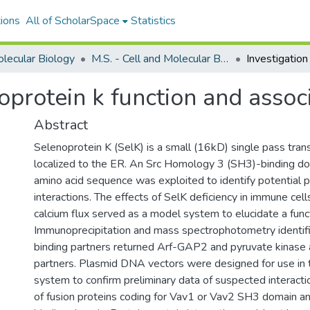
ions
All of ScholarSpace
Statistics
olecular Biology
M.S. - Cell and Molecular Biology
noprotein k function and assoc
Abstract
Selenoprotein K (SelK) is a small (16kD) single pass tr
localized to the ER. An Src Homology 3 (SH3)-binding do
amino acid sequence was exploited to identify potential p
interactions. The effects of SelK deficiency in immune cell
calcium flux served as a model system to elucidate a funct
Immunoprecipitation and mass spectrophotometry identific
binding partners returned Arf-GAP2 and pyruvate kinase 
partners. Plasmid DNA vectors were designed for use in
system to confirm preliminary data of suspected interacti
of fusion proteins coding for Vav1 or Vav2 SH3 domain 