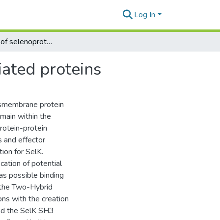
Log In
Investigation of selenoprotein k function and associated proteins
iated proteins
ansmembrane protein
main within the
rotein-protein
s and effector
ion for SelK.
ation of potential
as possible binding
 the Two-Hybrid
ons with the creation
and the SelK SH3