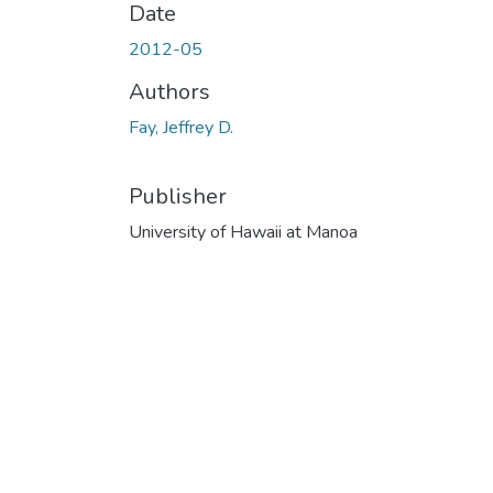
Date
2012-05
Authors
Fay, Jeffrey D.
Publisher
University of Hawaii at Manoa