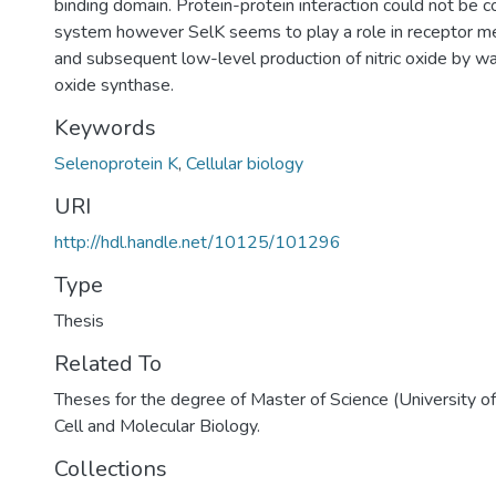
binding domain. Protein-protein interaction could not be co
system however SelK seems to play a role in receptor me
and subsequent low-level production of nitric oxide by way
oxide synthase.
Keywords
Selenoprotein K
,
Cellular biology
URI
http://hdl.handle.net/10125/101296
Type
Thesis
Related To
Theses for the degree of Master of Science (University o
Cell and Molecular Biology.
Collections