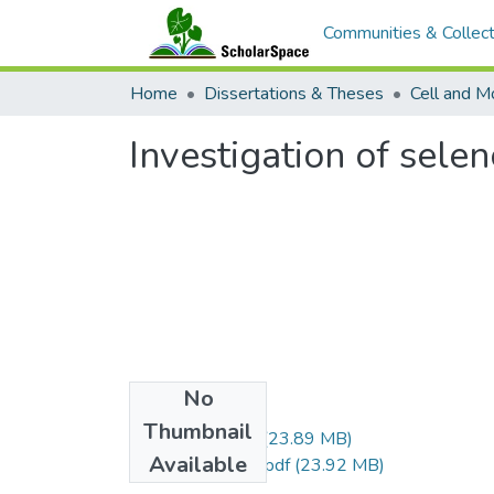
Communities & Collect
Home
Dissertations & Theses
Cell and M
Investigation of sele
No
Files
Thumbnail
Fay_Jeffrey_r.pdf
(23.89 MB)
Available
Fay_Jeffrey_uh.pdf
(23.92 MB)