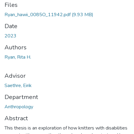
Files
Ryan_hawii_0085O_11942.pdf
(9.93 MB)
Date
2023
Authors
Ryan, Rita H.
Advisor
Saethre, Eirik
Department
Anthropology
Abstract
This thesis is an exploration of how knitters with disabilities