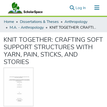
(current)
Log In
Communities & Collections
Home
Dissertations & Theses
Anthropology
All of ScholarSpace
M.A. - Anthropology
KNIT TOGETHER: CRAFTING SOFT SUPPORT STRUCTURES WITH YARN, PAIN, STICKS, AND STORIES
Statistics
KNIT TOGETHER: CRAFTING SOFT
SUPPORT STRUCTURES WITH
YARN, PAIN, STICKS, AND
STORIES