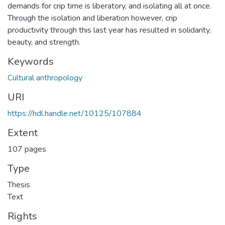
demands for crip time is liberatory, and isolating all at once.
Through the isolation and liberation however, crip
productivity through this last year has resulted in solidarity,
beauty, and strength.
Keywords
Cultural anthropology
URI
https://hdl.handle.net/10125/107884
Extent
107 pages
Type
Thesis
Text
Rights