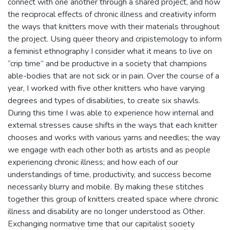
connect with one another through a shared project, and how
the reciprocal effects of chronic illness and creativity inform
the ways that knitters move with their materials throughout
the project. Using queer theory and cripistemology to inform
a feminist ethnography I consider what it means to live on
“crip time” and be productive in a society that champions
able-bodies that are not sick or in pain. Over the course of a
year, I worked with five other knitters who have varying
degrees and types of disabilities, to create six shawls.
During this time I was able to experience how internal and
external stresses cause shifts in the ways that each knitter
chooses and works with various yarns and needles; the way
we engage with each other both as artists and as people
experiencing chronic illness; and how each of our
understandings of time, productivity, and success become
necessarily blurry and mobile. By making these stitches
together this group of knitters created space where chronic
illness and disability are no longer understood as Other.
Exchanging normative time that our capitalist society