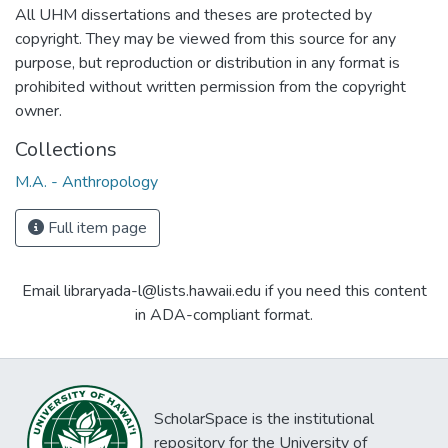
All UHM dissertations and theses are protected by
copyright. They may be viewed from this source for any
purpose, but reproduction or distribution in any format is
prohibited without written permission from the copyright
owner.
Collections
M.A. - Anthropology
Full item page
Email libraryada-l@lists.hawaii.edu if you need this content
in ADA-compliant format.
ScholarSpace is the institutional
repository for the University of