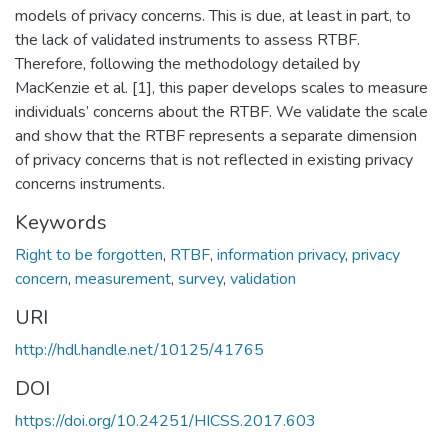
models of privacy concerns. This is due, at least in part, to
the lack of validated instruments to assess RTBF.
Therefore, following the methodology detailed by
MacKenzie et al. [1], this paper develops scales to measure
individuals’ concerns about the RTBF. We validate the scale
and show that the RTBF represents a separate dimension
of privacy concerns that is not reflected in existing privacy
concerns instruments.
Keywords
Right to be forgotten
,
RTBF
,
information privacy
,
privacy
concern
,
measurement
,
survey
,
validation
URI
http://hdl.handle.net/10125/41765
DOI
https://doi.org/10.24251/HICSS.2017.603