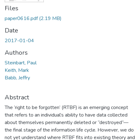
Files
paper0616.pdf
(2.19 MB)
Date
2017-01-04
Authors
Steinbart, Paul
Keith, Mark
Babb, Jeffry
Abstract
The ‘right to be forgotten’ (RTBF) is an emerging concept
that refers to an individual’s ability to have data collected
about themselves permanently deleted or “destroyed”—
the final stage of the information life cycle. However, we do
not yet understand where RTBF fits into existing theory and