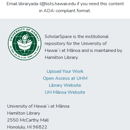
Email libraryada-l@lists.hawaii.edu if you need this content
in ADA-compliant format.
ScholarSpace is the institutional
repository for the University of
Hawaiʻi at Mānoa and is maintained by
Hamilton Library.
Upload Your Work
Open Access at UHM
Library Website
UH Mānoa Website
University of Hawaiʻi at Mānoa
Hamilton Library
2550 McCarthy Mall
Honolulu, HI 96822