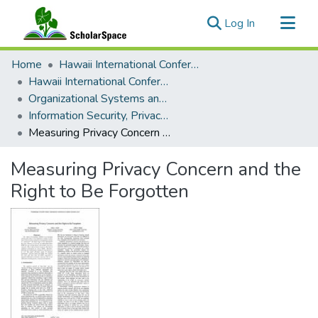
(current)
Log In
Communities & Collections
Home
Hawaii International Conference on System Sciences (HICSS)
All of ScholarSpace
Hawaii International Conference on System Sciences 2017
Organizational Systems and Technology
Statistics
Information Security, Privacy, and Policy Minitrack
Measuring Privacy Concern and the Right to Be Forgotten
Measuring Privacy Concern and the
Right to Be Forgotten