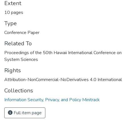
Extent
10 pages
Type
Conference Paper
Related To
Proceedings of the 50th Hawaii International Conference on
System Sciences
Rights
Attribution-NonCommercial-NoDerivatives 4.0 International
Collections
Information Security, Privacy, and Policy Minitrack
Full item page