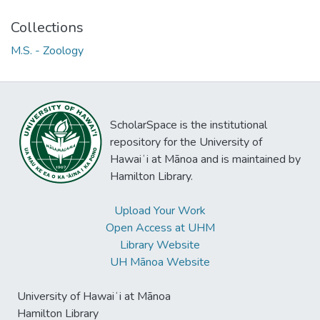
Collections
M.S. - Zoology
ScholarSpace is the institutional
repository for the University of
Hawaiʻi at Mānoa and is maintained by
Hamilton Library.
Upload Your Work
Open Access at UHM
Library Website
UH Mānoa Website
University of Hawaiʻi at Mānoa
Hamilton Library