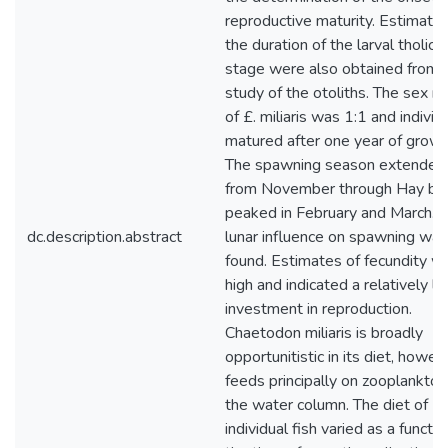
reproductive maturity. Estimates
the duration of the larval tholich
stage were also obtained from
study of the otoliths. The sex ra
of £. miliaris was 1:1 and individ
matured after one year of growt
The spawning season extended
from November through Hay bu
peaked in February and March. 
dc.description.abstract
lunar influence on spawning was
found. Estimates of fecundity w
high and indicated a relatively la
investment in reproduction.
Chaetodon miliaris is broadly
opportunitistic in its diet, howeve
feeds principally on zooplankton
the water column. The diet of
individual fish varied as a functio