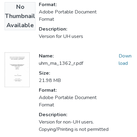
Format:
No
Adobe Portable Document
Thumbnail
Format
Available
Description:
Version for UH users
Name:
Down
uhm_ma_1362_r.pdf
load
Size:
21.98 MB
Format:
Adobe Portable Document
Format
Description:
Version for non-UH users.
Copying/Printing is not permitted