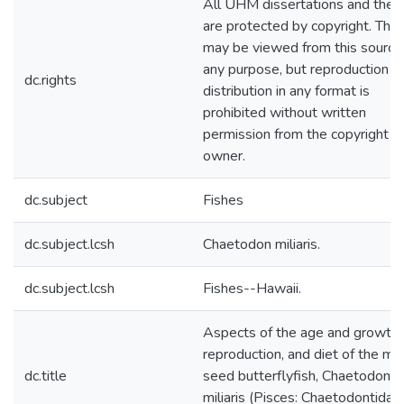
All UHM dissertations and thes
are protected by copyright. The
may be viewed from this source 
any purpose, but reproduction o
dc.rights
distribution in any format is
prohibited without written
permission from the copyright
owner.
dc.subject
Fishes
dc.subject.lcsh
Chaetodon miliaris.
dc.subject.lcsh
Fishes--Hawaii.
Aspects of the age and growth,
reproduction, and diet of the mil
dc.title
seed butterflyfish, Chaetodon
miliaris (Pisces: Chaetodontidae)