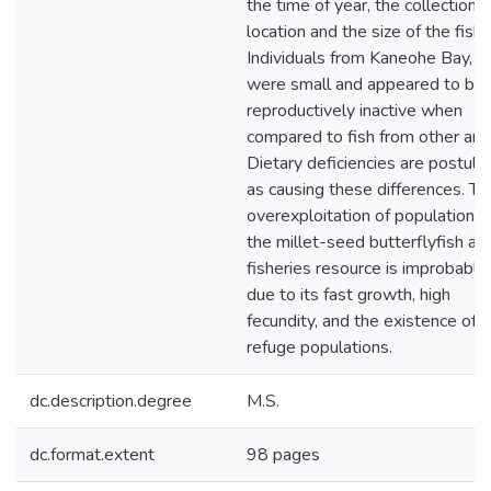
the time of year, the collection
location and the size of the fish.
Individuals from Kaneohe Bay, O
were small and appeared to be
reproductively inactive when
compared to fish from other are
Dietary deficiencies are postula
as causing these differences. Th
overexploitation of populations 
the millet-seed butterflyfish as
fisheries resource is improbable
due to its fast growth, high
fecundity, and the existence of
refuge populations.
dc.description.degree
M.S.
dc.format.extent
98 pages