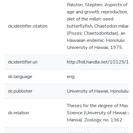
Ralston, Stephen. Aspects of t
age and growth, reproduction, a
diet of the millet-seed
dc.identifier.citation
butterflyfish, Chaetodon miliaris
(Pisces: Chaetodontidae), an
Hawaiian endemic. Honolulu:
University of Hawaii, 1975.
dc.identifier.uri
http://hdl.handle.net/10125/1
dc.language
eng
dc.publisher
University of Hawaii, Honolulu
Theses for the degree of Maste
dc.relation
Science (University of Hawaii at
Manoa). Zoology; no. 1362