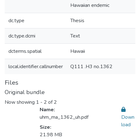
Hawaiian endemic
dc.type
Thesis
dc.type.dcmi
Text
dcterms.spatial
Hawaii
local.identifier.callnumber
Q111 .H3 no.1362
Files
Original bundle
Now showing
1 - 2 of 2
Name:
uhm_ma_1362_uh.pdf
Down
load
Size:
21.98 MB