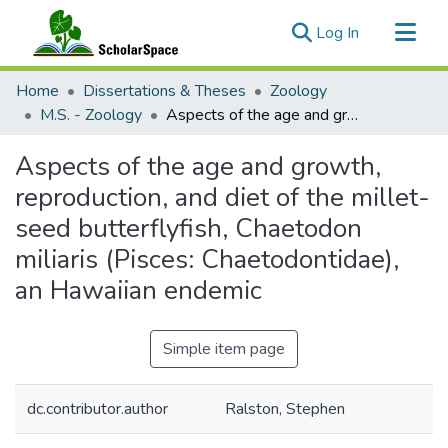
(current)
Log In
Communities & Collections
Home
Dissertations & Theses
Zoology
All of ScholarSpace
M.S. - Zoology
Aspects of the age and growth, reproduction, and diet of the millet-seed butterflyfish, Chaetodon miliaris (Pisces: Chaetodontidae), an Hawaiian endemic
Statistics
Aspects of the age and growth,
reproduction, and diet of the millet-
seed butterflyfish, Chaetodon
miliaris (Pisces: Chaetodontidae),
an Hawaiian endemic
Simple item page
dc.contributor.author
Ralston, Stephen