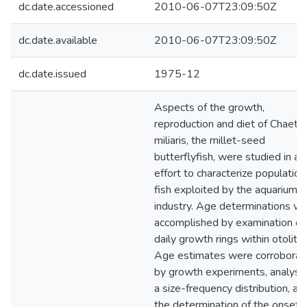
dc.date.accessioned
2010-06-07T23:09:50Z
dc.date.available
2010-06-07T23:09:50Z
dc.date.issued
1975-12
Aspects of the growth,
reproduction and diet of Chaet
miliaris, the millet-seed
butterflyfish, were studied in an
effort to characterize population
fish exploited by the aquarium f
industry. Age determinations w
accomplished by examination of
daily growth rings within otoliths
Age estimates were corroborat
by growth experiments, analysis
a size-frequency distribution, an
the determination of the onset 