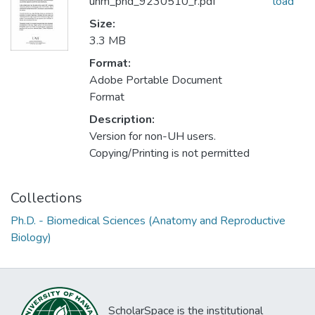
uhm_phd_9230510_r.pdf
load
Size:
3.3 MB
Format:
Adobe Portable Document
Format
Description:
Version for non-UH users.
Copying/Printing is not permitted
Collections
Ph.D. - Biomedical Sciences (Anatomy and Reproductive
Biology)
ScholarSpace is the institutional