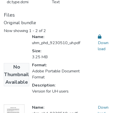
dc.type.dcmi
Text
Files
Original bundle
Now showing
1 - 2 of 2
Name:
uhm_phd_9230510_uh.pdf
Down
load
Size:
3.25 MB
Format:
No
Adobe Portable Document
Thumbnail
Format
Available
Description:
Version for UH users
Name:
Down