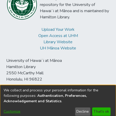
repository for the University of
Hawaiʻi at Mānoa and is maintained by
Hamilton Library.
Upload Your Work
Open Access at UHM
Library Website
UH Mānoa Website
University of Hawaiʻi at Mānoa
Hamilton Library
2550 McCarthy Mall
Honolulu, HI 96822
We collect and process your personal information for the
following purposes:
Authentication, Preferences,
© University of Hawaiʻi at Mānoa Library
Acknowledgement and Statistics
.
sspace@hawaii.edu
Send
Library Digital Collections
Feedback
Disclaimer and Copyright
Customize
Decline
That's ok
Information