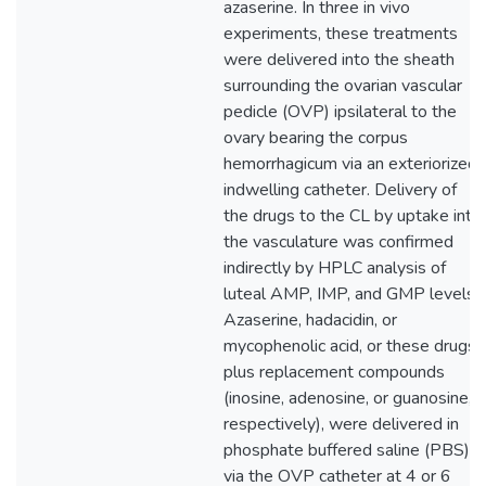
azaserine. In three in vivo
experiments, these treatments
were delivered into the sheath
surrounding the ovarian vascular
pedicle (OVP) ipsilateral to the
ovary bearing the corpus
hemorrhagicum via an exteriorized
indwelling catheter. Delivery of
the drugs to the CL by uptake into
the vasculature was confirmed
indirectly by HPLC analysis of
luteal AMP, IMP, and GMP levels.
Azaserine, hadacidin, or
mycophenolic acid, or these drugs
plus replacement compounds
(inosine, adenosine, or guanosine,
respectively), were delivered in
phosphate buffered saline (PBS)
via the OVP catheter at 4 or 6