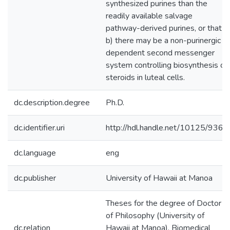
synthesized purines than the
readily available salvage
pathway-derived purines, or that
b) there may be a non-purinergic
dependent second messenger
system controlling biosynthesis of
steroids in luteal cells.
dc.description.degree
Ph.D.
dc.identifier.uri
http://hdl.handle.net/10125/9364
dc.language
eng
dc.publisher
University of Hawaii at Manoa
Theses for the degree of Doctor
of Philosophy (University of
dc.relation
Hawaii at Manoa). Biomedical