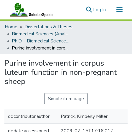
(current)
Log In
Communities & Collections
Home
Dissertations & Theses
All of ScholarSpace
Biomedical Sciences (Anatomy and Reproductive Biology)
Ph.D. - Biomedical Sciences (Anatomy and Reproductive Biology)
Statistics
Purine involvement in corpus luteum function in non-pregnant sheep
Purine involvement in corpus
luteum function in non-pregnant
sheep
Simple item page
dc.contributor.author
Patrick, Kimberly Miller
dc.date.accessioned
2009-07-15T17:16:01Z