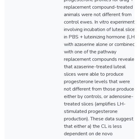
replacement compound-treated
animals were not different from
control ewes. In vitro experiments
involving incubation of luteal slices
in PBS + luteinizing hormone (LH)
with azaserine alone or combined
with one of the pathway
replacement compounds revealed
that azaserine-treated luteal
slices were able to produce
progesterone levels that were
not different from those produced
either by controls, or adenosine-
treated slices (amplifies LH-
stimulated progesterone
production). These data suggest
that either a) the CL is less
dependent on de novo