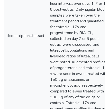
hour intervals over days 1-7 or 1-
8 post-estrus. Daily jugular blood
samples were taken over the
treatment period and quantified
for estradiol-17γ and
progesterone by RIA. CL,
dc.description.abstract
collected on day 7 or 8 post-
estrus, were dissociated, and
luteal cell populations and
live/dead ratios of luteal cells
were noted. Augmented profiles
of progesterone and estradiol-17
γ were seen in ewes treated with
150 µg of azaserine, or
mycophenolic acid, respectively, as
compared to ewes treated with
500 µg of any of the drugs or
controls. Estradiol-17γ and
progesterone profiles for drug +