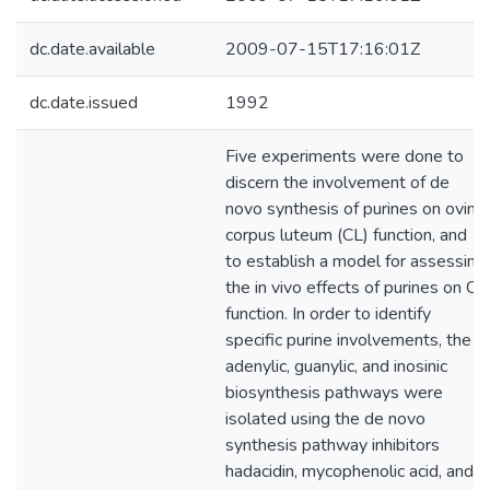
dc.date.available
2009-07-15T17:16:01Z
dc.date.issued
1992
Five experiments were done to
discern the involvement of de
novo synthesis of purines on ovine
corpus luteum (CL) function, and
to establish a model for assessing
the in vivo effects of purines on CL
function. In order to identify
specific purine involvements, the
adenylic, guanylic, and inosinic
biosynthesis pathways were
isolated using the de novo
synthesis pathway inhibitors
hadacidin, mycophenolic acid, and