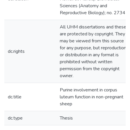
Sciences (Anatomy and
Reproductive Biology); no. 2734
All UHM dissertations and theses
are protected by copyright. They
may be viewed from this source
for any purpose, but reproduction
dc.rights
or distribution in any format is
prohibited without written
permission from the copyright
owner.
Purine involvement in corpus
dc.title
luteum function in non-pregnant
sheep
dc.type
Thesis