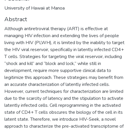
University of Hawaii at Manoa
Abstract
Although antiretroviral therapy (ART) is effective at
managing HIV infection and extending the lives of people
living with HIV (PLWH), it is limited by the inability to target
the HIV viral reservoir, specifically in latently infected CD4+
T cells. Strategies for targeting the viral reservoir, including
“shock and kill” and “block and lock,” while still in
development, require more supportive clinical data to
legitimize this approach. These strategies may benefit from
an accurate characterization of latently infected cells.
However, current techniques for characterization are limited
due to the scarcity of latency and the stipulation to activate
latently infected cells. Cell reprogramming in the activated
state of CD4+ T cells obscures the biology of the cell in its
latent state. Therefore, we introduce HIV-Seek, a novel
approach to characterize the pre-activated transcriptome of