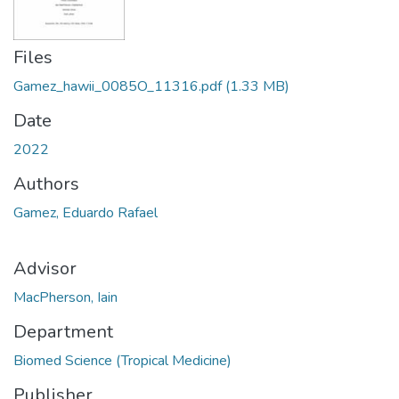
Files
Gamez_hawii_0085O_11316.pdf
(1.33 MB)
Date
2022
Authors
Gamez, Eduardo Rafael
Advisor
MacPherson, Iain
Department
Biomed Science (Tropical Medicine)
Publisher