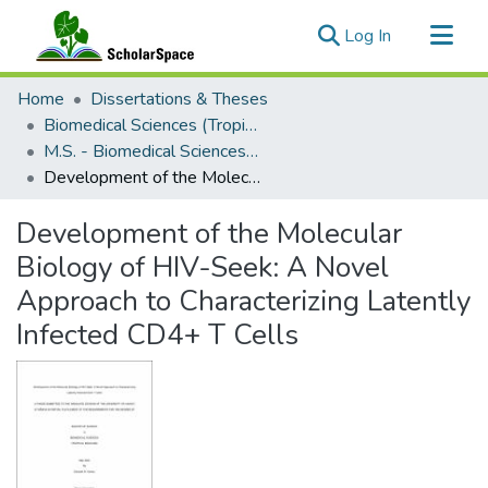
(current)
Log In
Communities & Collections
Home
Dissertations & Theses
All of ScholarSpace
Biomedical Sciences (Tropical Medicine)
M.S. - Biomedical Sciences (Tropical Medicine)
Statistics
Development of the Molecular Biology of HIV-Seek: A Novel Approach to Characterizing Latently Infected CD4+ T Cells
Development of the Molecular
Biology of HIV-Seek: A Novel
Approach to Characterizing Latently
Infected CD4+ T Cells