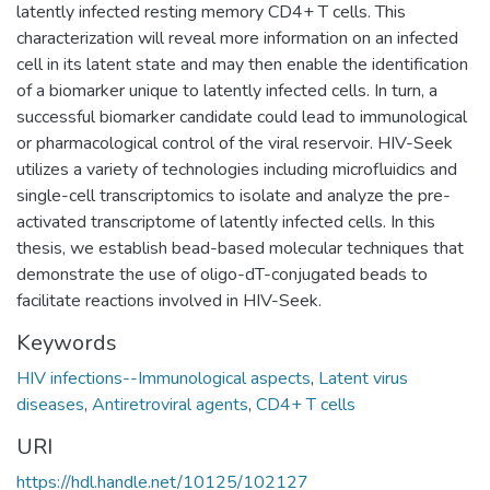
latently infected resting memory CD4+ T cells. This
characterization will reveal more information on an infected
cell in its latent state and may then enable the identification
of a biomarker unique to latently infected cells. In turn, a
successful biomarker candidate could lead to immunological
or pharmacological control of the viral reservoir. HIV-Seek
utilizes a variety of technologies including microfluidics and
single-cell transcriptomics to isolate and analyze the pre-
activated transcriptome of latently infected cells. In this
thesis, we establish bead-based molecular techniques that
demonstrate the use of oligo-dT-conjugated beads to
facilitate reactions involved in HIV-Seek.
Keywords
HIV infections--Immunological aspects
,
Latent virus
diseases
,
Antiretroviral agents
,
CD4+ T cells
URI
https://hdl.handle.net/10125/102127