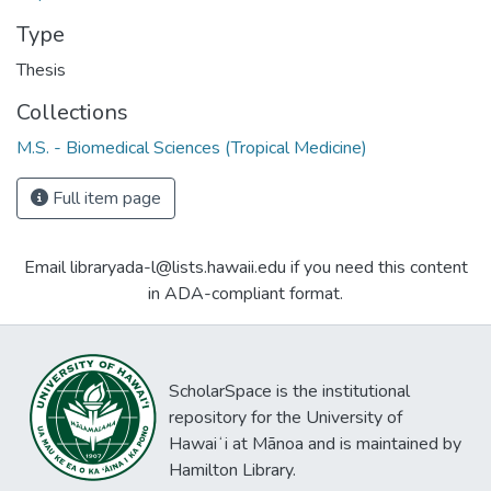
Type
Thesis
Collections
M.S. - Biomedical Sciences (Tropical Medicine)
Full item page
Email libraryada-l@lists.hawaii.edu if you need this content
in ADA-compliant format.
ScholarSpace is the institutional
repository for the University of
Hawaiʻi at Mānoa and is maintained by
Hamilton Library.