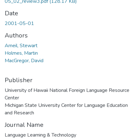
05_02_review3.pdf
(128.17 KB)
Date
2001-05-01
Authors
Arneil, Stewart
Holmes, Martin
MacGregor, David
Publisher
University of Hawaii National Foreign Language Resource
Center
Michigan State University Center for Language Education
and Research
Journal Name
Language Learning & Technology