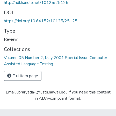
http://hdl.handle.net/10125/25125
DOI
https://doi.org/10.64152/10125/25125
Type
Review
Collections
Volume 05 Number 2, May 2001 Special Issue Computer-
Assisted Language Testing
Full item page
Email libraryada-l@lists.hawaii.edu if you need this content
in ADA-compliant format.