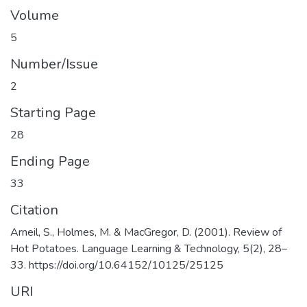
Volume
5
Number/Issue
2
Starting Page
28
Ending Page
33
Citation
Arneil, S., Holmes, M. & MacGregor, D. (2001). Review of
Hot Potatoes. Language Learning & Technology, 5(2), 28–
33. https://doi.org/10.64152/10125/25125
URI