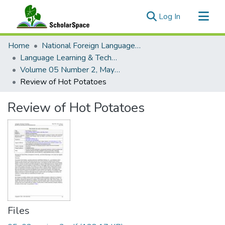
(current)
Log In
Communities & Collections
Home
National Foreign Language Resource Center (NFLRC)
All of ScholarSpace
Language Learning & Technology
Volume 05 Number 2, May 2001 Special Issue Computer-Assisted Language Testing
Statistics
Review of Hot Potatoes
Review of Hot Potatoes
Files