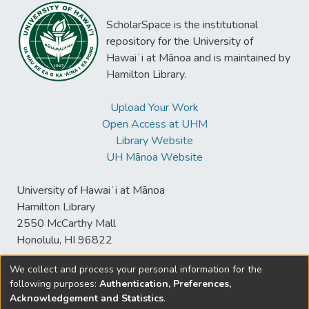
ScholarSpace is the institutional
repository for the University of
Hawaiʻi at Mānoa and is maintained by
Hamilton Library.
Upload Your Work
Open Access at UHM
Library Website
UH Mānoa Website
University of Hawaiʻi at Mānoa
Hamilton Library
2550 McCarthy Mall
Honolulu, HI 96822
We collect and process your personal information for the
following purposes:
Authentication, Preferences,
© University of Hawaiʻi at Mānoa Library
Acknowledgement and Statistics
.
sspace@hawaii.edu
Send
Library Digital Collections