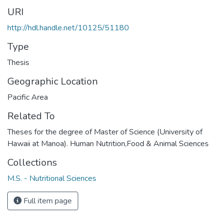
URI
http://hdl.handle.net/10125/51180
Type
Thesis
Geographic Location
Pacific Area
Related To
Theses for the degree of Master of Science (University of
Hawaii at Manoa). Human Nutrition,Food & Animal Sciences
Collections
M.S. - Nutritional Sciences
Full item page