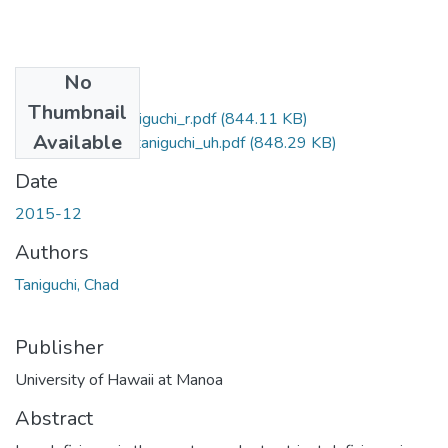
No
Files
Thumbnail
2015-12-ms-taniguchi_r.pdf
(844.11 KB)
Available
2015-12-ms-taniguchi_uh.pdf
(848.29 KB)
Date
2015-12
Authors
Taniguchi, Chad
Publisher
University of Hawaii at Manoa
Abstract