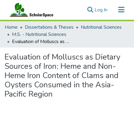
(current)
Log In
Communities & Collections
Home
Dissertations & Theses
Nutritional Sciences
All of ScholarSpace
M.S. - Nutritional Sciences
Evaluation of Molluscs as Dietary Sources of Iron: Heme and Non-Heme Iron Content of Clams and Oysters Consumed in the Asia-Pacific Region
Statistics
Evaluation of Molluscs as Dietary
Sources of Iron: Heme and Non-
Heme Iron Content of Clams and
Oysters Consumed in the Asia-
Pacific Region