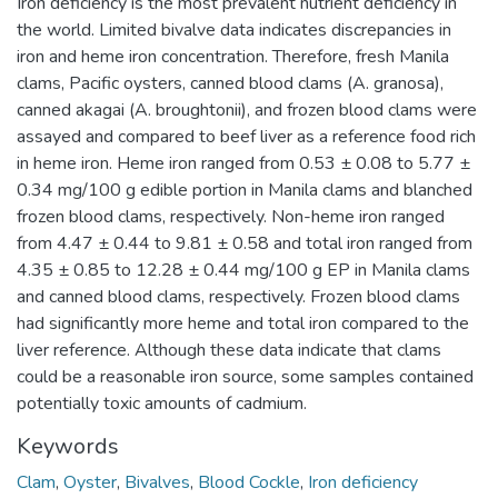
Iron deficiency is the most prevalent nutrient deficiency in
the world. Limited bivalve data indicates discrepancies in
iron and heme iron concentration. Therefore, fresh Manila
clams, Pacific oysters, canned blood clams (A. granosa),
canned akagai (A. broughtonii), and frozen blood clams were
assayed and compared to beef liver as a reference food rich
in heme iron. Heme iron ranged from 0.53 ± 0.08 to 5.77 ±
0.34 mg/100 g edible portion in Manila clams and blanched
frozen blood clams, respectively. Non-heme iron ranged
from 4.47 ± 0.44 to 9.81 ± 0.58 and total iron ranged from
4.35 ± 0.85 to 12.28 ± 0.44 mg/100 g EP in Manila clams
and canned blood clams, respectively. Frozen blood clams
had significantly more heme and total iron compared to the
liver reference. Although these data indicate that clams
could be a reasonable iron source, some samples contained
potentially toxic amounts of cadmium.
Keywords
Clam
,
Oyster
,
Bivalves
,
Blood Cockle
,
Iron deficiency