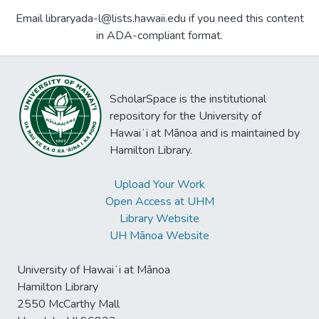
Email libraryada-l@lists.hawaii.edu if you need this content
in ADA-compliant format.
ScholarSpace is the institutional
repository for the University of
Hawaiʻi at Mānoa and is maintained by
Hamilton Library.
Upload Your Work
Open Access at UHM
Library Website
UH Mānoa Website
University of Hawaiʻi at Mānoa
Hamilton Library
2550 McCarthy Mall