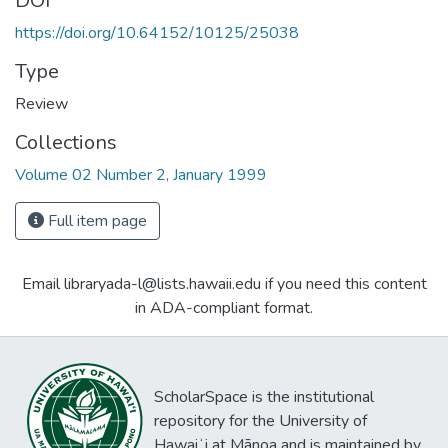
DOI
https://doi.org/10.64152/10125/25038
Type
Review
Collections
Volume 02 Number 2, January 1999
Full item page
Email libraryada-l@lists.hawaii.edu if you need this content
in ADA-compliant format.
ScholarSpace is the institutional
repository for the University of
Hawaiʻi at Mānoa and is maintained by