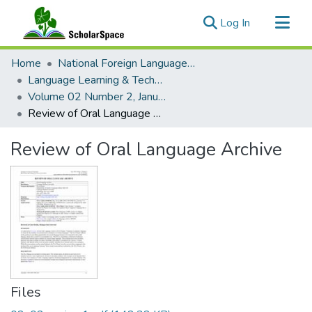
(current)
Log In
Communities & Collections
Home
National Foreign Language Resource Center (NFLRC)
All of ScholarSpace
Language Learning & Technology
Volume 02 Number 2, January 1999
Statistics
Review of Oral Language Archive
Review of Oral Language Archive
Files