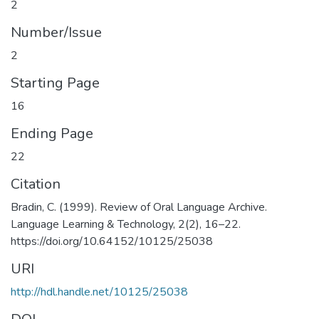
2
Number/Issue
2
Starting Page
16
Ending Page
22
Citation
Bradin, C. (1999). Review of Oral Language Archive.
Language Learning & Technology, 2(2), 16–22.
https://doi.org/10.64152/10125/25038
URI
http://hdl.handle.net/10125/25038