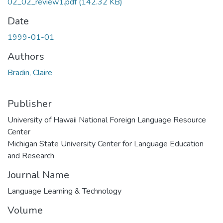
02_02_review1.pdf
(142.32 KB)
Date
1999-01-01
Authors
Bradin, Claire
Publisher
University of Hawaii National Foreign Language Resource
Center
Michigan State University Center for Language Education
and Research
Journal Name
Language Learning & Technology
Volume