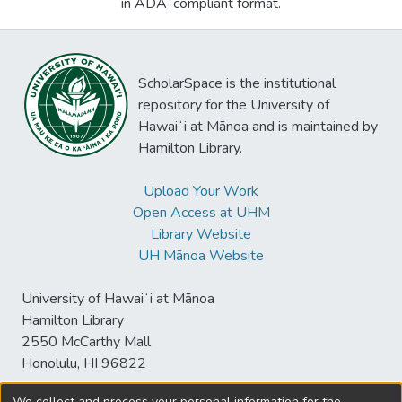
in ADA-compliant format.
ScholarSpace is the institutional
repository for the University of
Hawaiʻi at Mānoa and is maintained by
Hamilton Library.
Upload Your Work
Open Access at UHM
Library Website
UH Mānoa Website
University of Hawaiʻi at Mānoa
Hamilton Library
2550 McCarthy Mall
Honolulu, HI 96822
We collect and process your personal information for the