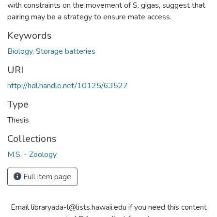
with constraints on the movement of S. gigas, suggest that
pairing may be a strategy to ensure mate access.
Keywords
Biology
,
Storage batteries
URI
http://hdl.handle.net/10125/63527
Type
Thesis
Collections
M.S. - Zoology
Full item page
Email libraryada-l@lists.hawaii.edu if you need this content