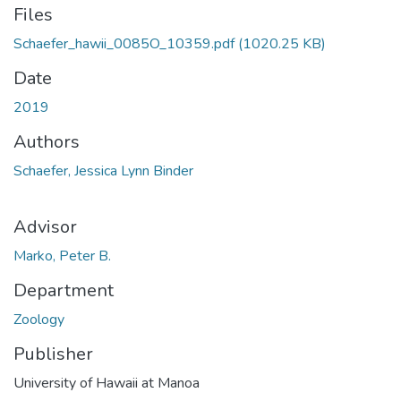
Files
Schaefer_hawii_0085O_10359.pdf
(1020.25 KB)
Date
2019
Authors
Schaefer, Jessica Lynn Binder
Advisor
Marko, Peter B.
Department
Zoology
Publisher
University of Hawaii at Manoa