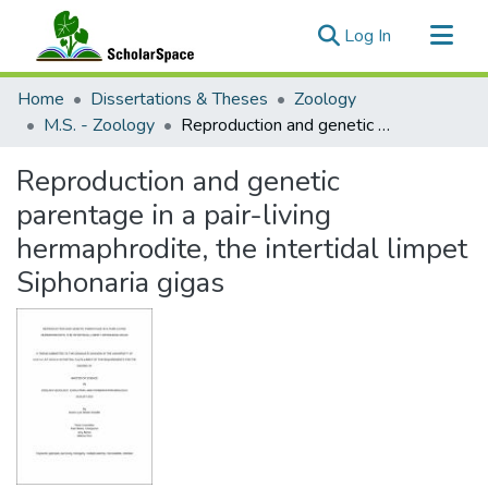
(current)
Log In
Communities & Collections
Home
Dissertations & Theses
Zoology
All of ScholarSpace
M.S. - Zoology
Reproduction and genetic parentage in a pair-living hermaphrodite, the intertidal limpet Siphonaria gigas
Statistics
Reproduction and genetic
parentage in a pair-living
hermaphrodite, the intertidal limpet
Siphonaria gigas