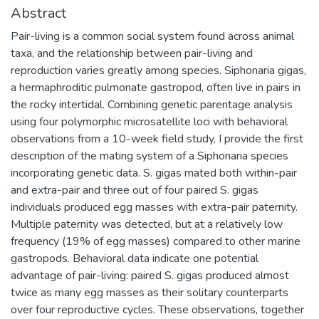
Abstract
Pair-living is a common social system found across animal
taxa, and the relationship between pair-living and
reproduction varies greatly among species. Siphonaria gigas,
a hermaphroditic pulmonate gastropod, often live in pairs in
the rocky intertidal. Combining genetic parentage analysis
using four polymorphic microsatellite loci with behavioral
observations from a 10-week field study, I provide the first
description of the mating system of a Siphonaria species
incorporating genetic data. S. gigas mated both within-pair
and extra-pair and three out of four paired S. gigas
individuals produced egg masses with extra-pair paternity.
Multiple paternity was detected, but at a relatively low
frequency (19% of egg masses) compared to other marine
gastropods. Behavioral data indicate one potential
advantage of pair-living: paired S. gigas produced almost
twice as many egg masses as their solitary counterparts
over four reproductive cycles. These observations, together