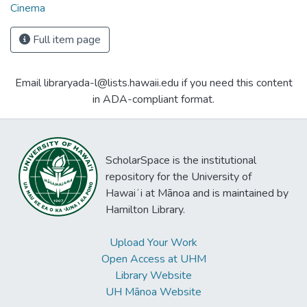
Cinema
Full item page
Email libraryada-l@lists.hawaii.edu if you need this content
in ADA-compliant format.
ScholarSpace is the institutional
repository for the University of
Hawaiʻi at Mānoa and is maintained by
Hamilton Library.
Upload Your Work
Open Access at UHM
Library Website
UH Mānoa Website