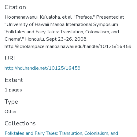
Citation
Ho‘omanawanui, Ku‘ualoha, et al. "Preface." Presented at
"University of Hawaii Manoa International Symposium
'Folktales and Fairy Tales: Translation, Colonialism, and
Cinema'," Honolulu, Sept 23-26, 2008.
http://scholarspace.manoa.hawaii.edu/handle/10125/16459
URI
http://hdl.handle.net/10125/16459
Extent
1 pages
Type
Other
Collections
Folktales and Fairy Tales: Translation, Colonialism, and