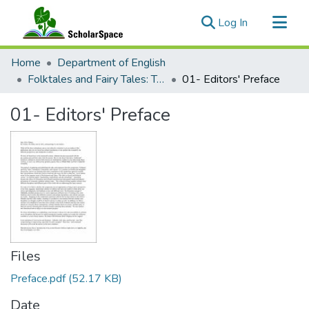
(current)
Log In
Communities & Collections
Home
Department of English
All of ScholarSpace
Folktales and Fairy Tales: Translation, Colonialism, and Cinema
01- Editors' Preface
Statistics
01- Editors' Preface
Files
Preface.pdf
(52.17 KB)
Date