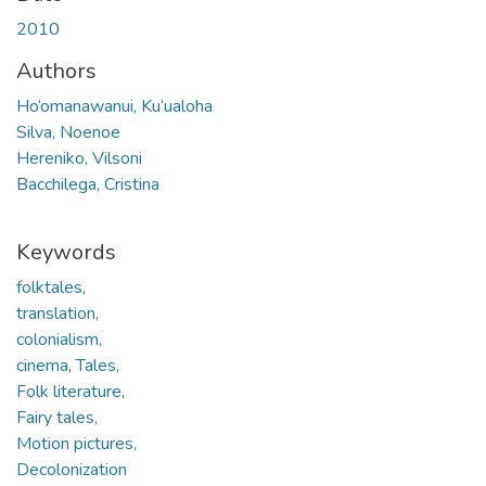
2010
Authors
Ho‘omanawanui, Ku‘ualoha
Silva, Noenoe
Hereniko, Vilsoni
Bacchilega, Cristina
Keywords
folktales,
translation,
colonialism,
cinema
,
Tales,
Folk literature,
Fairy tales,
Motion pictures,
Decolonization