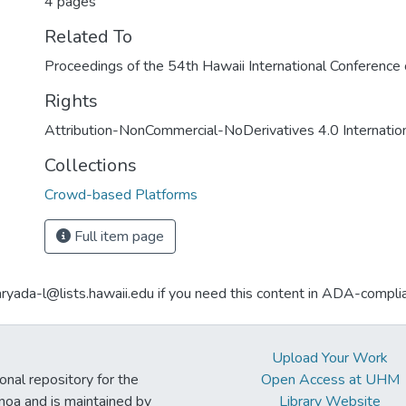
4 pages
Related To
Proceedings of the 54th Hawaii International Conferenc
Rights
Attribution-NonCommercial-NoDerivatives 4.0 Internatio
Collections
Crowd-based Platforms
Full item page
aryada-l@lists.hawaii.edu if you need this content in ADA-compli
Upload Your Work
ional repository for the
Open Access at UHM
noa and is maintained by
Library Website