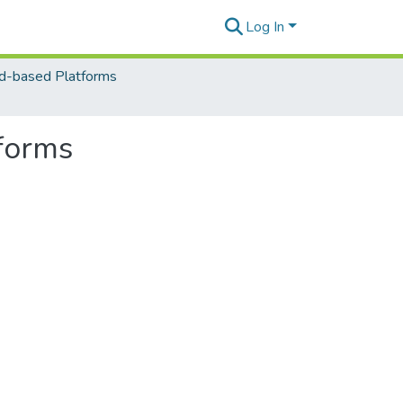
Log In
d-based Platforms
tforms