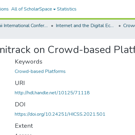
ions
All of ScholarSpace
Statistics
Hawaii International Conference on System Sciences 2021
Internet and the Digital Economy
Crow
Minitrack on Crowd-based Pla
Keywords
Crowd-based Platforms
URI
http://hdl.handle.net/10125/71118
DOI
https://doi.org/10.24251/HICSS.2021.501
Extent