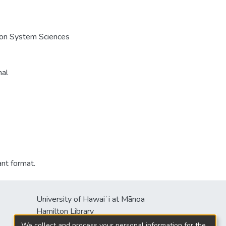
e on System Sciences
nal
ant format.
University of Hawaiʻi at Mānoa
Hamilton Library
2550 McCarthy Mall
We collect and process your personal information for the