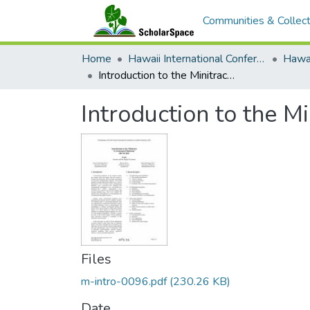
Communities & Collect
Home
Hawaii International Conference on System Sciences (HICSS)
Introduction to the Minitrack on Crowd-based Platforms
Introduction to the 
Files
m-intro-0096.pdf
(230.26 KB)
Date