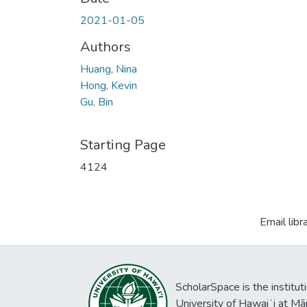
2021-01-05
Authors
Huang, Nina
Hong, Kevin
Gu, Bin
Starting Page
4124
Email libr
ScholarSpace is the institut
University of Hawaiʻi at Mā