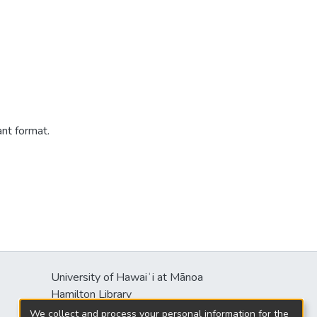
ant format.
University of Hawaiʻi at Mānoa
Hamilton Library
2550 McCarthy Mall
We collect and process your personal information for the