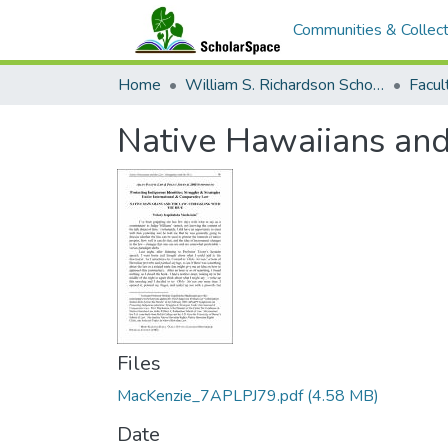
Communities & Collect
Home
William S. Richardson School of Law
Native Hawaiians and
Files
MacKenzie_7APLPJ79.pdf
(4.58 MB)
Date