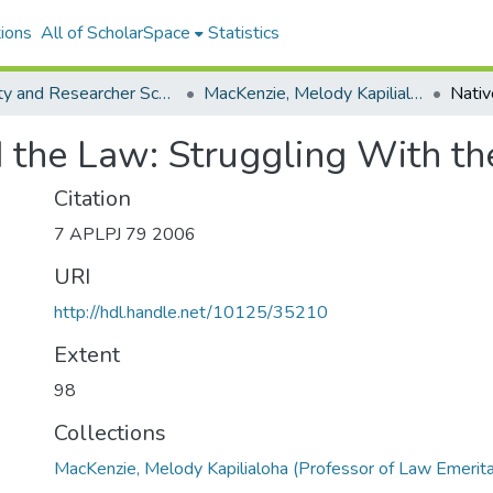
ions
All of ScholarSpace
Statistics
Faculty and Researcher Scholarship
MacKenzie, Melody Kapilialoha (Professor of Law Emerita)
 the Law: Struggling With th
Citation
7 APLPJ 79 2006
URI
http://hdl.handle.net/10125/35210
Extent
98
Collections
MacKenzie, Melody Kapilialoha (Professor of Law Emerita