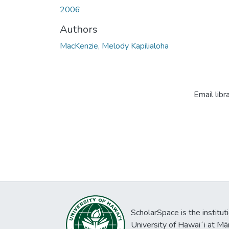
2006
Authors
MacKenzie, Melody Kapilialoha
Email libr
ScholarSpace is the institut
University of Hawaiʻi at Mā