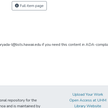
Full item page
aryada-l@lists.hawaii.edu if you need this content in ADA-compli
Upload Your Work
ional repository for the
Open Access at UHM
noa and is maintained by
Library Website