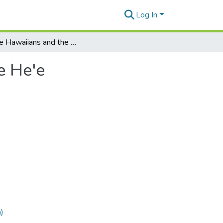
Log In
Native Hawaiians and the Law: Struggling With the He'e
e He'e
)