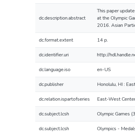
This paper update
dc.description.abstract
at the Olympic Ga
2016. Asian Parti
dc.format.extent
14 p.
dc.identifier.uri
http://hdl.handl
dc.language.iso
en-US
dc.publisher
Honolulu, HI : Ea
dc.relation.ispartofseries
East-West Center 
dc.subject.lcsh
Olympic Games (31s
dc.subject.lcsh
Olympics - Medals