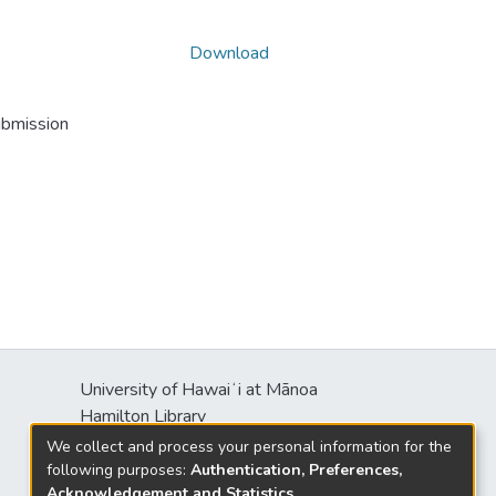
Download
ubmission
University of Hawaiʻi at Mānoa
Hamilton Library
2550 McCarthy Mall
We collect and process your personal information for the
Honolulu, HI 96822
following purposes:
Authentication, Preferences,
Acknowledgement and Statistics
.