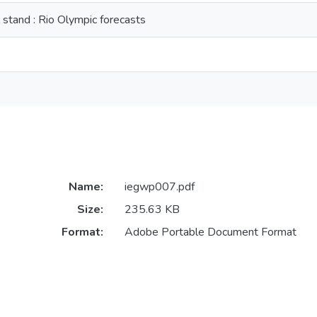
 stand : Rio Olympic forecasts
Name:
iegwp007.pdf
Size:
235.63 KB
Format:
Adobe Portable Document Format