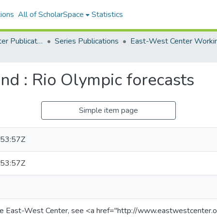
ions
All of ScholarSpace
Statistics
East-West Center Publications
Series Publications
nd : Rio Olympic forecasts
Simple item page
53:57Z
53:57Z
he East-West Center, see <a href="http://www.eastwestcenter.