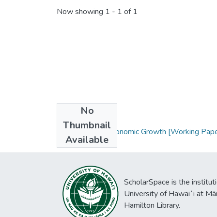
Now showing
1 - 1 of 1
No
Collections
Thumbnail
Innovation and Economic Growth [Working Pape
Available
ScholarSpace is the institut
University of Hawaiʻi at Mā
Hamilton Library.