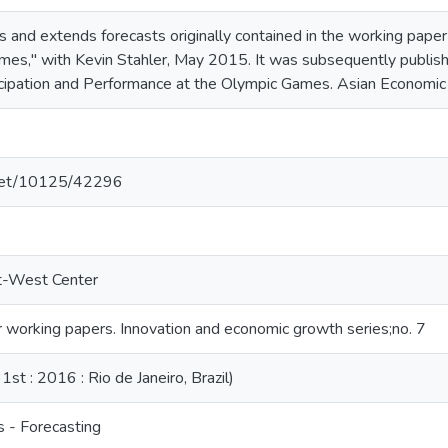
s and extends forecasts originally contained in the working pape
mes," with Kevin Stahler, May 2015. It was subsequently publish
cipation and Performance at the Olympic Games. Asian Economi
e.net/10125/42296
st-West Center
working papers. Innovation and economic growth series;no. 7
t : 2016 : Rio de Janeiro, Brazil)
 - Forecasting