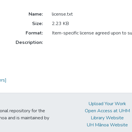
Name:
license.txt
Size:
2.23 KB
Format:
Item-specific license agreed upon to s
Description:
rs]
Upload Your Work
ional repository for the
Open Access at UHM
noa and is maintained by
Library Website
UH Mānoa Website