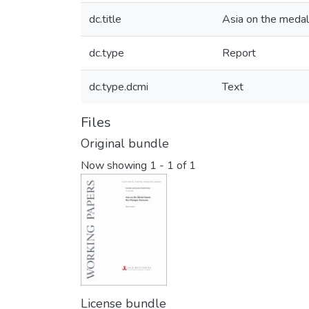
dc.title
Asia on the medal
dc.type
Report
dc.type.dcmi
Text
Files
Original bundle
Now showing
1 - 1 of 1
License bundle