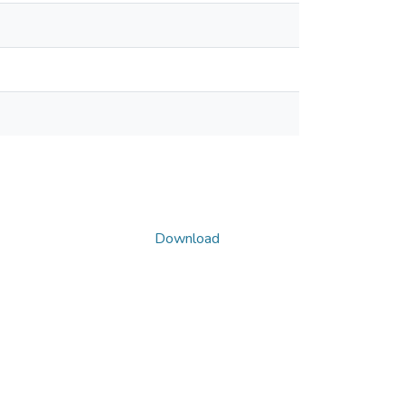
Download