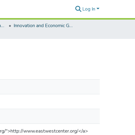
Log In
East-West Center Working Papers
Innovation and Economic Growth [Working Papers]
org/">http://www.eastwestcenter.org/</a>