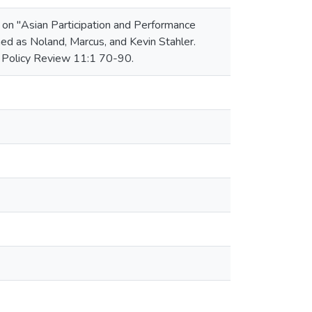
r on "Asian Participation and Performance
ed as Noland, Marcus, and Kevin Stahler.
c Policy Review 11:1 70-90.