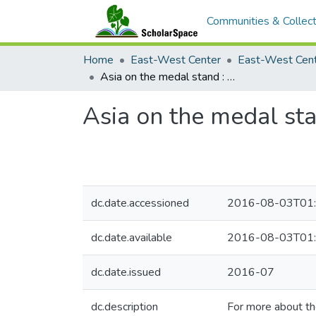
Communities & Collect
Home
East-West Center
Asia on the medal stand : Rio Olympic forecasts
Asia on the medal sta
dc.date.accessioned
2016-08-03T01:
dc.date.available
2016-08-03T01:
dc.date.issued
2016-07
dc.description
For more about t