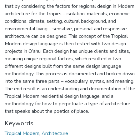
that by considering the factors for regional design in Modern
architecture for the tropics – isolation, materials, economic
conditions, climate, setting, cultural background, and
environmental living – sensitive, personal and responsive
architecture can be designed. This concept of the Tropical
Modern design language is then tested with two design
projects in O’ahu. Each design has unique clients and sites,
meaning unique regional factors, which resulted in two
different designs built from the same design language
methodology. This process is documented and broken down
into the same three parts – vocabulary, syntax, and meaning.
The end result is an understanding and documentation of the
Tropical Modern residential design language, and a
methodology for how to perpetuate a type of architecture
that speaks about the poetics of place.
Keywords
Tropical Modern
,
Architecture