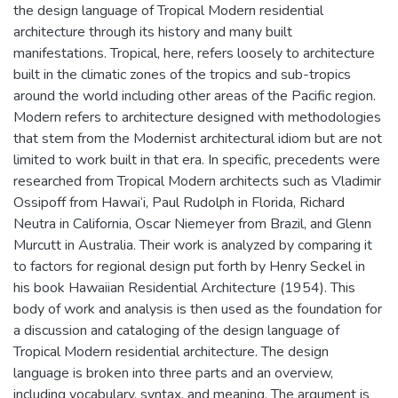
the design language of Tropical Modern residential
architecture through its history and many built
manifestations. Tropical, here, refers loosely to architecture
built in the climatic zones of the tropics and sub-tropics
around the world including other areas of the Pacific region.
Modern refers to architecture designed with methodologies
that stem from the Modernist architectural idiom but are not
limited to work built in that era. In specific, precedents were
researched from Tropical Modern architects such as Vladimir
Ossipoff from Hawai‘i, Paul Rudolph in Florida, Richard
Neutra in California, Oscar Niemeyer from Brazil, and Glenn
Murcutt in Australia. Their work is analyzed by comparing it
to factors for regional design put forth by Henry Seckel in
his book Hawaiian Residential Architecture (1954). This
body of work and analysis is then used as the foundation for
a discussion and cataloging of the design language of
Tropical Modern residential architecture. The design
language is broken into three parts and an overview,
including vocabulary, syntax, and meaning. The argument is