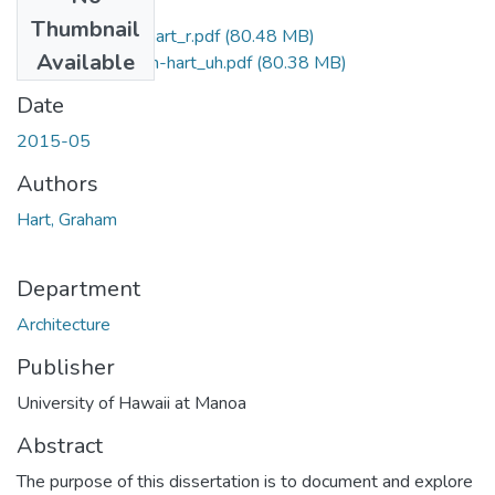
Files
Thumbnail
2015-05-darch-hart_r.pdf
(80.48 MB)
Available
2015-05-darch-hart_uh.pdf
(80.38 MB)
Date
2015-05
Authors
Hart, Graham
Department
Architecture
Publisher
University of Hawaii at Manoa
Abstract
The purpose of this dissertation is to document and explore