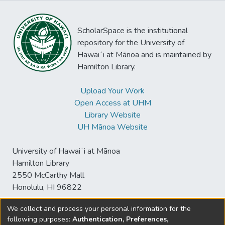
ScholarSpace is the institutional
repository for the University of
Hawaiʻi at Mānoa and is maintained by
Hamilton Library.
Upload Your Work
Open Access at UHM
Library Website
UH Mānoa Website
University of Hawaiʻi at Mānoa
Hamilton Library
2550 McCarthy Mall
Honolulu, HI 96822
We collect and process your personal information for the
following purposes:
Authentication, Preferences,