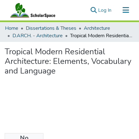
(current)
Log In
Communities & Collections
Home
Dissertations & Theses
Architecture
All of ScholarSpace
D.ARCH. - Architecture
Tropical Modern Residential Architecture: Elements, Vocabulary and Language
Statistics
Tropical Modern Residential
Architecture: Elements, Vocabulary
and Language
No