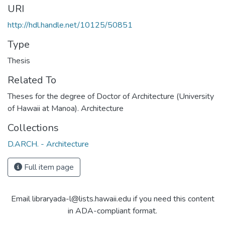
URI
http://hdl.handle.net/10125/50851
Type
Thesis
Related To
Theses for the degree of Doctor of Architecture (University
of Hawaii at Manoa). Architecture
Collections
D.ARCH. - Architecture
Full item page
Email libraryada-l@lists.hawaii.edu if you need this content
in ADA-compliant format.