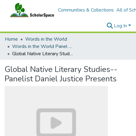
Communities & Collections
All of Sc
Log In
Home
Words in the World
Words in the World Panel Discussions
Global Native Literary Studies--Panelist Daniel Justice Presents
Global Native Literary Studies--
Panelist Daniel Justice Presents