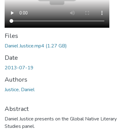
Files
Daniel Justice.mp4
(1.27 GB)
Date
2013-07-19
Authors
Justice, Daniel
Abstract
Daniel Justice presents on the Global Native Literary
Studies panel.