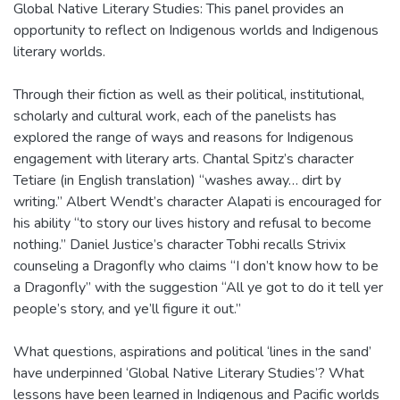
Global Native Literary Studies: This panel provides an
opportunity to reflect on Indigenous worlds and Indigenous
literary worlds.
Through their fiction as well as their political, institutional,
scholarly and cultural work, each of the panelists has
explored the range of ways and reasons for Indigenous
engagement with literary arts. Chantal Spitz’s character
Tetiare (in English translation) “washes away… dirt by
writing.” Albert Wendt’s character Alapati is encouraged for
his ability “to story our lives history and refusal to become
nothing.” Daniel Justice’s character Tobhi recalls Strivix
counseling a Dragonfly who claims “I don’t know how to be
a Dragonfly” with the suggestion “All ye got to do it tell yer
people’s story, and ye’ll figure it out.”
What questions, aspirations and political ‘lines in the sand’
have underpinned ‘Global Native Literary Studies’? What
lessons have been learned in Indigenous and Pacific worlds