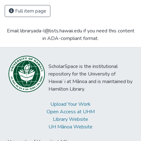
Full item page
Email libraryada-l@lists.hawaii.edu if you need this content
in ADA-compliant format.
ScholarSpace is the institutional
repository for the University of
Hawaiʻi at Mānoa and is maintained by
Hamilton Library.
Upload Your Work
Open Access at UHM
Library Website
UH Mānoa Website