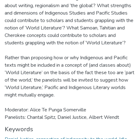
about writing, regionalism and ‘the global’? What strengths
and dimensions of Indigenous Studies and Pacific Studies
could contribute to scholars and students grappling with the
notion of ‘World Literature’? What Samoan, Tahitian and
Cherokee concepts could contribute to scholars and
students grappling with the notion of ‘World Literature’?
Rather than proposing how or why Indigenous and Pacific
texts might be included in a concept of (and classes about)
‘World Literature’ on the basis of the fact these too are ‘part
of the world,’ the panelists will be invited to suggest how
‘World Literature,’ Pacific and Indigenous Literary worlds
might mutually engage.
Moderator: Alice Te Punga Somerville
Panelists: Chantal Spitz, Daniel Justice, Albert Wendt
Keywords