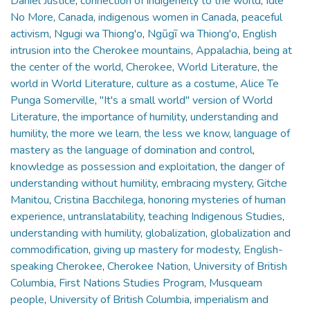
Daniel Justice
,
connection of indigeneity to the world
,
Idle
No More
,
Canada
,
indigenous women in Canada
,
peaceful
activism
,
Ngugi wa Thiong'o
,
Ngũgĩ wa Thiong'o
,
English
intrusion into the Cherokee mountains
,
Appalachia
,
being at
the center of the world
,
Cherokee
,
World Literature
,
the
world in World Literature
,
culture as a costume
,
Alice Te
Punga Somerville
,
"It's a small world" version of World
Literature
,
the importance of humility
,
understanding and
humility
,
the more we learn, the less we know
,
language of
mastery as the language of domination and control
,
knowledge as possession and exploitation
,
the danger of
understanding without humility
,
embracing mystery
,
Gitche
Manitou
,
Cristina Bacchilega
,
honoring mysteries of human
experience
,
untranslatability
,
teaching Indigenous Studies
,
understanding with humility
,
globalization
,
globalization and
commodification
,
giving up mastery for modesty
,
English-
speaking Cherokee
,
Cherokee Nation
,
University of British
Columbia
,
First Nations Studies Program
,
Musqueam
people
,
University of British Columbia
,
imperialism and