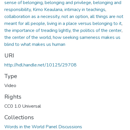
sense of belonging
,
belonging and privilege
,
belonging and
responsibility
,
Kimo Keaulana
,
intimacy in teachings
,
collaboration as a necessity, not an option
,
all things are not
meant for all people
,
living in a place versus belonging to it
,
the importance of treading lightly
,
the politics of the center
,
the center of the world
,
how seeking sameness makes us
blind to what makes us human
URI
http://hdl.handle.net/10125/29708
Type
Video
Rights
CC0 1.0 Universal
Collections
Words in the World Panel Discussions