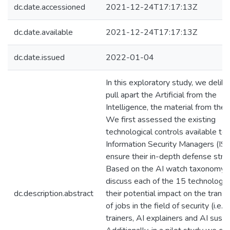
dc.date.accessioned
2021-12-24T17:17:13Z
dc.date.available
2021-12-24T17:17:13Z
dc.date.issued
2022-01-04
In this exploratory study, we delib
pull apart the Artificial from the
Intelligence, the material from the
We first assessed the existing
technological controls available to
Information Security Managers (IS
ensure their in-depth defense stra
Based on the AI watch taxonomy,
discuss each of the 15 technologi
dc.description.abstract
their potential impact on the trans
of jobs in the field of security (i.e., 
trainers, AI explainers and AI susta