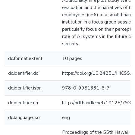
Additionally, in a pilot study we col
evaluation and the narratives of th
employees (n=6) of a small financi
institution in a focus group sessio
particularly focus on their percepti
role of AI systems in the future of
security.
dc.format.extent
10 pages
dc.identifier.doi
https://doi.org/10.24251/HICSS.
dc.identifier.isbn
978-0-9981331-5-7
dc.identifier.uri
http://hdl.handle.net/10125/7935
dc.language.iso
eng
Proceedings of the 55th Hawaii