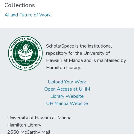
Collections
AI and Future of Work
ScholarSpace is the institutional
repository for the University of
Hawaiʻi at Mānoa and is maintained by
Hamilton Library.
Upload Your Work
Open Access at UHM
Library Website
UH Mānoa Website
University of Hawaiʻi at Mānoa
Hamilton Library
2550 McCarthy Mall