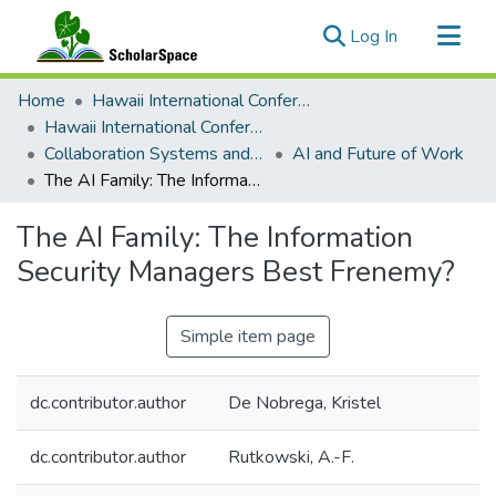
(current)
Log In
Communities & Collections
Home
Hawaii International Conference on System Sciences (HICSS)
All of ScholarSpace
Hawaii International Conference on System Sciences 2022
Collaboration Systems and Technologies
AI and Future of Work
Statistics
The AI Family: The Information Security Managers Best Frenemy?
The AI Family: The Information
Security Managers Best Frenemy?
Simple item page
dc.contributor.author
De Nobrega, Kristel
dc.contributor.author
Rutkowski, A.-F.