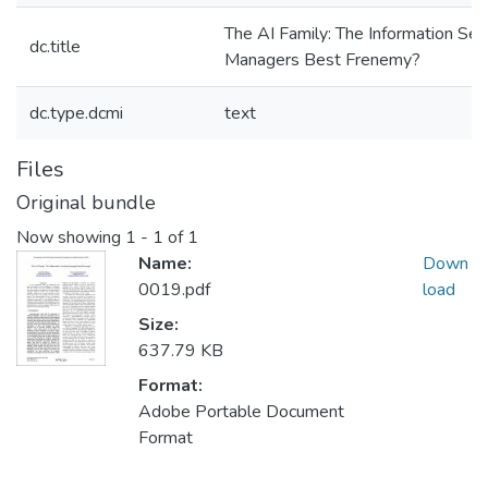
The AI Family: The Information Sec
dc.title
Managers Best Frenemy?
dc.type.dcmi
text
Files
Original bundle
Now showing
1 - 1 of 1
Name:
Down
0019.pdf
load
Size:
637.79 KB
Format:
Adobe Portable Document
Format