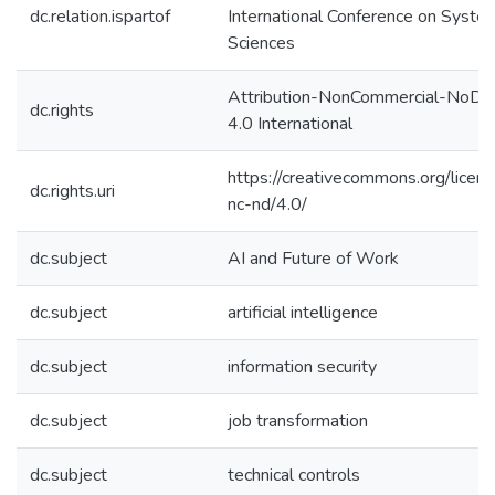
dc.relation.ispartof
International Conference on Syste
Sciences
Attribution-NonCommercial-NoDer
dc.rights
4.0 International
https://creativecommons.org/licen
dc.rights.uri
nc-nd/4.0/
dc.subject
AI and Future of Work
dc.subject
artificial intelligence
dc.subject
information security
dc.subject
job transformation
dc.subject
technical controls